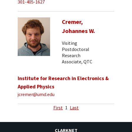
301-405-1627
Cremer,
Johannes W.
Visiting
Postdoctoral
Research
Associate, QTC
Institute for Research in Electronics &
Applied Physics
jcremer@umd.edu
First
1
Last
CLARKNET