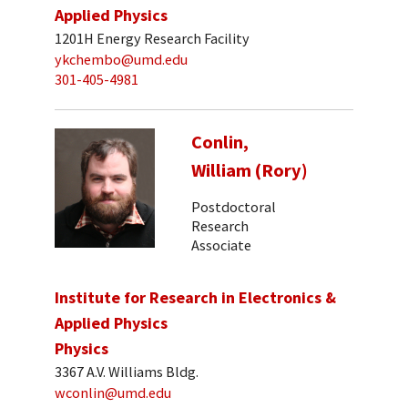
Applied Physics
1201H Energy Research Facility
ykchembo@umd.edu
301-405-4981
Conlin,
William (Rory)
Postdoctoral
Research
Associate
Institute for Research in Electronics &
Applied Physics
Physics
3367 A.V. Williams Bldg.
wconlin@umd.edu