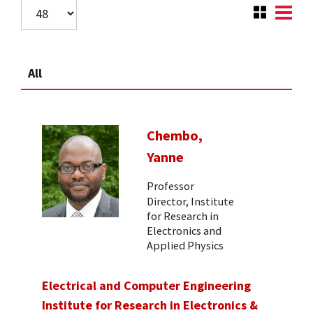
All
Chembo,
Yanne
Professor
Director, Institute
for Research in
Electronics and
Applied Physics
Electrical and Computer Engineering
Institute for Research in Electronics &