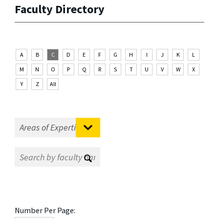
Faculty Directory
A
B
C
D
E
F
G
H
I
J
K
L
M
N
O
P
Q
R
S
T
U
V
W
X
Y
Z
All
Number Per Page: