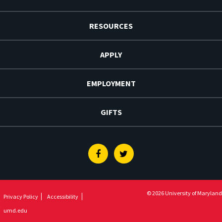
RESOURCES
APPLY
EMPLOYMENT
GIFTS
Facebook
Twitter
© 2026 University of Maryland
Privacy Policy
Accessibility
umd.edu