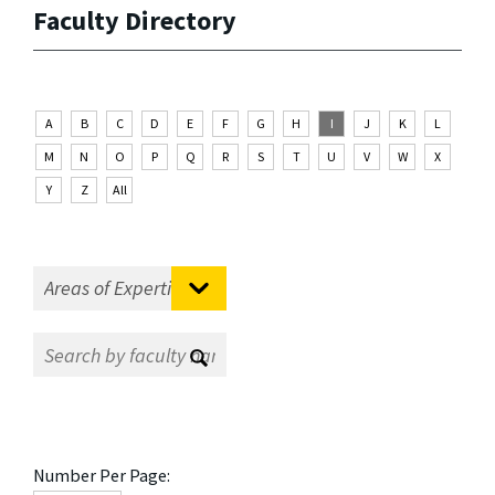
Faculty Directory
A
B
C
D
E
F
G
H
I
J
K
L
M
N
O
P
Q
R
S
T
U
V
W
X
Y
Z
All
Number Per Page: