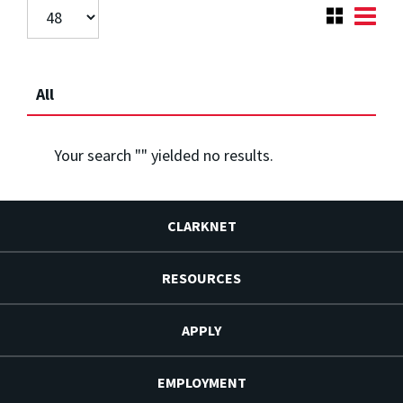
All
Your search "
" yielded no results.
CLARKNET
RESOURCES
APPLY
EMPLOYMENT