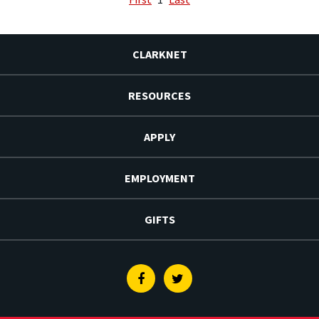
CLARKNET
RESOURCES
APPLY
EMPLOYMENT
GIFTS
Facebook
Twitter