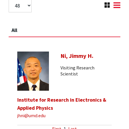
All
Ni, Jimmy H.
Visiting Research
Scientist
Institute for Research in Electronics &
Applied Physics
jhni@umd.edu
First
1
Last