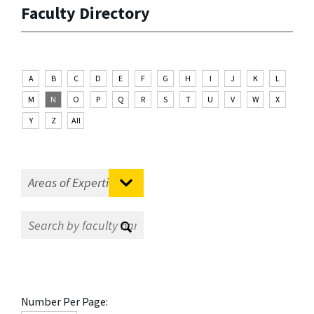
Faculty Directory
A
B
C
D
E
F
G
H
I
J
K
L
M
N
O
P
Q
R
S
T
U
V
W
X
Y
Z
All
Number Per Page: