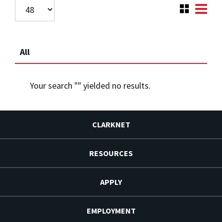
All
Your search "
" yielded no results.
CLARKNET
RESOURCES
APPLY
EMPLOYMENT