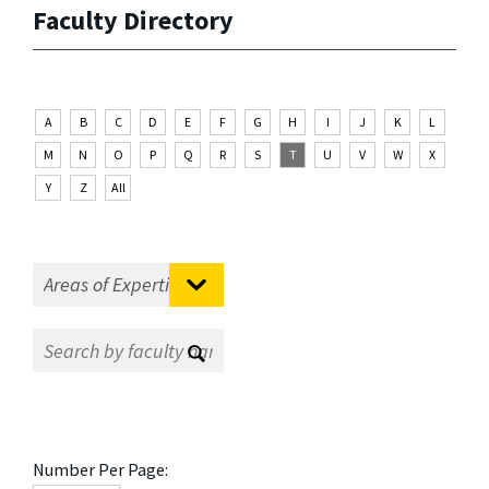
Faculty Directory
A
B
C
D
E
F
G
H
I
J
K
L
M
N
O
P
Q
R
S
T
U
V
W
X
Y
Z
All
Number Per Page: