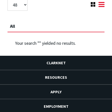
All
Your search "
" yielded no results.
CLARKNET
RESOURCES
APPLY
EMPLOYMENT