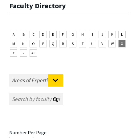
Faculty Directory
A
B
C
D
E
F
G
H
I
J
K
L
M
N
O
P
Q
R
S
T
U
V
W
X
Y
Z
All
Number Per Page: