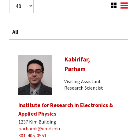
All
Kabirifar,
Parham
Visiting Assistant
Research Scientist
Institute for Research in Electronics &
Applied Physics
1237 Kim Building
parhamk@umd.edu
301-405-0551