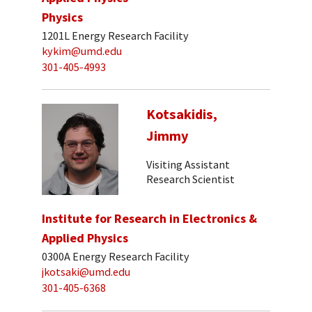
Physics
1201L Energy Research Facility
kykim@umd.edu
301-405-4993
Kotsakidis,
Jimmy
Visiting Assistant
Research Scientist
Institute for Research in Electronics &
Applied Physics
0300A Energy Research Facility
jkotsaki@umd.edu
301-405-6368