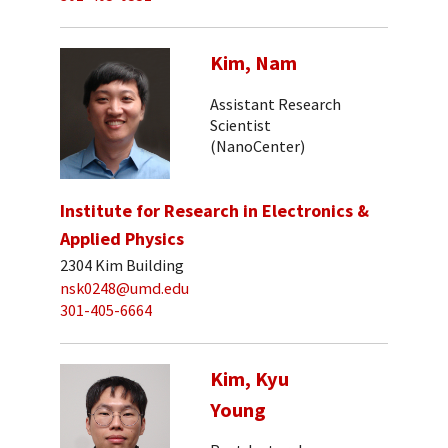
Kim, Nam
Assistant Research
Scientist
(NanoCenter)
Institute for Research in Electronics &
Applied Physics
2304 Kim Building
nsk0248@umd.edu
301-405-6664
Kim, Kyu
Young