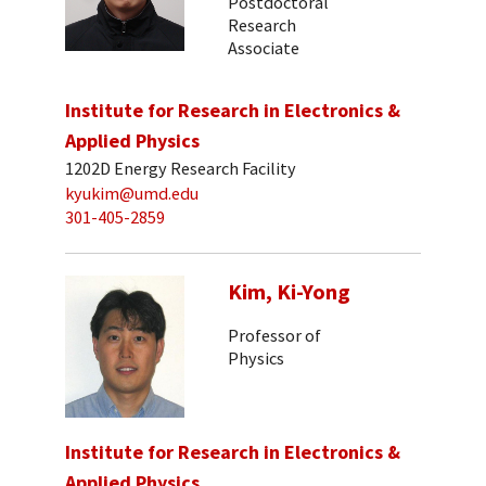
Postdoctoral
Research
Associate
Institute for Research in Electronics &
Applied Physics
1202D Energy Research Facility
kyukim@umd.edu
301-405-2859
Kim, Ki-Yong
Professor of
Physics
Institute for Research in Electronics &
Applied Physics