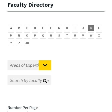
Faculty Directory
A
B
C
D
E
F
G
H
I
J
K
L
M
N
O
P
Q
R
S
T
U
V
W
X
Y
Z
All
Number Per Page: