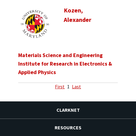
Kozen,
Alexander
Materials Science and Engineering
Institute for Research in Electronics &
Applied Physics
First
1
Last
CLARKNET
RESOURCES