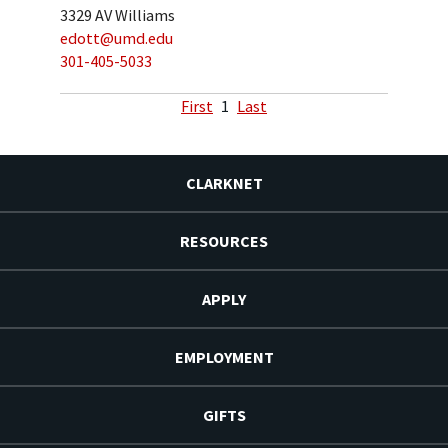
3329 AV Williams
edott@umd.edu
301-405-5033
First
1
Last
CLARKNET
RESOURCES
APPLY
EMPLOYMENT
GIFTS