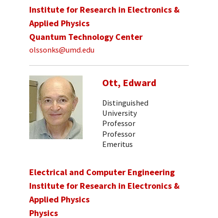
Institute for Research in Electronics &
Applied Physics
Quantum Technology Center
olssonks@umd.edu
Ott, Edward
Distinguished
University
Professor
Professor
Emeritus
Electrical and Computer Engineering
Institute for Research in Electronics &
Applied Physics
Physics