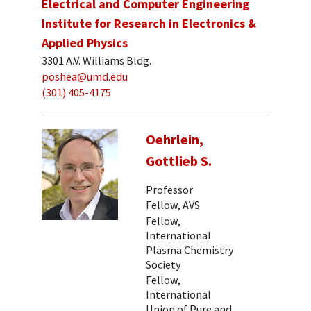
Electrical and Computer Engineering
Institute for Research in Electronics &
Applied Physics
3301 A.V. Williams Bldg.
poshea@umd.edu
(301) 405-4175
Oehrlein,
Gottlieb S.
Professor
Fellow, AVS
Fellow,
International
Plasma Chemistry
Society
Fellow,
International
Union of Pure and