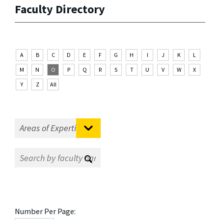
Faculty Directory
A
B
C
D
E
F
G
H
I
J
K
L
M
N
O
P
Q
R
S
T
U
V
W
X
Y
Z
All
Number Per Page: