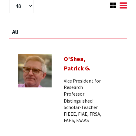
All
O'Shea,
Patrick G.
Vice President for
Research
Professor
Distinguished
Scholar-Teacher
FIEEE, FIAE, FRSA,
FAPS, FAAAS