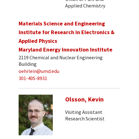
Applied Chemistry
Materials Science and Engineering
Institute for Research in Electronics &
Applied Physics
Maryland Energy Innovation Institute
2119 Chemical and Nuclear Engineering
Building
oehrlein@umd.edu
301-405-8931
Olsson, Kevin
Visiting Assistant
Research Scientist