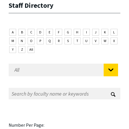
Staff Directory
A
B
C
D
E
F
G
H
I
J
K
L
M
N
O
P
Q
R
S
T
U
V
W
X
Y
Z
All
Number Per Page: