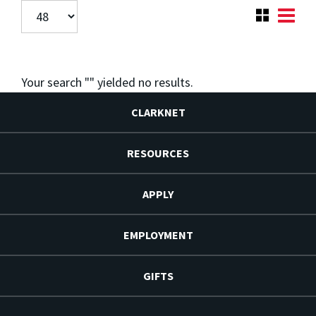
Your search "
" yielded no results.
CLARKNET
RESOURCES
APPLY
EMPLOYMENT
GIFTS