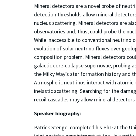
Mineral detectors are a novel probe of neutri
detection thresholds allow mineral detectors
nucleus scattering. Mineral detectors are al
observatories and, thus, could probe the nucl
While inaccessible to conventional neutrino 
evolution of solar neutrino fluxes over geolo
composition problem. Mineral detectors coul
galactic core-collapse supernovae, probing a
the Milky Way’s star formation history and t
Atmospheric neutrinos interact with atomic n
inelastic scattering. Searching for the dama
recoil cascades may allow mineral detectors 
Speaker biography:
Patrick Stengel completed his PhD at the Uni
joint postdoc appointment at the University