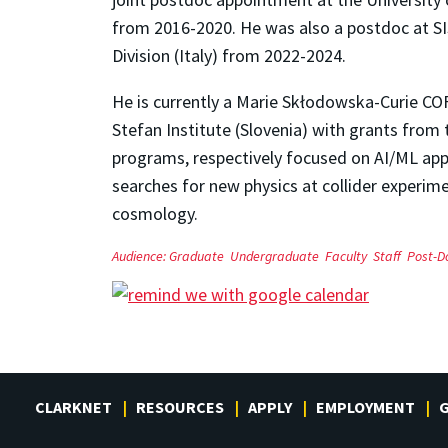
from 2016-2020. He was also a postdoc at SI
Division (Italy) from 2022-2024.
He is currently a Marie Skłodowska-Curie C
Stefan Institute (Slovenia) with grants fr
programs, respectively focused on AI/ML ap
searches for new physics at collider experime
cosmology.
Audience:
Graduate
Undergraduate
Faculty
Staff
Post-D
CLARKNET
RESOURCES
APPLY
EMPLOYMENT
G