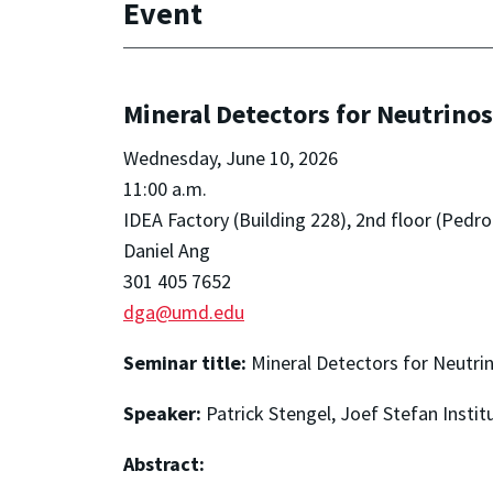
Event
Mineral Detectors for Neutrinos
Wednesday, June 10, 2026
11:00 a.m.
IDEA Factory (Building 228), 2nd floor (Pe
Daniel Ang
301 405 7652
dga@umd.edu
Seminar title:
Mineral Detectors for Neutri
Speaker:
Patrick Stengel, Joef Stefan Instit
Abstract: