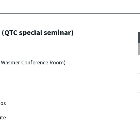
 (QTC special seminar)
dro Wasmer Conference Room)
nos
ute