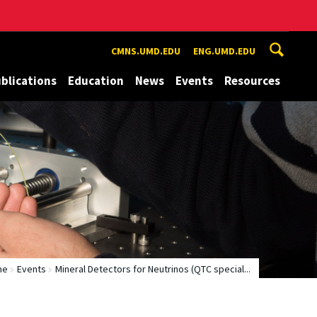
CMNS.UMD.EDU
ENG.UMD.EDU
blications
Education
News
Events
Resources
me
Events
Mineral Detectors for Neutrinos (QTC special...