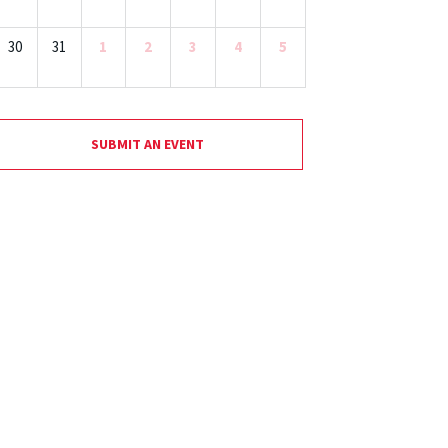
30
31
1
2
3
4
5
SUBMIT AN EVENT