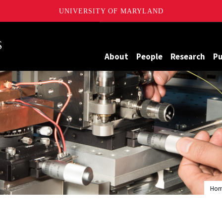
UNIVERSITY OF MARYLAND
Maryland
About
People
Research
Pu
Ho