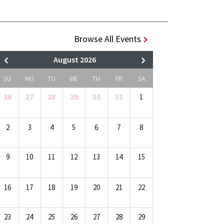
Browse All Events
August 2026
SU
MO
TU
WE
TH
FR
SA
26
27
28
29
30
31
1
2
3
4
5
6
7
8
9
10
11
12
13
14
15
16
17
18
19
20
21
22
23
24
25
26
27
28
29