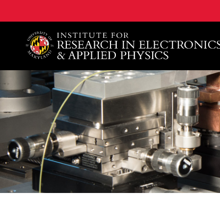
A. James Clark School of Engineering, University of 