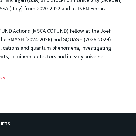
SSA (Italy) from 2020-2022 and at INFN Ferrara
OFUND Actions (MSCA COFUND) fellow at the Joef
om the SMASH (2024-2026) and SQUASH (2026-2029)
plications and quantum phenomena, investigating
nts, in mineral detectors and in early universe
ocs
IFTS