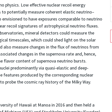
no physics. Low effective nuclear recoil energy
 to potentially measure coherent elastic neutrino–
so envisioned to have exposures comparable to neutrino
ear recoil signatures of astrophysical neutrino fluxes.
observatories, mineral detectors could measure the
gical timescales, which could shed light on the solar
d also measure changes in the flux of neutrinos from
ssociated changes in the supernova rate and, hence,
he flavor content of supernova neutrino bursts.
uclei predominantly via quasi-elastic and deep-
ge features produced by the corresponding nuclear
to probe the cosmic ray history of the Milky Way.
versity of Hawaii at Manoa in 2016 and then held a
 of Michigan (USA) and Stockholm University (Sweden)