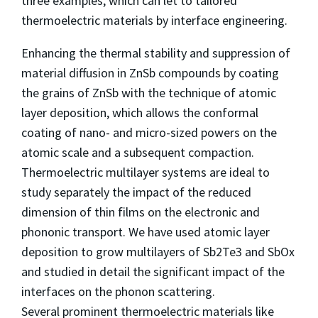
three examples, which can let to tailored
thermoelectric materials by interface engineering.
Enhancing the thermal stability and suppression of
material diffusion in ZnSb compounds by coating
the grains of ZnSb with the technique of atomic
layer deposition, which allows the conformal
coating of nano- and micro-sized powers on the
atomic scale and a subsequent compaction.
Thermoelectric multilayer systems are ideal to
study separately the impact of the reduced
dimension of thin films on the electronic and
phononic transport. We have used atomic layer
deposition to grow multilayers of Sb2Te3 and SbOx
and studied in detail the significant impact of the
interfaces on the phonon scattering.
Several prominent thermoelectric materials like