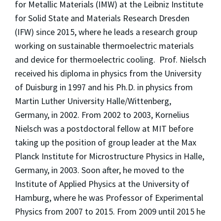
for Metallic Materials (IMW) at the Leibniz Institute
for Solid State and Materials Research Dresden
(IFW) since 2015, where he leads a research group
working on sustainable thermoelectric materials
and device for thermoelectric cooling. Prof. Nielsch
received his diploma in physics from the University
of Duisburg in 1997 and his Ph.D. in physics from
Martin Luther University Halle/Wittenberg,
Germany, in 2002. From 2002 to 2003, Kornelius
Nielsch was a postdoctoral fellow at MIT before
taking up the position of group leader at the Max
Planck Institute for Microstructure Physics in Halle,
Germany, in 2003. Soon after, he moved to the
Institute of Applied Physics at the University of
Hamburg, where he was Professor of Experimental
Physics from 2007 to 2015. From 2009 until 2015 he