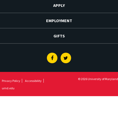
APPLY
EMPLOYMENT
GIFTS
Facebook
Twitter
© 2026 University of Maryland
Privacy Policy
Accessibility
umd.edu