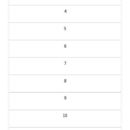
4
5
6
7
8
9
10