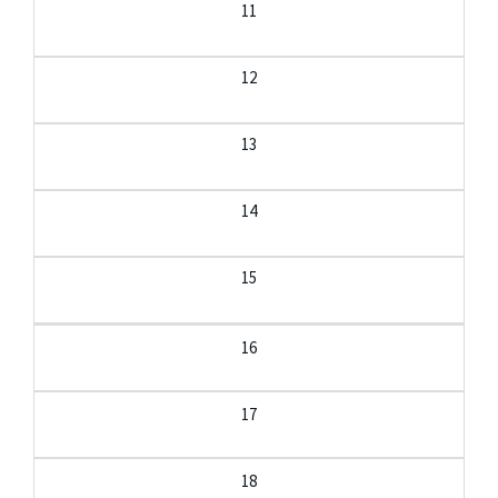
11
12
13
14
15
16
17
18