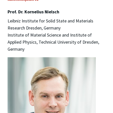
Prof. Dr. Kornelius Nielsch
Leibniz Institute for Solid State and Materials
Research Dresden, Germany
Institute of Material Science and Institute of
Applied Physics, Technical University of Dresden,
Germany