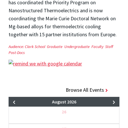
has coordinated the Priority Program on
Nanostructured Thermoelectrics and is now
coordinating the Marie Curie Doctoral Network on
Mg-based alloys for thermoelectric cooling
together with 15 partner institutions from Europe.
Audience:
Clark School
Graduate
Undergraduate
Faculty
Staff
Post-Docs
Browse All Events
August 2026
26