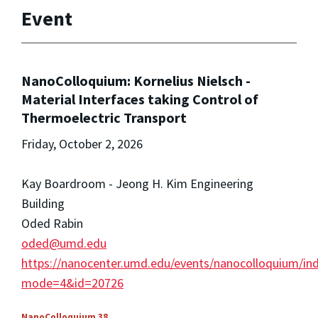
Event
NanoColloquium: Kornelius Nielsch -
Material Interfaces taking Control of
Thermoelectric Transport
Friday, October 2, 2026
Kay Boardroom - Jeong H. Kim Engineering
Building
Oded Rabin
oded@umd.edu
https://nanocenter.umd.edu/events/nanocolloquium/in
mode=4&id=20726
NanoColloquium 38