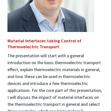
Material Interfaces taking Control of
Thermoelectric Transport
The presentation will start with a general
introduction on the basic thermoelectric transport
effect, explain thermoelectric materials in general,
and how these can be used in thermoelectric
devices and introduce a few thermoelectric
applications. For the core part of this presentation,
I will discuss the impact of material interfaces on
the thermoelectric transport in general and select