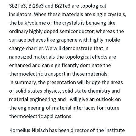
Sb2Te3, Bi2Se3 and Bi2Te3 are topological
insulators. When these materials are single crystals,
the bulk/volume of the crystals is behaving like
ordinary highly doped semiconductor, whereas the
surface behaves like graphene with highly mobile
charge charrier. We will demonstrate that in
nanosized materials the topological effects are
enhanced and can significantly dominate the
thermoelectric transport in these materials.
In summary, the presentation will bridge the areas
of solid states physics, solid state chemistry and
material engineering and I will give an outlook on
the engineering of material interfaces for future
thermoelectric applications.
Kornelius Nielsch has been director of the Institute