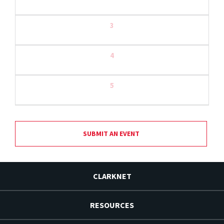
3
4
5
SUBMIT AN EVENT
CLARKNET
RESOURCES