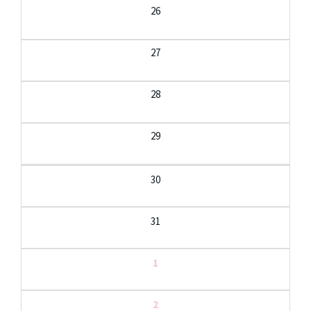
26
27
28
29
30
31
1
2