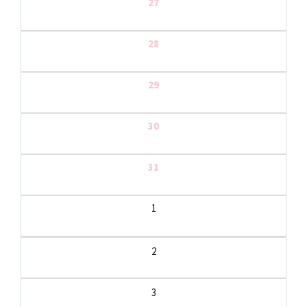
27
28
29
30
31
1
2
3