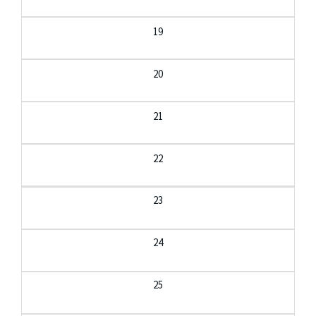
19
20
21
22
23
24
25