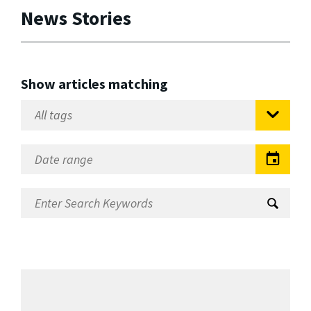
News Stories
Show articles matching