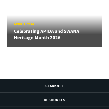
APRIL 1, 2026
Celebrating APIDA and SWANA
Heritage Month 2026
CLARKNET
RESOURCES