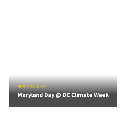
APRIL 22, 2026
Maryland Day @ DC Climate Week