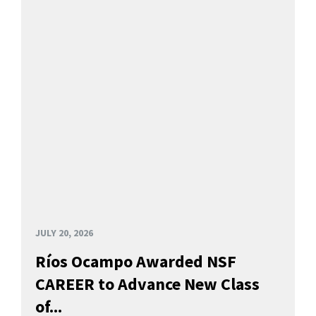
JULY 20, 2026
Ríos Ocampo Awarded NSF
CAREER to Advance New Class
of...