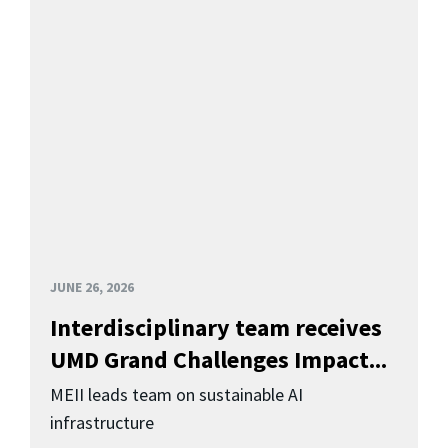
JUNE 26, 2026
Interdisciplinary team receives
UMD Grand Challenges Impact...
MEII leads team on sustainable AI
infrastructure