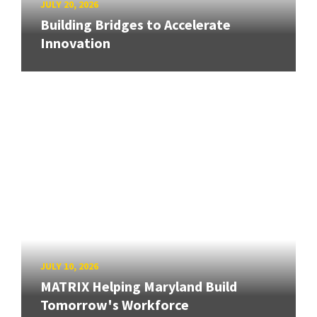
JULY 20, 2026
Building Bridges to Accelerate
Innovation
JULY 10, 2026
MATRIX Helping Maryland Build
Tomorrow's Workforce