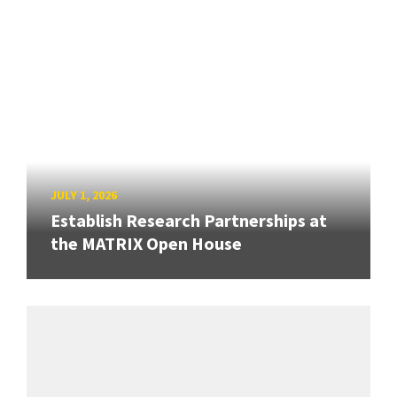
JULY 1, 2026
Establish Research Partnerships at
the MATRIX Open House