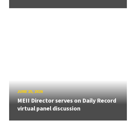
JUNE 25, 2026
MEII Director serves on Daily Record
virtual panel discussion