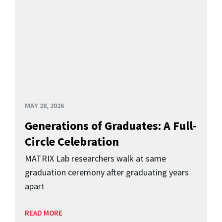
MAY 28, 2026
Generations of Graduates: A Full-
Circle Celebration
MATRIX Lab researchers walk at same
graduation ceremony after graduating years
apart
READ MORE