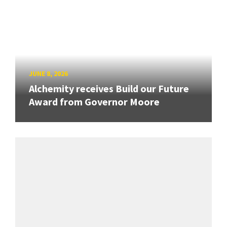
JUNE 8, 2026
Alchemity receives Build our Future
Award from Governor Moore