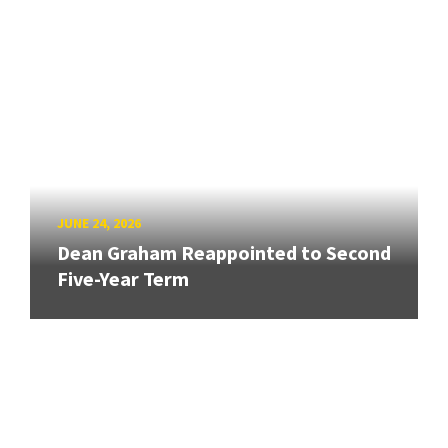
JUNE 24, 2026
Dean Graham Reappointed to Second
Five-Year Term