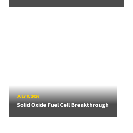
JULY 8, 2026
Solid Oxide Fuel Cell Breakthrough