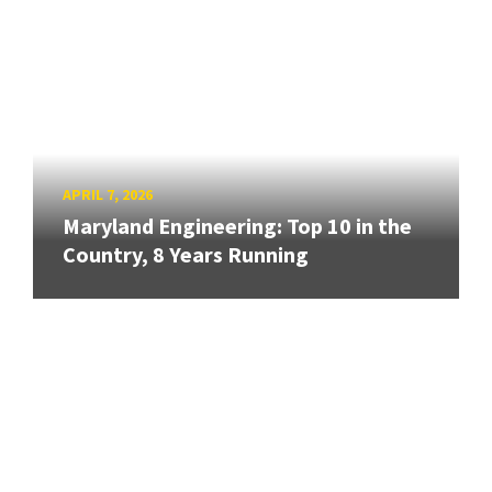
APRIL 7, 2026
Maryland Engineering: Top 10 in the
Country, 8 Years Running