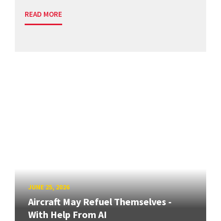
READ MORE
JUNE 25, 2026
Aircraft May Refuel Themselves -
With Help From AI