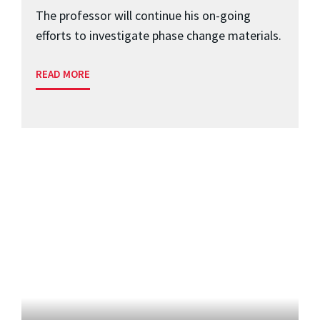
The professor will continue his on-going
efforts to investigate phase change materials.
READ MORE