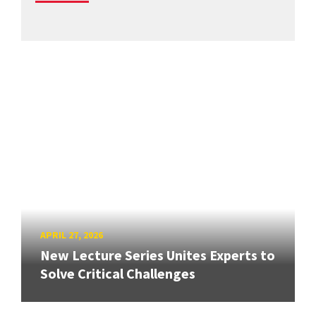
APRIL 27, 2026
New Lecture Series Unites Experts to
Solve Critical Challenges