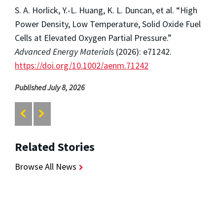
S. A. Horlick, Y.-L. Huang, K. L. Duncan, et al. “High
Power Density, Low Temperature, Solid Oxide Fuel
Cells at Elevated Oxygen Partial Pressure.”
Advanced Energy Materials
(2026): e71242.
https://doi.org/10.1002/aenm.71242
Published July 8, 2026
Related Stories
Browse All News