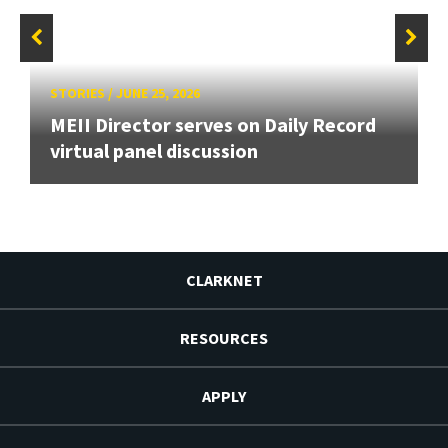
STORIES
/
JUNE 25, 2026
MEII Director serves on Daily Record
virtual panel discussion
CLARKNET
RESOURCES
APPLY