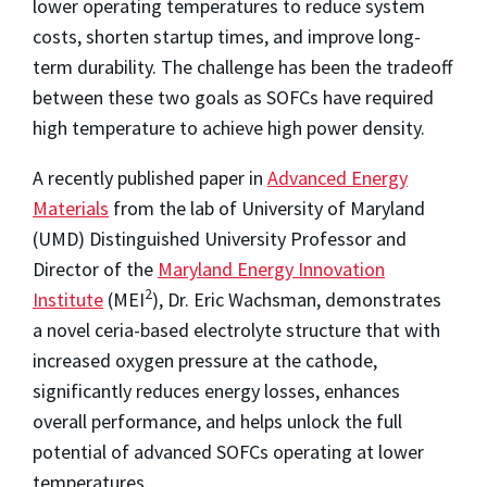
lower operating temperatures to reduce system
costs, shorten startup times, and improve long-
term durability. The challenge has been the tradeoff
between these two goals as SOFCs have required
high temperature to achieve high power density.
A recently published paper in
Advanced Energy
Materials
from the lab of University of Maryland
(UMD) Distinguished University Professor and
Director of the
Maryland Energy Innovation
2
Institute
(MEI
), Dr. Eric Wachsman, demonstrates
a novel ceria-based electrolyte structure that with
increased oxygen pressure at the cathode,
significantly reduces energy losses, enhances
overall performance, and helps unlock the full
potential of advanced SOFCs operating at lower
temperatures.