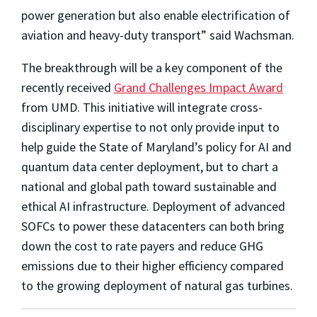
power generation but also enable electrification of
aviation and heavy-duty transport” said Wachsman.
The breakthrough will be a key component of the
recently received
Grand Challenges Impact Award
from UMD. This initiative will integrate cross-
disciplinary expertise to not only provide input to
help guide the State of Maryland’s policy for AI and
quantum data center deployment, but to chart a
national and global path toward sustainable and
ethical AI infrastructure. Deployment of advanced
SOFCs to power these datacenters can both bring
down the cost to rate payers and reduce GHG
emissions due to their higher efficiency compared
to the growing deployment of natural gas turbines.