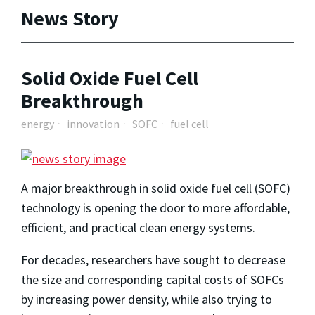
News Story
Solid Oxide Fuel Cell
Breakthrough
energy
innovation
SOFC
fuel cell
A major breakthrough in solid oxide fuel cell (SOFC)
technology is opening the door to more affordable,
efficient, and practical clean energy systems.
For decades, researchers have sought to decrease
the size and corresponding capital costs of SOFCs
by increasing power density, while also trying to