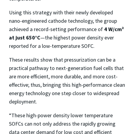
Using this strategy with their newly developed
nano-engineered cathode technology, the group
achieved a record-setting performance of
4 W/cm²
at just 650°C
—the highest power density ever
reported for a low-temperature SOFC.
These results show that pressurization can be a
practical pathway to next-generation fuel cells that
are more efficient, more durable, and more cost-
effective; thus, bringing this high-performance clean
energy technology one step closer to widespread
deployment.
“These high-power density lower temperature
SOFCs can not only address the rapidly growing
data center demand for low cost and efficient