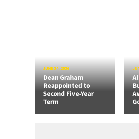
JUNE 24, 2026
JUN
Dean Graham
Al
Reappointed to
Bu
Second Five-Year
A
Term
G