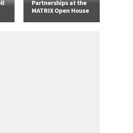
ll
Partnerships at the
MATRIX Open House