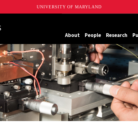
UNIVERSITY OF MARYLAND
Maryland
About
People
Research
Pu