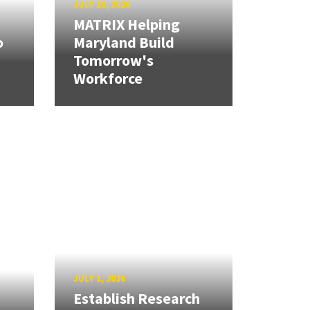
JULY 10, 2026
MATRIX Helping
o
Maryland Build
Tomorrow's
Workforce
JULY 1, 2026
Establish Research