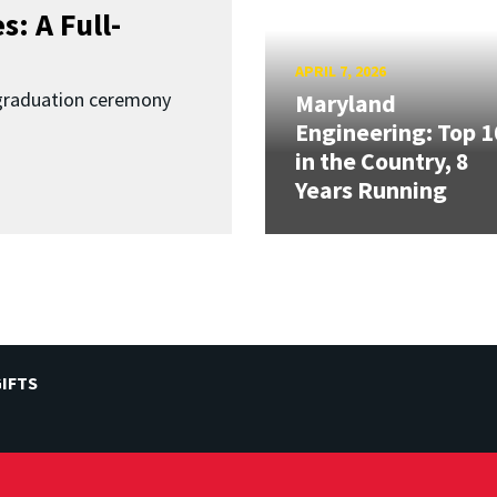
: A Full-
APRIL 7, 2026
graduation ceremony
Maryland
Engineering: Top 1
in the Country, 8
Years Running
IFTS