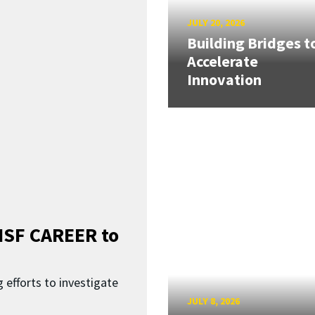
JULY 20, 2026
Building Bridges t
Accelerate
Innovation
SF CAREER to
 efforts to investigate
JULY 8, 2026