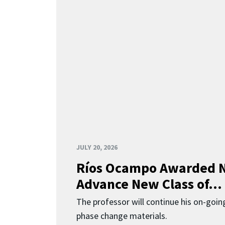
JULY 20, 2026
Ríos Ocampo Awarded N
Advance New Class of...
The professor will continue his on-going
phase change materials.