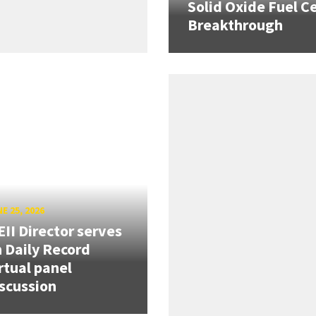
Solid Oxide Fuel Ce
Breakthrough
E 25, 2026
II Director serves
 Daily Record
rtual panel
scussion