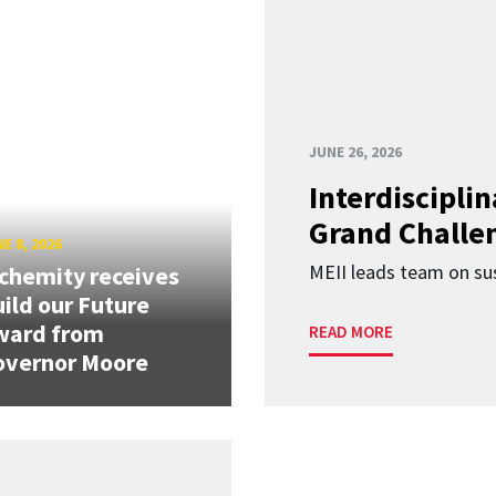
JUNE 26, 2026
Interdiscipli
Grand Challen
E 8, 2026
MEII leads team on sus
chemity receives
ild our Future
ward from
READ MORE
overnor Moore