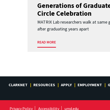
Generations of Graduates
Circle Celebration
MATRIX Lab researchers walk at same 
after graduating years apart
READ MORE
CLARKNET
RESOURCES
APPLY
EMPLOYMENT
G
Privacy Policy
Accessibility
umd.edu