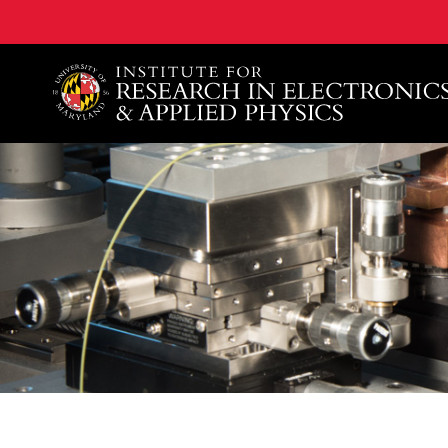
A. James Clark School of Engineering, University of 