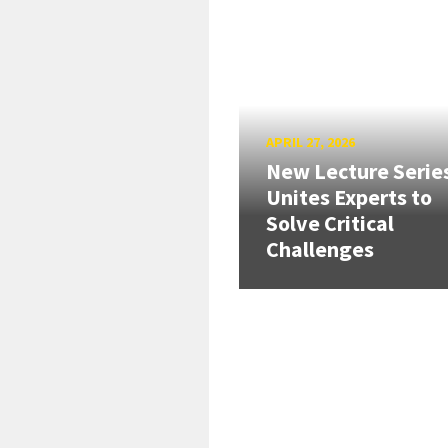
APRIL 27, 2026
New Lecture Serie
Unites Experts to
Solve Critical
Challenges