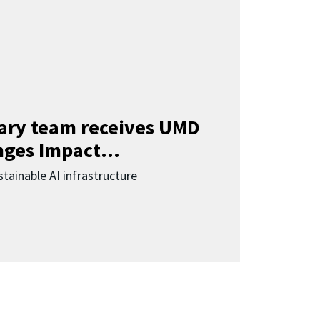
nary team receives UMD
ges Impact...
tainable AI infrastructure