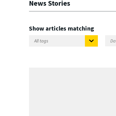
News Stories
Show articles matching