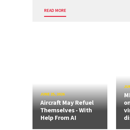
READ MORE
JUN
ME
JUNE 25, 2026
Aircraft May Refuel
on
Themselves - With
vi
Help From AI
di