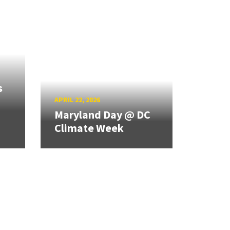
s
APRIL 22, 2026
Maryland Day @ DC
Climate Week