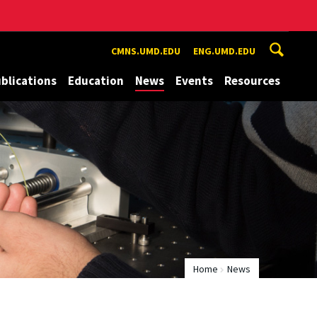
CMNS.UMD.EDU
ENG.UMD.EDU
blications
Education
News
Events
Resources
Home
News