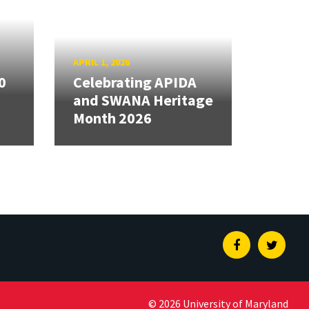
APRIL 1, 2026
0
Celebrating APIDA
and SWANA Heritage
Month 2026
Facebook
Twitte
© 2026 University of Maryland