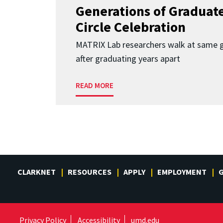
Generations of Graduates
Circle Celebration
MATRIX Lab researchers walk at same 
after graduating years apart
READ MORE
CLARKNET
RESOURCES
APPLY
EMPLOYMENT
G
Privacy Policy
Accessibility
umd.edu