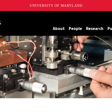
UNIVERSITY OF MARYLAND
Maryland
About
People
Research
Pu