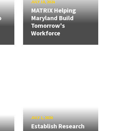
JULY 10, 2026
MATRIX Helping
o
Maryland Build
Tomorrow's
Workforce
JULY 1, 2026
Establish Research