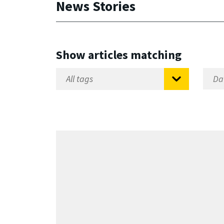
News Stories
Show articles matching