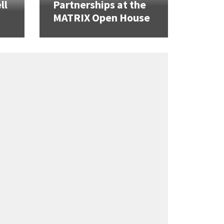
ll
Partnerships at the
MATRIX Open House