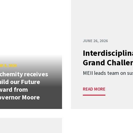
JUNE 26, 2026
Interdiscipli
Grand Challen
E 8, 2026
MEII leads team on sus
chemity receives
ild our Future
ward from
READ MORE
overnor Moore