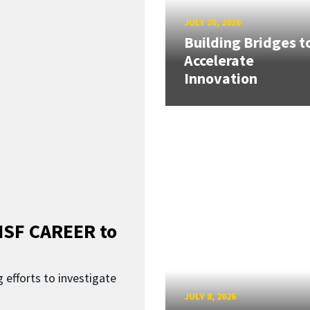
JULY 20, 2026
Building Bridges t
Accelerate
Innovation
SF CAREER to
 efforts to investigate
JULY 8, 2026