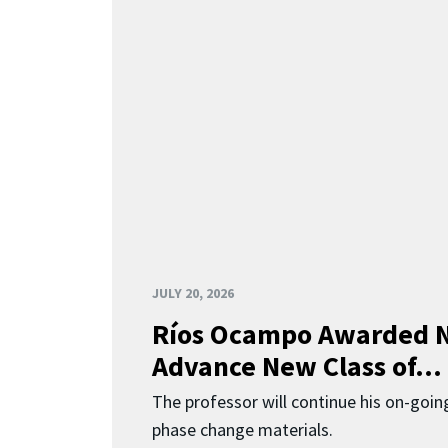
JULY 20, 2026
Ríos Ocampo Awarded N
Advance New Class of...
The professor will continue his on-going
phase change materials.