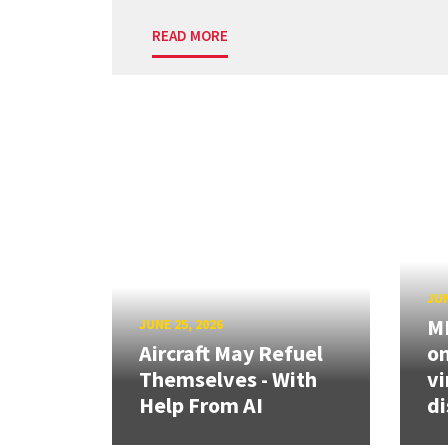
READ MORE
JUN
ME
JUNE 25, 2026
Aircraft May Refuel
on
Themselves - With
vi
Help From AI
di