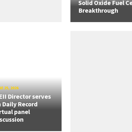
Solid Oxide Fuel Ce
Breakthrough
E 25, 2026
II Director serves
 Daily Record
rtual panel
scussion