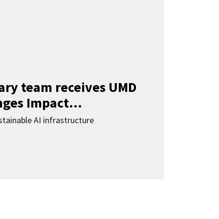
nary team receives UMD
ges Impact...
tainable AI infrastructure