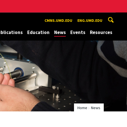
CMNS.UMD.EDU
ENG.UMD.EDU
blications
Education
News
Events
Resources
Home
News