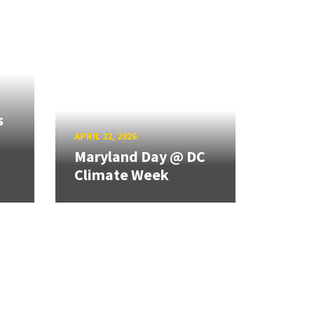
s
APRIL 22, 2026
Maryland Day @ DC
Climate Week