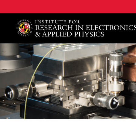
A. James Clark School of Engineering, University of 