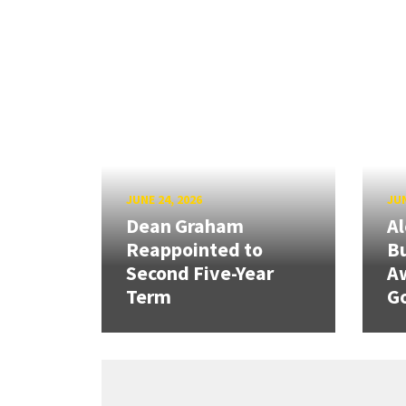
JUNE 24, 2026
JUN
Dean Graham
Al
Reappointed to
Bu
Second Five-Year
A
Term
G