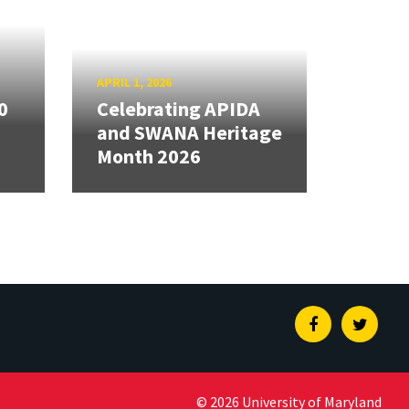
APRIL 1, 2026
0
Celebrating APIDA
and SWANA Heritage
Month 2026
Facebook
Twitte
© 2026 University of Maryland