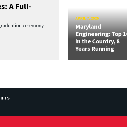
: A Full-
APRIL 7, 2026
graduation ceremony
Maryland
Engineering: Top 1
in the Country, 8
Years Running
IFTS