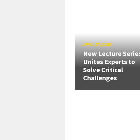
APRIL 27, 2026
New Lecture Serie
Unites Experts to
Solve Critical
Challenges