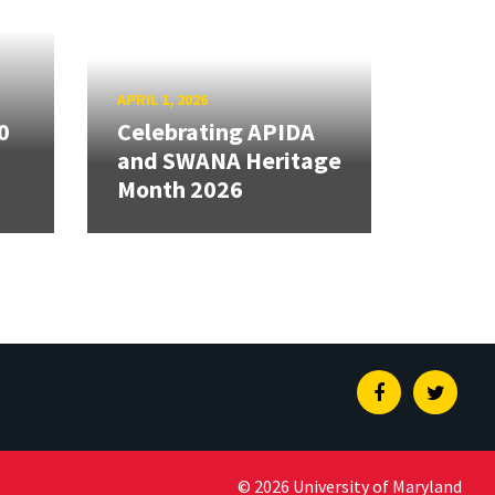
APRIL 1, 2026
0
Celebrating APIDA
and SWANA Heritage
Month 2026
Facebook
Twitte
© 2026 University of Maryland