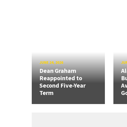
JUNE 24, 2026
JUN
Dean Graham
Al
Reappointed to
Bu
Second Five-Year
A
Term
G