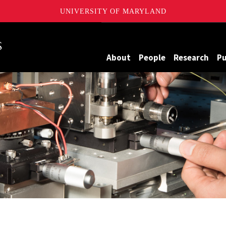
UNIVERSITY OF MARYLAND
Maryland
About
People
Research
Pu