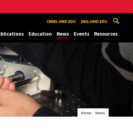
CMNS.UMD.EDU
ENG.UMD.EDU
blications
Education
News
Events
Resources
Home
News