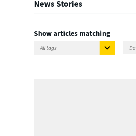
News Stories
Show articles matching