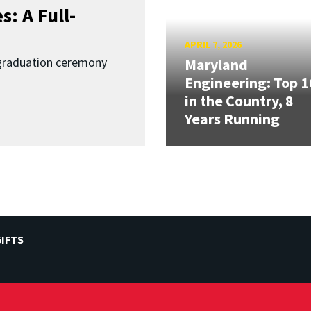
: A Full-
APRIL 7, 2026
graduation ceremony
Maryland
Engineering: Top 1
in the Country, 8
Years Running
IFTS