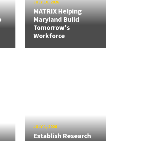
JULY 10, 2026
MATRIX Helping
o
Maryland Build
Tomorrow's
Workforce
JULY 1, 2026
Establish Research