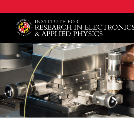
A. James Clark School of Engineering, University of 