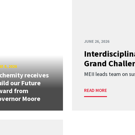
JUNE 26, 2026
Interdiscipli
Grand Challen
E 8, 2026
MEII leads team on sus
chemity receives
ild our Future
ward from
READ MORE
overnor Moore