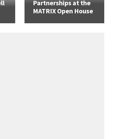
ll
Partnerships at the
MATRIX Open House