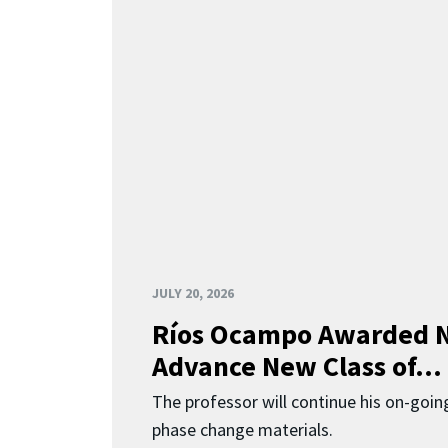
JULY 20, 2026
Ríos Ocampo Awarded N
Advance New Class of...
The professor will continue his on-going
phase change materials.