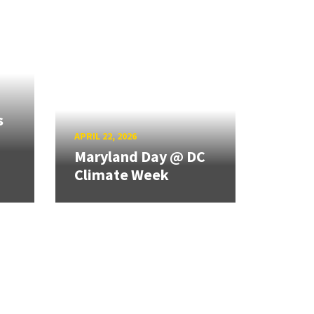
s
APRIL 22, 2026
Maryland Day @ DC
Climate Week