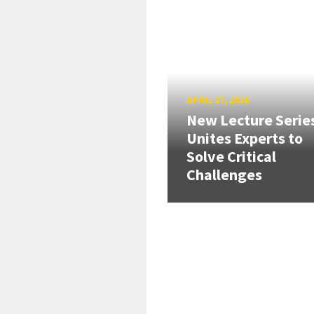
APRIL 27, 2026
New Lecture Serie
Unites Experts to
Solve Critical
Challenges