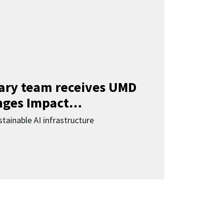
nary team receives UMD
ges Impact...
tainable AI infrastructure