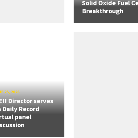
Solid Oxide Fuel Ce
Breakthrough
E 25, 2026
II Director serves
 Daily Record
rtual panel
scussion