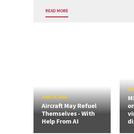
READ MORE
JUN
ME
JUNE 25, 2026
Aircraft May Refuel
on
Themselves - With
vi
Help From AI
di