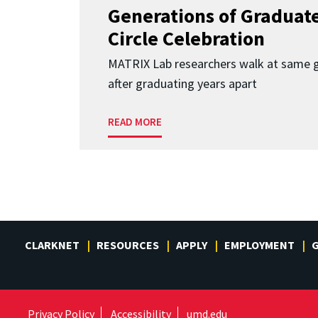
Generations of Graduates
Circle Celebration
MATRIX Lab researchers walk at same 
after graduating years apart
READ MORE
CLARKNET
RESOURCES
APPLY
EMPLOYMENT
G
Privacy Policy
Accessibility
umd.edu