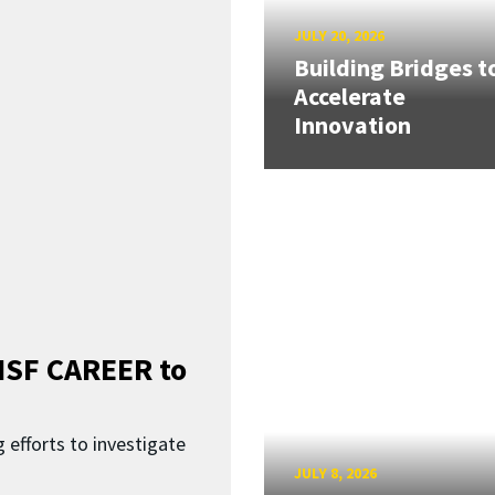
JULY 20, 2026
Building Bridges t
Accelerate
Innovation
SF CAREER to
 efforts to investigate
JULY 8, 2026