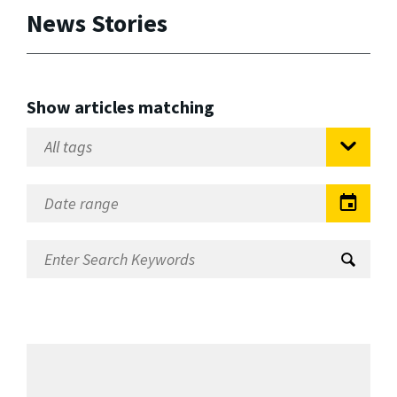
News Stories
Show articles matching