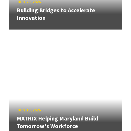
JULY 20, 2026
Building Bridges to Accelerate
Innovation
JULY 10, 2026
MATRIX Helping Maryland Build
Tomorrow's Workforce