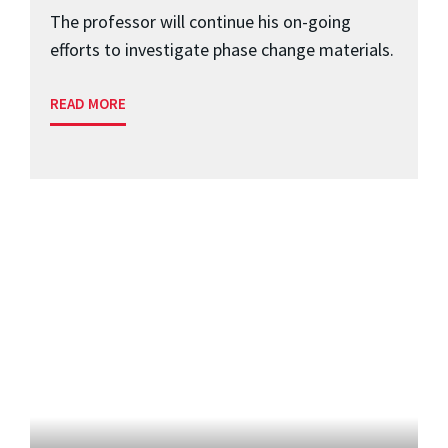
The professor will continue his on-going
efforts to investigate phase change materials.
READ MORE