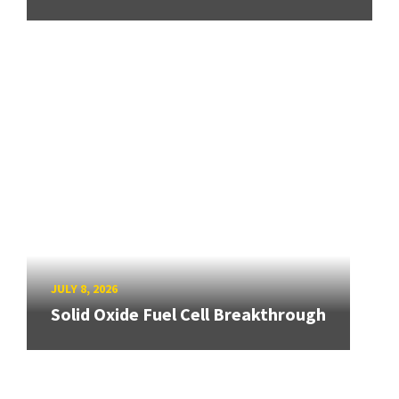
JULY 8, 2026
Solid Oxide Fuel Cell Breakthrough