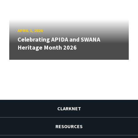
APRIL 1, 2026
Celebrating APIDA and SWANA
Heritage Month 2026
CLARKNET
RESOURCES