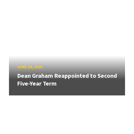
JUNE 24, 2026
Dean Graham Reappointed to Second
Five-Year Term