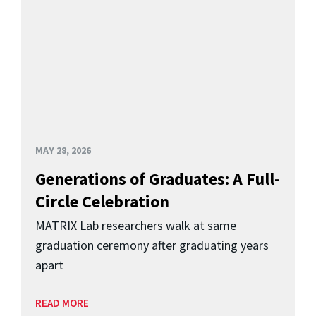
MAY 28, 2026
Generations of Graduates: A Full-
Circle Celebration
MATRIX Lab researchers walk at same
graduation ceremony after graduating years
apart
READ MORE