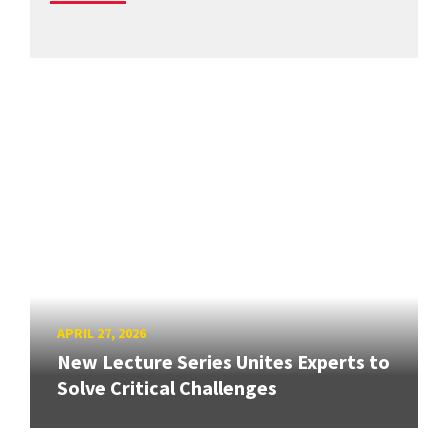
APRIL 27, 2026
New Lecture Series Unites Experts to
Solve Critical Challenges