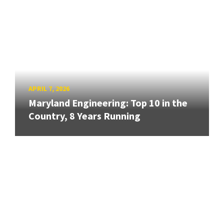
APRIL 7, 2026
Maryland Engineering: Top 10 in the
Country, 8 Years Running