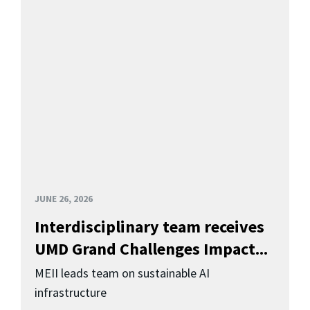
JUNE 26, 2026
Interdisciplinary team receives
UMD Grand Challenges Impact...
MEII leads team on sustainable AI
infrastructure