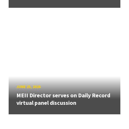
JUNE 25, 2026
MEII Director serves on Daily Record
virtual panel discussion