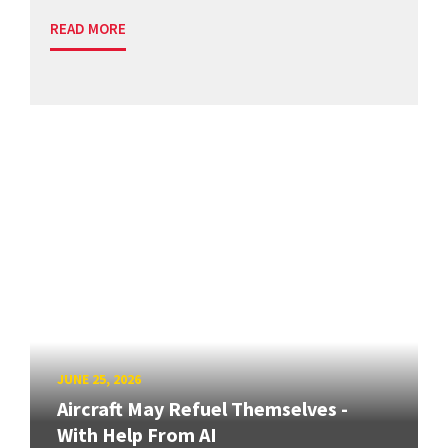
READ MORE
JUNE 25, 2026
Aircraft May Refuel Themselves -
With Help From AI