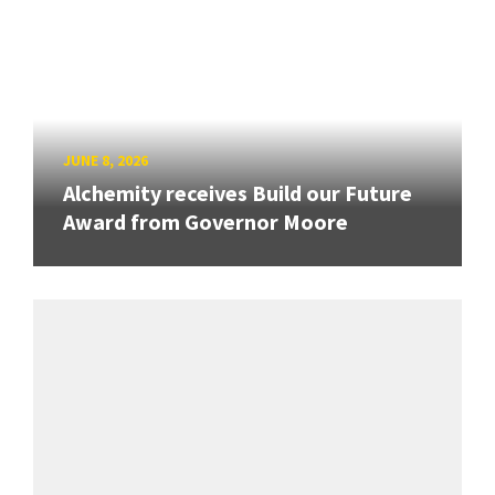
JUNE 8, 2026
Alchemity receives Build our Future
Award from Governor Moore