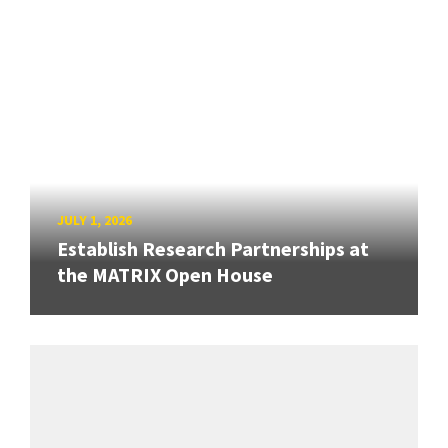
JULY 1, 2026
Establish Research Partnerships at
the MATRIX Open House