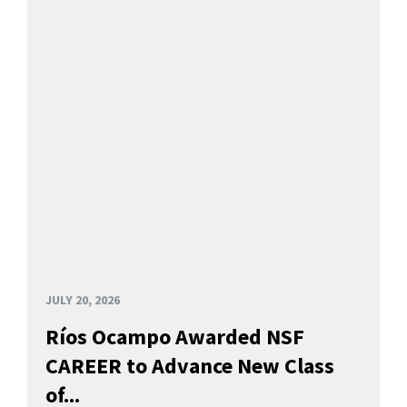
JULY 20, 2026
Ríos Ocampo Awarded NSF
CAREER to Advance New Class
of...