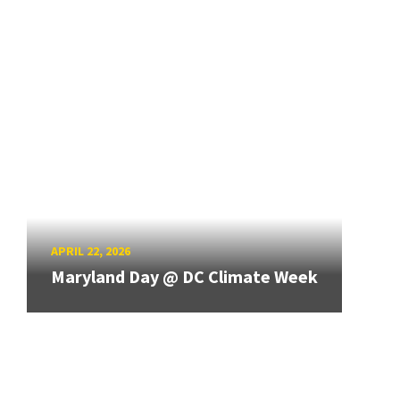
APRIL 22, 2026
Maryland Day @ DC Climate Week