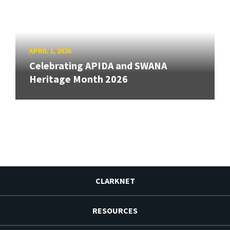
APRIL 1, 2026
Celebrating APIDA and SWANA
Heritage Month 2026
CLARKNET
RESOURCES