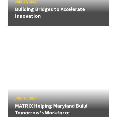
JULY 20, 2026
Building Bridges to Accelerate
Innovation
JULY 10, 2026
MATRIX Helping Maryland Build
Tomorrow's Workforce