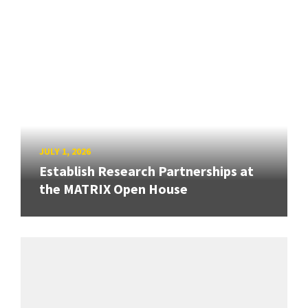
JULY 1, 2026
Establish Research Partnerships at
the MATRIX Open House