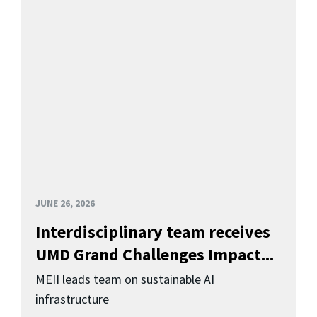
JUNE 26, 2026
Interdisciplinary team receives
UMD Grand Challenges Impact...
MEII leads team on sustainable AI
infrastructure