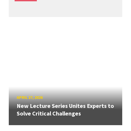
APRIL 27, 2026
New Lecture Series Unites Experts to
Solve Critical Challenges