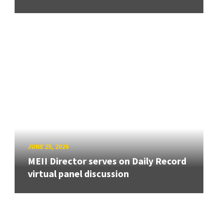
JUNE 25, 2026
MEII Director serves on Daily Record
virtual panel discussion