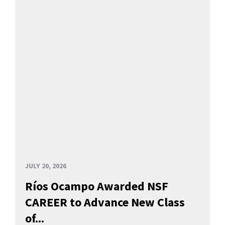
JULY 20, 2026
Ríos Ocampo Awarded NSF
CAREER to Advance New Class
of...