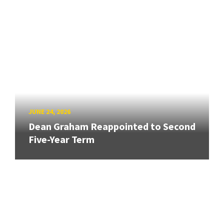
JUNE 24, 2026
Dean Graham Reappointed to Second
Five-Year Term