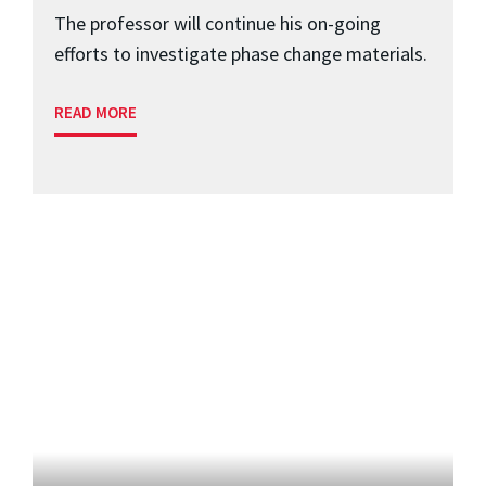
The professor will continue his on-going
efforts to investigate phase change materials.
READ MORE