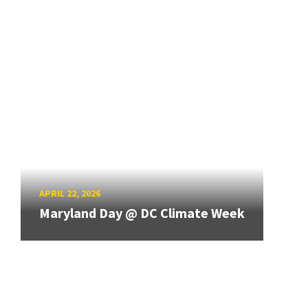
APRIL 22, 2026
Maryland Day @ DC Climate Week