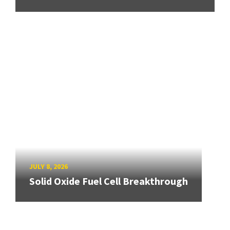
JULY 8, 2026
Solid Oxide Fuel Cell Breakthrough