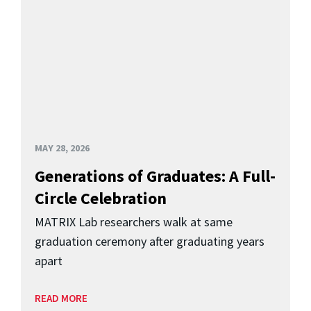
MAY 28, 2026
Generations of Graduates: A Full-
Circle Celebration
MATRIX Lab researchers walk at same
graduation ceremony after graduating years
apart
READ MORE