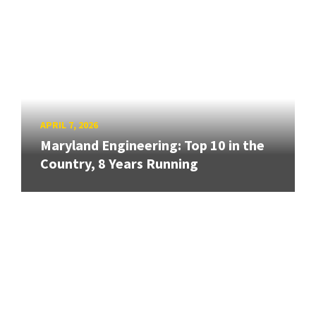
APRIL 7, 2026
Maryland Engineering: Top 10 in the
Country, 8 Years Running