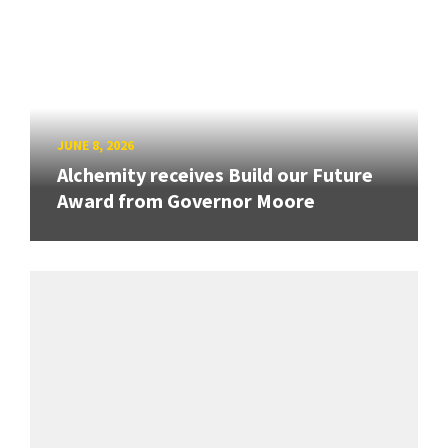
JUNE 8, 2026
Alchemity receives Build our Future
Award from Governor Moore