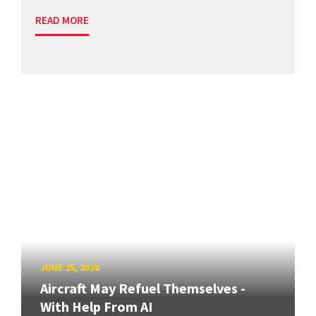
READ MORE
JUNE 25, 2026
Aircraft May Refuel Themselves -
With Help From AI