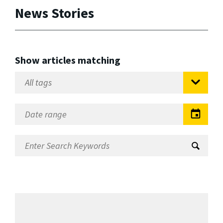
News Stories
Show articles matching