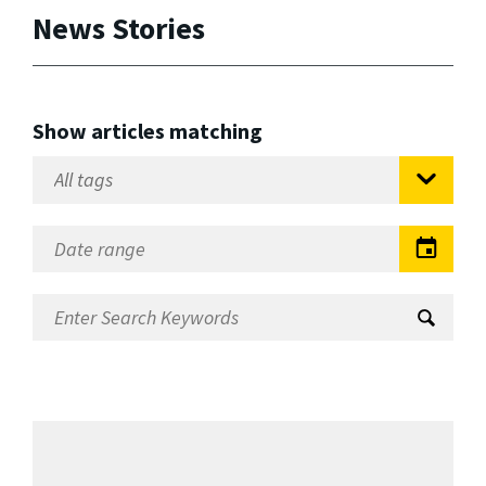
News Stories
Show articles matching