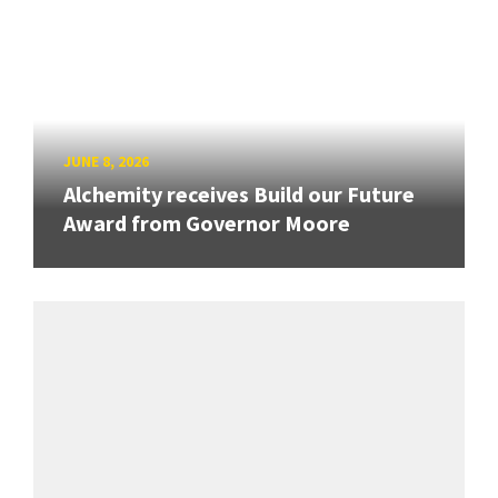
JUNE 8, 2026
Alchemity receives Build our Future
Award from Governor Moore