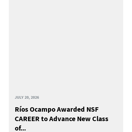
JULY 20, 2026
Ríos Ocampo Awarded NSF
CAREER to Advance New Class
of...