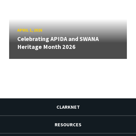
APRIL 1, 2026
Celebrating APIDA and SWANA
Heritage Month 2026
CLARKNET
RESOURCES