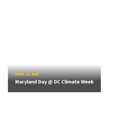
APRIL 22, 2026
Maryland Day @ DC Climate Week