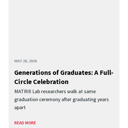
MAY 28, 2026
Generations of Graduates: A Full-
Circle Celebration
MATRIX Lab researchers walk at same
graduation ceremony after graduating years
apart
READ MORE