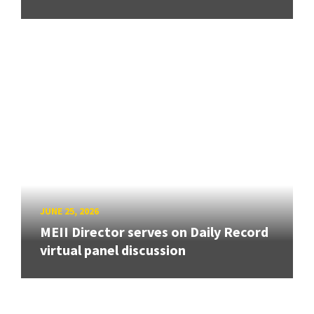
JUNE 25, 2026
MEII Director serves on Daily Record
virtual panel discussion