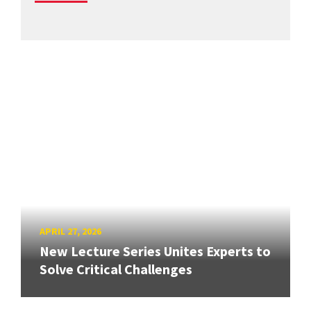
APRIL 27, 2026
New Lecture Series Unites Experts to
Solve Critical Challenges