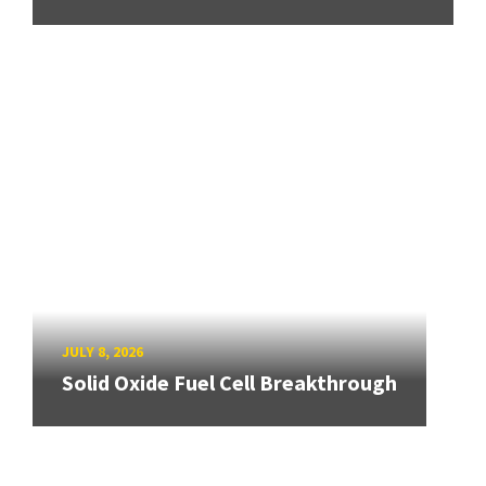
JULY 8, 2026
Solid Oxide Fuel Cell Breakthrough