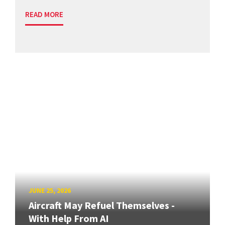
READ MORE
JUNE 25, 2026
Aircraft May Refuel Themselves -
With Help From AI