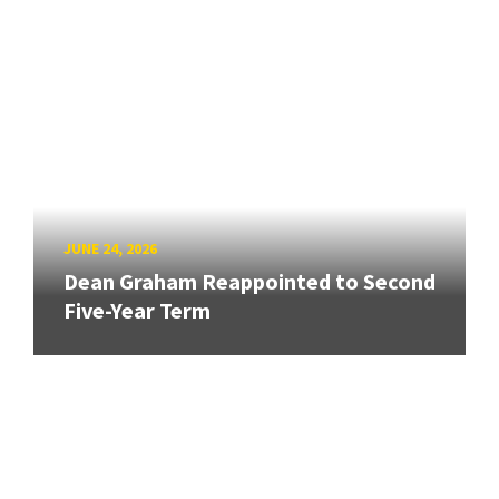
JUNE 24, 2026
Dean Graham Reappointed to Second
Five-Year Term