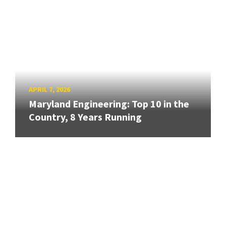
APRIL 7, 2026
Maryland Engineering: Top 10 in the
Country, 8 Years Running