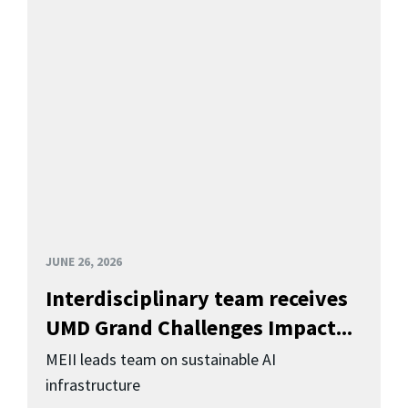
JUNE 26, 2026
Interdisciplinary team receives
UMD Grand Challenges Impact...
MEII leads team on sustainable AI
infrastructure