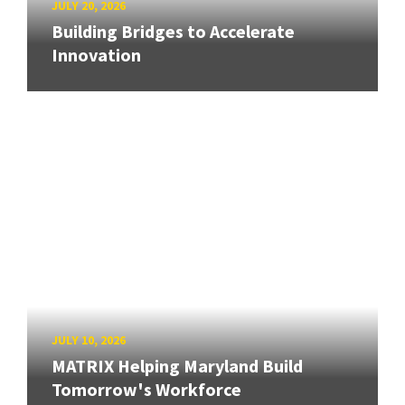
JULY 20, 2026
Building Bridges to Accelerate
Innovation
JULY 10, 2026
MATRIX Helping Maryland Build
Tomorrow's Workforce