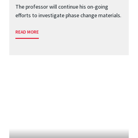
The professor will continue his on-going
efforts to investigate phase change materials.
READ MORE