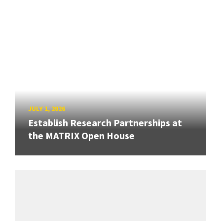
JULY 1, 2026
Establish Research Partnerships at
the MATRIX Open House