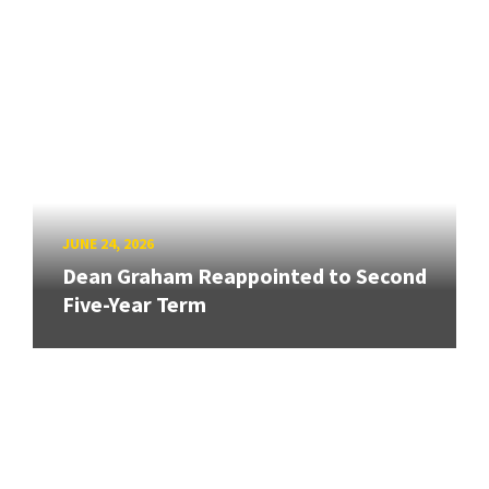
JUNE 24, 2026
Dean Graham Reappointed to Second
Five-Year Term