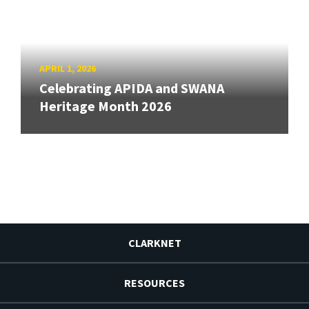
APRIL 1, 2026
Celebrating APIDA and SWANA
Heritage Month 2026
CLARKNET
RESOURCES