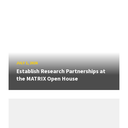
JULY 1, 2026
Establish Research Partnerships at
the MATRIX Open House