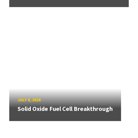
JULY 8, 2026
Solid Oxide Fuel Cell Breakthrough