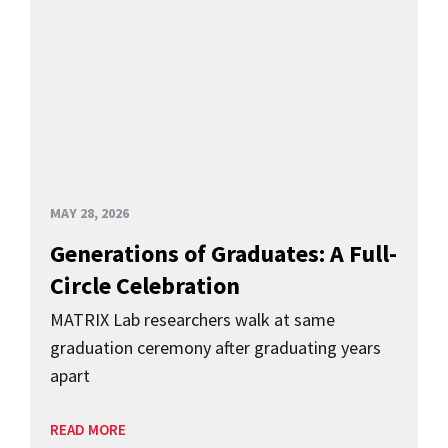
MAY 28, 2026
Generations of Graduates: A Full-
Circle Celebration
MATRIX Lab researchers walk at same
graduation ceremony after graduating years
apart
READ MORE