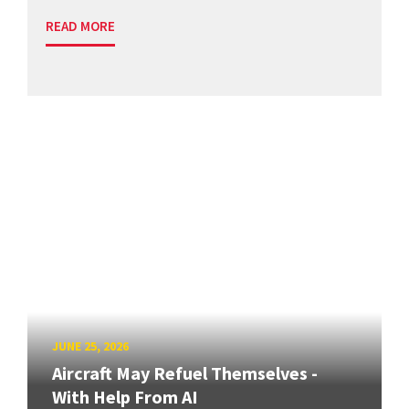
READ MORE
JUNE 25, 2026
Aircraft May Refuel Themselves -
With Help From AI