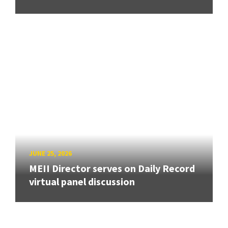
JUNE 25, 2026
MEII Director serves on Daily Record
virtual panel discussion