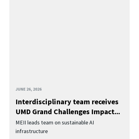
JUNE 26, 2026
Interdisciplinary team receives
UMD Grand Challenges Impact...
MEII leads team on sustainable AI
infrastructure