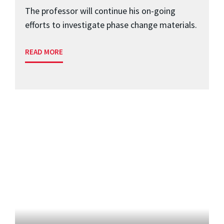
The professor will continue his on-going
efforts to investigate phase change materials.
READ MORE