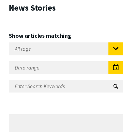
News Stories
Show articles matching