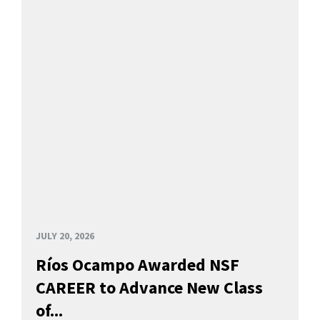
JULY 20, 2026
Ríos Ocampo Awarded NSF
CAREER to Advance New Class
of...