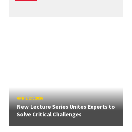
APRIL 27, 2026
New Lecture Series Unites Experts to
Solve Critical Challenges