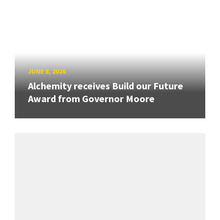
JUNE 8, 2026
Alchemity receives Build our Future
Award from Governor Moore