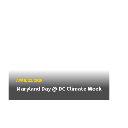
APRIL 22, 2026
Maryland Day @ DC Climate Week