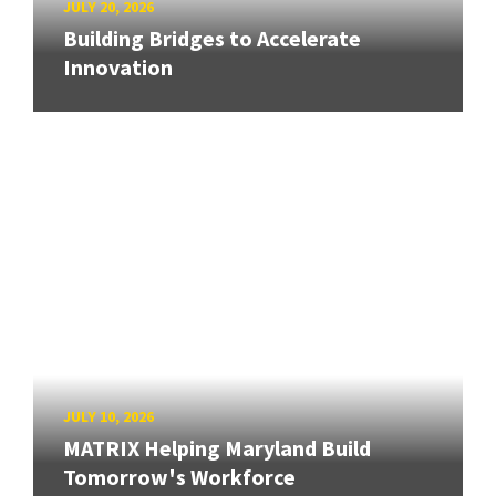
JULY 20, 2026
Building Bridges to Accelerate
Innovation
JULY 10, 2026
MATRIX Helping Maryland Build
Tomorrow's Workforce