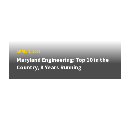
APRIL 7, 2026
Maryland Engineering: Top 10 in the
Country, 8 Years Running