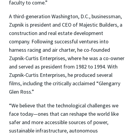
faculty to come.”
A third-generation Washington, D.C., businessman,
Zupnik is president and CEO of Majestic Builders, a
construction and real estate development
company. Following successful ventures into
harness racing and air charter, he co-founded
Zupnik-Curtis Enterprises, where he was a co-owner
and served as president from 1982 to 1994. With
Zupnik-Curtis Enterprises, he produced several
films, including the critically acclaimed “Glengarry
Glen Ross.”
“We believe that the technological challenges we
face today—ones that can reshape the world like
safer and more accessible sources of power,
sustainable infrastructure, autonomous