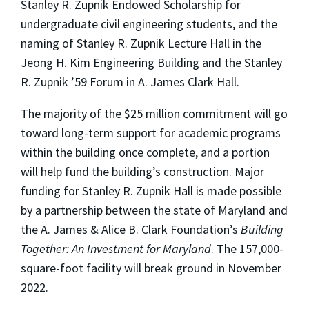
Stanley R. Zupnik Endowed Scholarship for
undergraduate civil engineering students, and the
naming of Stanley R. Zupnik Lecture Hall in the
Jeong H. Kim Engineering Building and the Stanley
R. Zupnik ’59 Forum in A. James Clark Hall.
The majority of the $25 million commitment will go
toward long-term support for academic programs
within the building once complete, and a portion
will help fund the building’s construction. Major
funding for Stanley R. Zupnik Hall is made possible
by a partnership between the state of Maryland and
the A. James & Alice B. Clark Foundation’s
Building
Together: An Investment for Maryland
. The 157,000-
square-foot facility will break ground in November
2022.