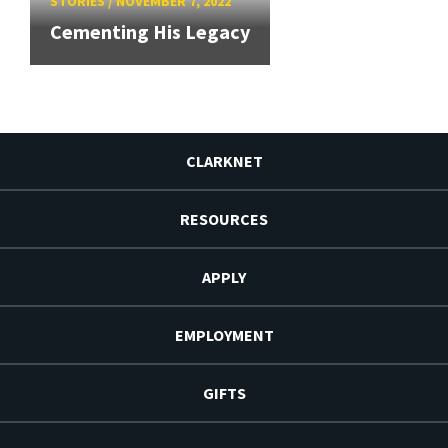
STORIES
/
NOVEMBER 7, 2022
Cementing His Legacy
CLARKNET
RESOURCES
APPLY
EMPLOYMENT
GIFTS