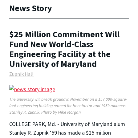
News Story
$25 Million Commitment Will
Fund New World-Class
Engineering Facility at the
University of Maryland
Zupnik Hall
The university will break ground in November on a 157,000-square-
foot engineering building named for benefactor and 1959 alumnus
Stanley R. Zupnik. Photo by Mike Morgan.
COLLEGE PARK, Md. - University of Maryland alum
Stanley R. Zupnik ‘59 has made a $25 million