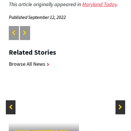
This article originally appeared in
Maryland Today
.
Published September 12, 2022
Related Stories
Browse All News