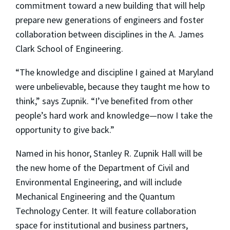
commitment toward a new building that will help
prepare new generations of engineers and foster
collaboration between disciplines in the A. James
Clark School of Engineering.
“The knowledge and discipline I gained at Maryland
were unbelievable, because they taught me how to
think,” says Zupnik. “I’ve benefited from other
people’s hard work and knowledge—now I take the
opportunity to give back.”
Named in his honor, Stanley R. Zupnik Hall will be
the new home of the Department of Civil and
Environmental Engineering, and will include
Mechanical Engineering and the Quantum
Technology Center. It will feature collaboration
space for institutional and business partners,