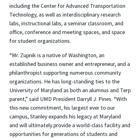
including the Center for Advanced Transportation
Technology, as well as interdisciplinary research
labs, instructional labs, a seminar classroom, and
office, conference and meeting spaces, and space
for student organizations.
“Mr. Zupnik is a native of Washington, an
established business owner and entrepreneur, and a
philanthropist supporting numerous community
organizations. He has long-standing ties to the
University of Maryland as both an alumnus and Terp
parent,” said UMD President Darryll J. Pines. “With
this new commitment, his largest ever to our
campus, Stanley expands his legacy at Maryland
and will ultimately provide a world-class facility and
opportunities for generations of students and