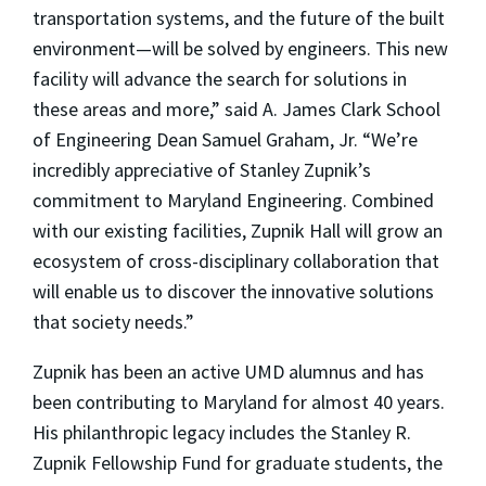
transportation systems, and the future of the built
environment—will be solved by engineers. This new
facility will advance the search for solutions in
these areas and more,” said A. James Clark School
of Engineering Dean Samuel Graham, Jr. “We’re
incredibly appreciative of Stanley Zupnik’s
commitment to Maryland Engineering. Combined
with our existing facilities, Zupnik Hall will grow an
ecosystem of cross-disciplinary collaboration that
will enable us to discover the innovative solutions
that society needs.”
Zupnik has been an active UMD alumnus and has
been contributing to Maryland for almost 40 years.
His philanthropic legacy includes the Stanley R.
Zupnik Fellowship Fund for graduate students, the