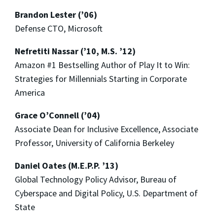
Brandon Lester (’06)
Defense CTO, Microsoft
Nefretiti Nassar (’10, M.S. ’12)
Amazon #1 Bestselling Author of Play It to Win:
Strategies for Millennials Starting in Corporate
America
Grace O’Connell (’04)
Associate Dean for Inclusive Excellence, Associate
Professor, University of California Berkeley
Daniel Oates (M.E.P.P. ’13)
Global Technology Policy Advisor, Bureau of
Cyberspace and Digital Policy, U.S. Department of
State