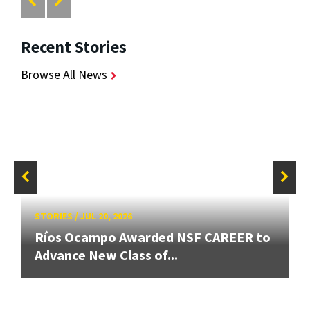
Recent Stories
Browse All News
STORIES
/
JUL 20, 2026
Ríos Ocampo Awarded NSF CAREER to
Advance New Class of...