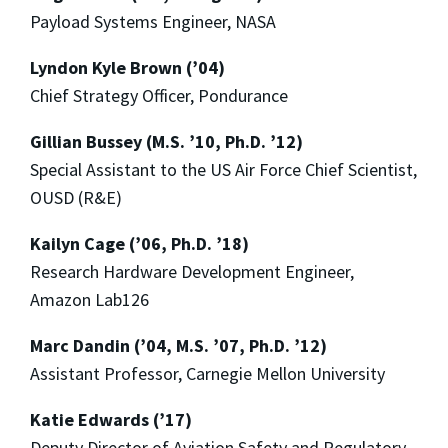
Payload Systems Engineer, NASA
Lyndon Kyle Brown (’04)
Chief Strategy Officer, Pondurance
Gillian Bussey (M.S. ’10, Ph.D. ’12)
Special Assistant to the US Air Force Chief Scientist,
OUSD (R&E)
Kailyn Cage (’06, Ph.D. ’18)
Research Hardware Development Engineer,
Amazon Lab126
Marc Dandin (’04, M.S. ’07, Ph.D. ’12)
Assistant Professor, Carnegie Mellon University
Katie Edwards (’17)
Deputy Director of Aviation Safety and Regulatory