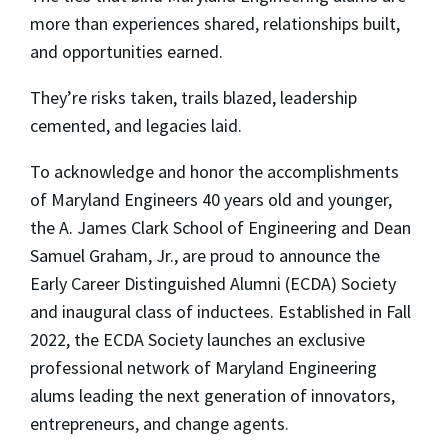
more than experiences shared, relationships built,
and opportunities earned.
They’re risks taken, trails blazed, leadership
cemented, and legacies laid.
To acknowledge and honor the accomplishments
of Maryland Engineers 40 years old and younger,
the A. James Clark School of Engineering and Dean
Samuel Graham, Jr., are proud to announce the
Early Career Distinguished Alumni (ECDA) Society
and inaugural class of inductees. Established in Fall
2022, the ECDA Society launches an exclusive
professional network of Maryland Engineering
alums leading the next generation of innovators,
entrepreneurs, and change agents.