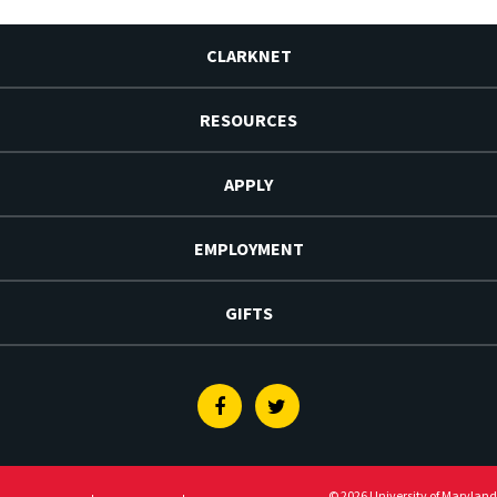
CLARKNET
RESOURCES
APPLY
EMPLOYMENT
GIFTS
Facebook
Twitter
© 2026 University of Maryland