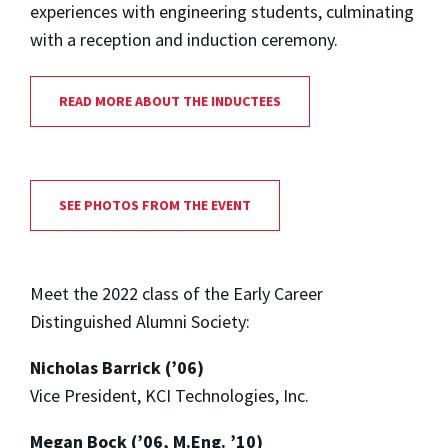
experiences with engineering students, culminating
with a reception and induction ceremony.
READ MORE ABOUT THE INDUCTEES
SEE PHOTOS FROM THE EVENT
Meet the 2022 class of the Early Career
Distinguished Alumni Society:
Nicholas Barrick (’06)
Vice President, KCI Technologies, Inc.
Megan Bock (’06, M.Eng. ’10)