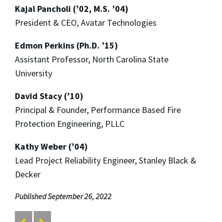
Kajal Pancholi (’02, M.S. ’04)
President & CEO, Avatar Technologies
Edmon Perkins (Ph.D. ’15)
Assistant Professor, North Carolina State
University
David Stacy (’10)
Principal & Founder, Performance Based Fire
Protection Engineering, PLLC
Kathy Weber (’04)
Lead Project Reliability Engineer, Stanley Black &
Decker
Published September 26, 2022