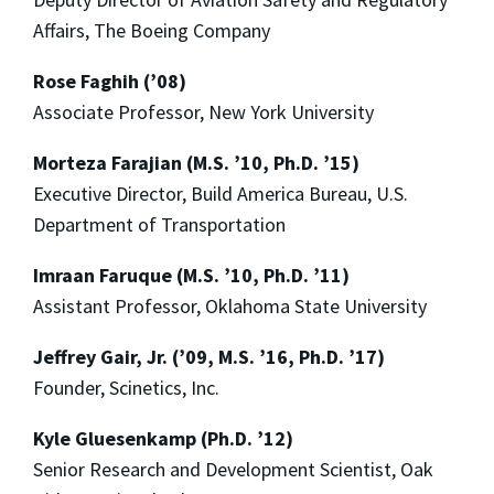
Affairs, The Boeing Company
Rose Faghih (’08)
Associate Professor, New York University
Morteza Farajian (M.S. ’10, Ph.D. ’15)
Executive Director, Build America Bureau, U.S.
Department of Transportation
Imraan Faruque (M.S. ’10, Ph.D. ’11)
Assistant Professor, Oklahoma State University
Jeffrey Gair, Jr. (’09, M.S. ’16, Ph.D. ’17)
Founder, Scinetics, Inc.
Kyle Gluesenkamp (Ph.D. ’12)
Senior Research and Development Scientist, Oak