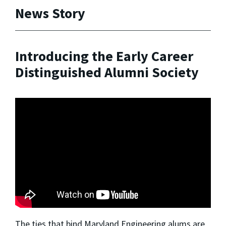
News Story
Introducing the Early Career
Distinguished Alumni Society
The ties that bind Maryland Engineering alums are