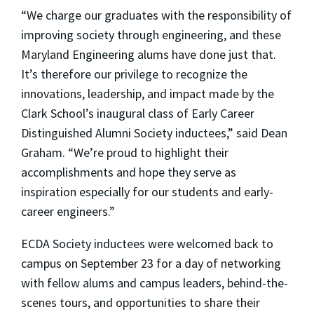
“We charge our graduates with the responsibility of
improving society through engineering, and these
Maryland Engineering alums have done just that.
It’s therefore our privilege to recognize the
innovations, leadership, and impact made by the
Clark School’s inaugural class of Early Career
Distinguished Alumni Society inductees,” said Dean
Graham. “We’re proud to highlight their
accomplishments and hope they serve as
inspiration especially for our students and early-
career engineers.”
ECDA Society inductees were welcomed back to
campus on September 23 for a day of networking
with fellow alums and campus leaders, behind-the-
scenes tours, and opportunities to share their