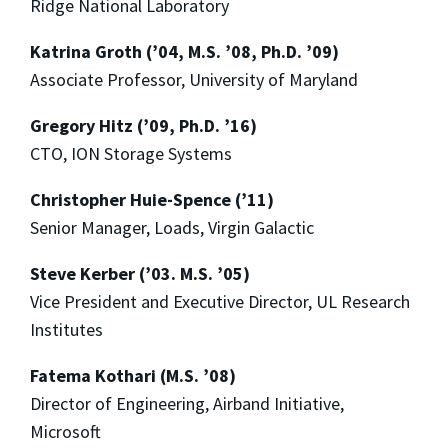
Ridge National Laboratory
Katrina Groth (’04, M.S. ’08, Ph.D. ’09)
Associate Professor, University of Maryland
Gregory Hitz (’09, Ph.D. ’16)
CTO, ION Storage Systems
Christopher Huie-Spence (’11)
Senior Manager, Loads, Virgin Galactic
Steve Kerber (’03. M.S. ’05)
Vice President and Executive Director, UL Research
Institutes
Fatema Kothari (M.S. ’08)
Director of Engineering, Airband Initiative,
Microsoft