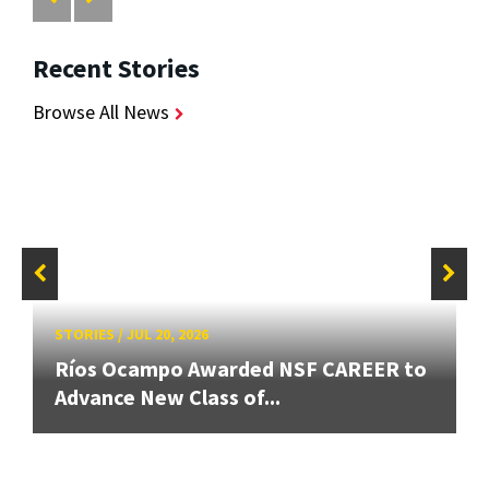
Recent Stories
Browse All News
STORIES
/
JUL 20, 2026
Ríos Ocampo Awarded NSF CAREER to
Advance New Class of...