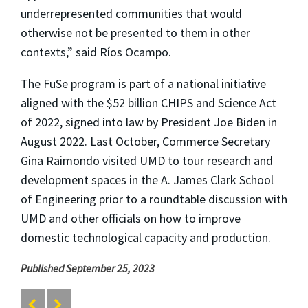
underrepresented communities that would
otherwise not be presented to them in other
contexts,” said Ríos Ocampo.
The FuSe program is part of a national initiative
aligned with the $52 billion CHIPS and Science Act
of 2022, signed into law by President Joe Biden in
August 2022. Last October, Commerce Secretary
Gina Raimondo visited UMD to tour research and
development spaces in the A. James Clark School
of Engineering prior to a roundtable discussion with
UMD and other officials on how to improve
domestic technological capacity and production.
Published September 25, 2023