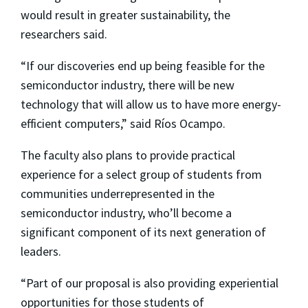
would result in greater sustainability, the
researchers said.
“If our discoveries end up being feasible for the
semiconductor industry, there will be new
technology that will allow us to have more energy-
efficient computers,” said Ríos Ocampo.
The faculty also plans to provide practical
experience for a select group of students from
communities underrepresented in the
semiconductor industry, who’ll become a
significant component of its next generation of
leaders.
“Part of our proposal is also providing experiential
opportunities for those students of