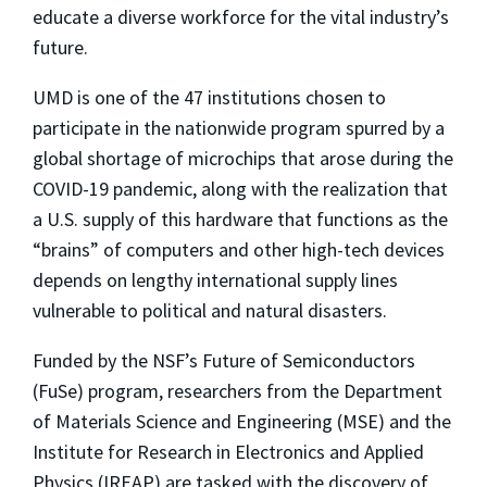
educate a diverse workforce for the vital industry’s
future.
UMD is one of the 47 institutions chosen to
participate in the nationwide program spurred by a
global shortage of microchips that arose during the
COVID-19 pandemic, along with the realization that
a U.S. supply of this hardware that functions as the
“brains” of computers and other high-tech devices
depends on lengthy international supply lines
vulnerable to political and natural disasters.
Funded by the NSF’s Future of Semiconductors
(FuSe) program, researchers from the Department
of Materials Science and Engineering (MSE) and the
Institute for Research in Electronics and Applied
Physics (IREAP) are tasked with the discovery of