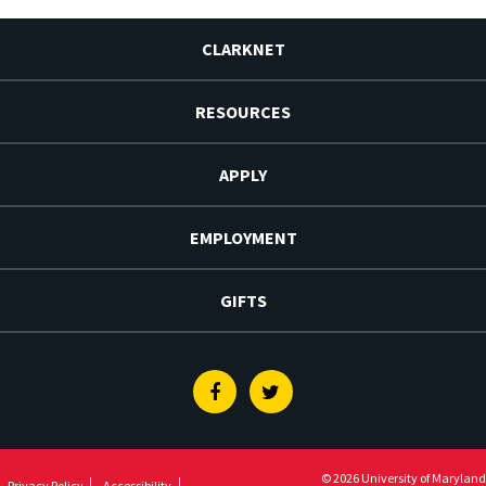
CLARKNET
RESOURCES
APPLY
EMPLOYMENT
GIFTS
Facebook
Twitter
© 2026 University of Maryland
Privacy Policy
Accessibility