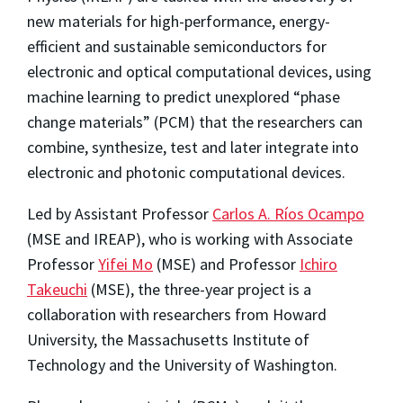
new materials for high-performance, energy-
efficient and sustainable semiconductors for
electronic and optical computational devices, using
machine learning to predict unexplored “phase
change materials” (PCM) that the researchers can
combine, synthesize, test and later integrate into
electronic and photonic computational devices.
Led by Assistant Professor
Carlos A. Ríos Ocampo
(MSE and IREAP), who is working with Associate
Professor
Yifei Mo
(MSE) and Professor
Ichiro
Takeuchi
(MSE), the three-year project is a
collaboration with researchers from Howard
University, the Massachusetts Institute of
Technology and the University of Washington.