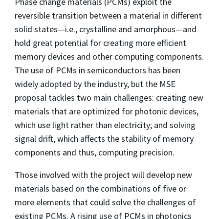
Phase change materials (PCMs) exploit the
reversible transition between a material in different
solid states—i.e., crystalline and amorphous—and
hold great potential for creating more efficient
memory devices and other computing components.
The use of PCMs in semiconductors has been
widely adopted by the industry, but the MSE
proposal tackles two main challenges: creating new
materials that are optimized for photonic devices,
which use light rather than electricity; and solving
signal drift, which affects the stability of memory
components and thus, computing precision.
Those involved with the project will develop new
materials based on the combinations of five or
more elements that could solve the challenges of
existing PCMs. A rising use of PCMs in photonics