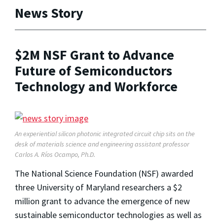
News Story
$2M NSF Grant to Advance
Future of Semiconductors
Technology and Workforce
An experiential silicon photonic integrated circuit chip sits on the
desk of materials science and engineering assistant professor
Carlos A. Ríos Ocampo, Ph.D.
The National Science Foundation (NSF) awarded
three University of Maryland researchers a $2
million grant to advance the emergence of new
sustainable semiconductor technologies as well as