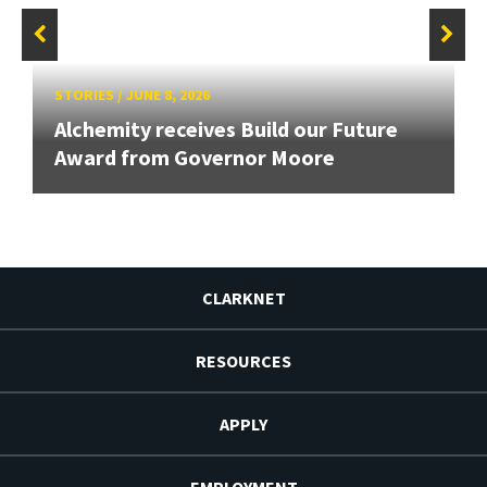
STORIES
/
JUNE 8, 2026
Alchemity receives Build our Future
Award from Governor Moore
CLARKNET
RESOURCES
APPLY
EMPLOYMENT