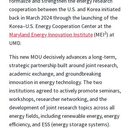
formalize and strengthen the energy research
cooperation between the U.S. and Korea initiated
back in March 2024 through the launching of the
Korea–U.S. Energy Cooperation Center at the
2
Maryland Energy Innovation Institute
(MEI
) at
UMD.
This new MOU decisively advances a long-term,
strategic partnership built around joint research,
academic exchange, and groundbreaking
innovation in energy technology. The two
institutions agreed to actively promote seminars,
workshops, researcher networking, and the
development of joint research topics across all
energy fields, including renewable energy, energy
efficiency, and ESS (energy storage systems).