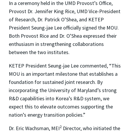
In a ceremony held in the UMD Provost’s Office,
Provost Dr. Jennifer King Rice, UMD Vice-President
of Research, Dr. Patrick O’Shea, and KETEP
President Seung-jae Lee officially signed the MOU.
Both Provost Rice and Dr. O’Shea expressed their
enthusiasm in strengthening collaborations
between the two institutes.
KETEP President Seung-jae Lee commented, “This
MOU is an important milestone that establishes a
foundation for sustained joint research. By
incorporating the University of Maryland’s strong
R&D capabilities into Korea’s R&D system, we
expect this to elevate outcomes supporting the
nation’s energy transition policies.”
2
Dr. Eric Wachsman, MEI
Director, who initiated the