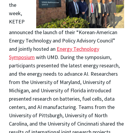
the
week,
KETEP
announced the launch of their “Korean-American
Energy Technology and Policy Advisory Council”
and jointly hosted an
Energy Technology
Symposium
with UMD. During the symposium,
participants presented the latest energy research,
and the energy needs to advance AI. Researchers
from the University of Maryland, University of
Michigan, and University of Florida introduced
presented research on batteries, fuel cells, data
centers, and AI manufacturing. Teams from the
University of Pittsburgh, University of North
Carolina, and the University of Cincinnati shared the
results of international joint research projects