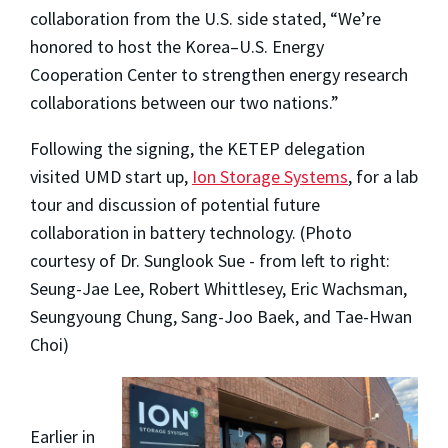
collaboration from the U.S. side stated, “We’re
honored to host the Korea–U.S. Energy
Cooperation Center to strengthen energy research
collaborations between our two nations.”
Following the signing, the KETEP delegation
visited UMD start up,
Ion Storage Systems
, for a lab
tour and discussion of potential future
collaboration in battery technology. (Photo
courtesy of Dr. Sunglook Sue - from left to right:
Seung-Jae Lee, Robert Whittlesey, Eric Wachsman,
Seungyoung Chung,
Sang-Joo Baek, and
Tae-Hwan
Choi
)
Earlier in