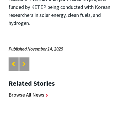
funded by KETEP being conducted with Korean
researchers in solar energy, clean fuels, and
hydrogen.
Published November 14, 2025
Related Stories
Browse All News