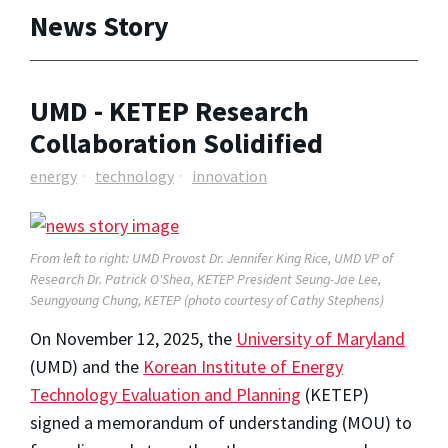
News Story
UMD - KETEP Research
Collaboration Solidified
energy
technology
innovation
From left to right: UMD Provost Dr. Jennifer King Rice, UMD VP of
Research Dr. Patrick O'Shea, KETEP President Seung-Jae Lee,
Seungyoung Chung, KETEP (photo courtesy of Cathy Stephens)
On November 12, 2025, the
University of Maryland
(UMD) and the
Korean Institute of Energy
Technology Evaluation and Planning
(KETEP)
signed a memorandum of understanding (MOU) to