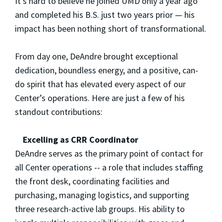
It’s hard to believe he joined UMD only a year ago
and completed his B.S. just two years prior — his
impact has been nothing short of transformational.
From day one, DeAndre brought exceptional
dedication, boundless energy, and a positive, can-
do spirit that has elevated every aspect of our
Center’s operations. Here are just a few of his
standout contributions:
Excelling as CRR Coordinator
DeAndre serves as the primary point of contact for
all Center operations -- a role that includes staffing
the front desk, coordinating facilities and
purchasing, managing logistics, and supporting
three research-active lab groups. His ability to