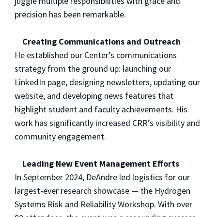
juggle multiple responsibilities with grace and
precision has been remarkable.
Creating Communications and Outreach
He established our Center’s communications
strategy from the ground up: launching our
LinkedIn page, designing newsletters, updating our
website, and developing news features that
highlight student and faculty achievements. His
work has significantly increased CRR’s visibility and
community engagement.
Leading New Event Management Efforts
In September 2024, DeAndre led logistics for our
largest-ever research showcase — the Hydrogen
Systems Risk and Reliability Workshop. With over