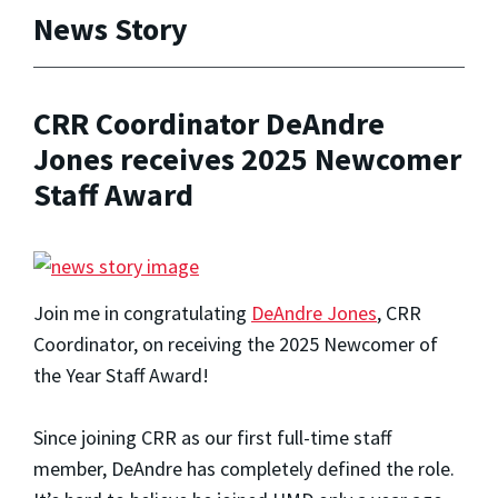
News Story
CRR Coordinator DeAndre
Jones receives 2025 Newcomer
Staff Award
Join me in congratulating
DeAndre Jones
, CRR
Coordinator, on receiving the 2025 Newcomer of
the Year Staff Award!
Since joining CRR as our first full-time staff
member, DeAndre has completely defined the role.