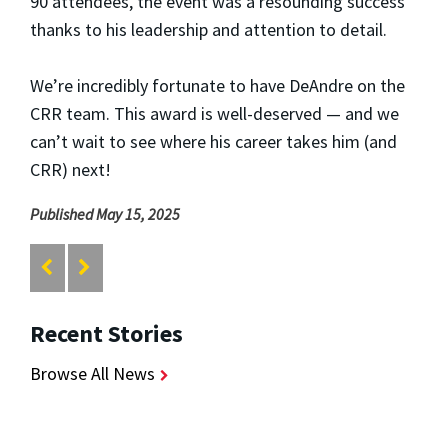
90 attendees, the event was a resounding success
thanks to his leadership and attention to detail.
We’re incredibly fortunate to have DeAndre on the
CRR team. This award is well-deserved — and we
can’t wait to see where his career takes him (and
CRR) next!
Published May 15, 2025
Recent Stories
Browse All News