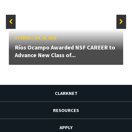
STORIES
/
JUL 20, 2026
Ríos Ocampo Awarded NSF CAREER to
Advance New Class of...
CLARKNET
RESOURCES
APPLY