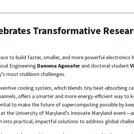
ebrates Transformative Resear
race to build faster, smaller, and more powerful electronics
ical Engineering
Damena Agonafer
and doctoral student
V
y’s most stubborn challenges.
nventive cooling system, which blends tiny heat-absorbing ca
annels, offers a smarter and more energy-efficient way to 
ial to make the future of supercomputing possible by keep
y at the University of Maryland’s Innovate Maryland event—a
h into practical, impactful solutions to address global challe