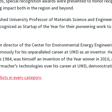
ds, special recognition awards were presented to honor recip
g impact both in the region and beyond.
hed University Professor of Materials Science and Engineer
ognized as Startup of the Year for their pioneering work to
 director of the Center for Environmental Energy Engineer
ously for his unparalleled career at UMD as an inventor. He
e 1984, was himself an Invention of the Year winner in 2010, 
acher’s technologies over his career at UMD, demonstrating
lists in every category.