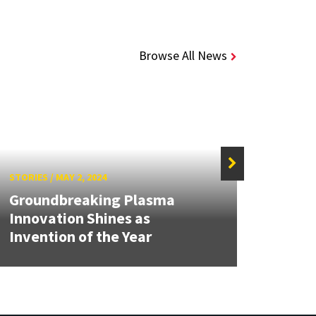
Browse All News
STORIES
/
MAY 2, 2024
STORIE
Groundbreaking Plasma
UMD'
Innovation Shines as
Conv
Invention of the Year
Engin