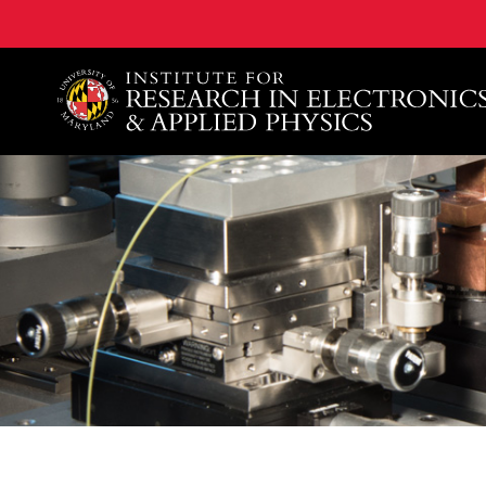
A. James Clark School of Engineering, University of 