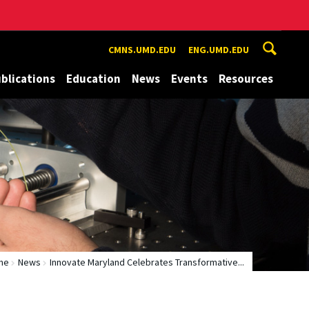
CMNS.UMD.EDU
ENG.UMD.EDU
blications
Education
News
Events
Resources
me
News
Innovate Maryland Celebrates Transformative...