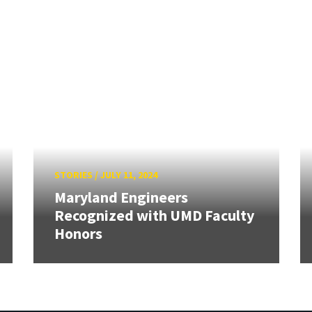
STORIES
/
JULY 11, 2024
Maryland Engineers
Recognized with UMD Faculty
Honors