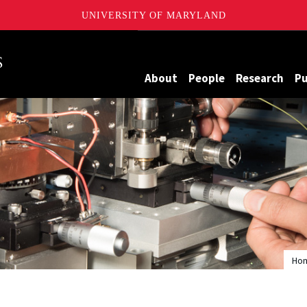
UNIVERSITY OF MARYLAND
Maryland
About
People
Research
Pu
Ho