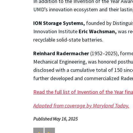
In addition to the Invention of the Year Awar
UMD’s innovation ecosystem and their lastin
ION Storage Systems,
founded by Distinguis
Innovation Institute
Eric Wachsman,
was rec
recyclable solid-state batteries.
Reinhard Radermacher
(1952–2025), former
Mechanical Engineering, was honored posthum
disclosed with a cumulative total of 150 sinc
further developed and commercialized Raderm
Read the full list of Invention of the Year fina
Adapted from coverage by Maryland Today.
Published May 16, 2025