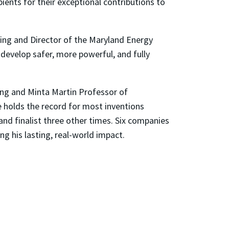
ients for their exceptional contributions to
ing and Director of the Maryland Energy
 develop safer, more powerful, and fully
ing and Minta Martin Professor of
 holds the record for most inventions
and finalist three other times. Six companies
 his lasting, real-world impact.