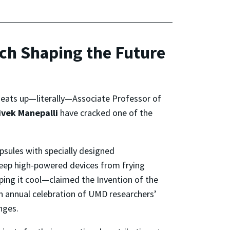
ch Shaping the Future
 heats up—literally—Associate Professor of
ivek Manepalli
have cracked one of the
psules with specially designed
keep high-powered devices from frying
ing it cool—claimed the Invention of the
n annual celebration of UMD researchers’
nges.