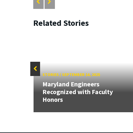
Related Stories
STORIES
/
SEPTEMBER 16, 2025
 our
Maryland Engineers
rnor
Recognized with Faculty
Honors