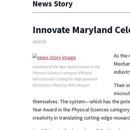
News Story
Innovate Maryland Cel
awards
As the 
Mechan
Invention of the Year Award winner in the
industr
Physical Sciences category: Efficient
Microchannel Cooling for High-powered
Their i
Electronics.
Photo by Mike Morgan
microch
themselves. The system—which has the potent
Year Award in the Physical Sciences categor
creativity in translating cutting-edge researc