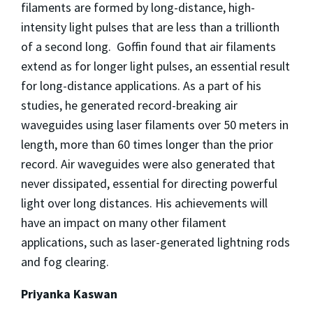
filaments are formed by long-distance, high-
intensity light pulses that are less than a trillionth
of a second long. Goffin found that air filaments
extend as for longer light pulses, an essential result
for long-distance applications. As a part of his
studies, he generated record-breaking air
waveguides using laser filaments over 50 meters in
length, more than 60 times longer than the prior
record. Air waveguides were also generated that
never dissipated, essential for directing powerful
light over long distances. His achievements will
have an impact on many other filament
applications, such as laser-generated lightning rods
and fog clearing.
Priyanka Kaswan