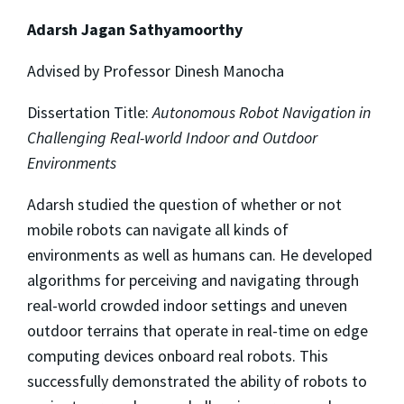
Adarsh Jagan Sathyamoorthy
Advised by Professor Dinesh Manocha
Dissertation Title:
Autonomous Robot Navigation in
Challenging Real-world Indoor and Outdoor
Environments
Adarsh studied the question of whether or not
mobile robots can navigate all kinds of
environments as well as humans can. He developed
algorithms for perceiving and navigating through
real-world crowded indoor settings and uneven
outdoor terrains that operate in real-time on edge
computing devices onboard real robots. This
successfully demonstrated the ability of robots to