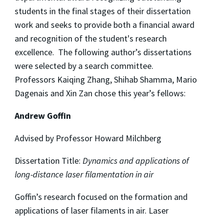
students in the final stages of their dissertation
work and seeks to provide both a financial award
and recognition of the student's research
excellence. The following author’s dissertations
were selected by a search committee.
Professors Kaiqing Zhang, Shihab Shamma, Mario
Dagenais and Xin Zan chose this year’s fellows:
Andrew Goffin
Advised by Professor Howard Milchberg
Dissertation Title:
Dynamics and applications of
long-distance laser filamentation in air
Goffin’s research focused on the formation and
applications of laser filaments in air. Laser