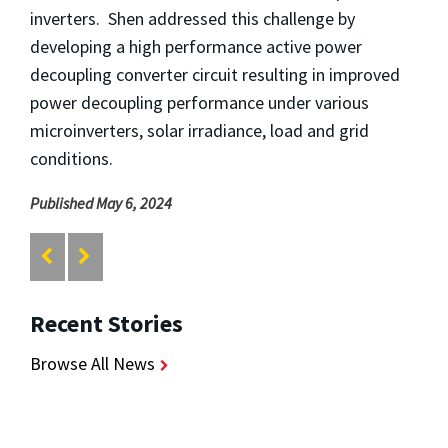
inverters. Shen addressed this challenge by
developing a high performance active power
decoupling converter circuit resulting in improved
power decoupling performance under various
microinverters, solar irradiance, load and grid
conditions.
Published May 6, 2024
Recent Stories
Browse All News