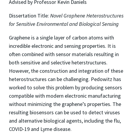
Advised by Professor Kevin Daniels
Dissertation Title:
Novel Graphene Heterostructures
for Sensitive Environmental and Biological Sensing
Graphene is a single layer of carbon atoms with
incredible electronic and sensing properties. It is
often combined with sensor materials resulting in
both sensitive and selective heterstructures.
However, the construction and integration of these
heterostructures can be challenging. Pedowitz has
worked to solve this problem by producing sensors
compatible with modern electronic manufacturing
without minimizing the graphene’s properties. The
resulting biosensors can be used to detect viruses
and alternative biological agents, including the flu,
COVID-19 and Lyme disease.