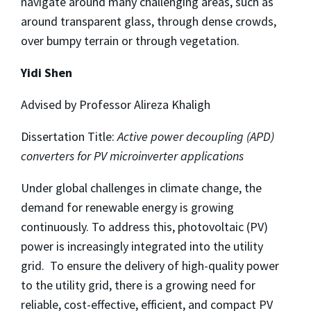
navigate around many challenging areas, such as
around transparent glass, through dense crowds,
over bumpy terrain or through vegetation.
Yidi Shen
Advised by Professor Alireza Khaligh
Dissertation Title:
Active power decoupling (APD)
converters for PV microinverter applications
Under global challenges in climate change, the
demand for renewable energy is growing
continuously. To address this, photovoltaic (PV)
power is increasingly integrated into the utility
grid. To ensure the delivery of high-quality power
to the utility grid, there is a growing need for
reliable, cost-effective, efficient, and compact PV