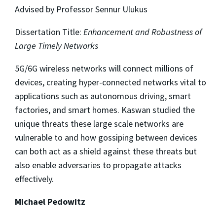
Advised by Professor Sennur Ulukus
Dissertation Title:
Enhancement and Robustness of
Large Timely Networks
5G/6G wireless networks will connect millions of
devices, creating hyper-connected networks vital to
applications such as autonomous driving, smart
factories, and smart homes. Kaswan studied the
unique threats these large scale networks are
vulnerable to and how gossiping between devices
can both act as a shield against these threats but
also enable adversaries to propagate attacks
effectively.
Michael Pedowitz