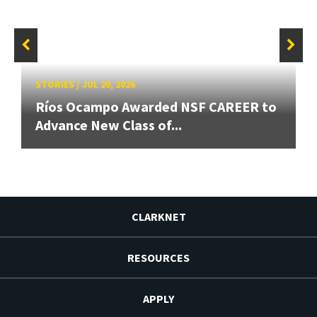
STORIES
/
JUL 20, 2026
Ríos Ocampo Awarded NSF CAREER to
Advance New Class of...
CLARKNET
RESOURCES
APPLY