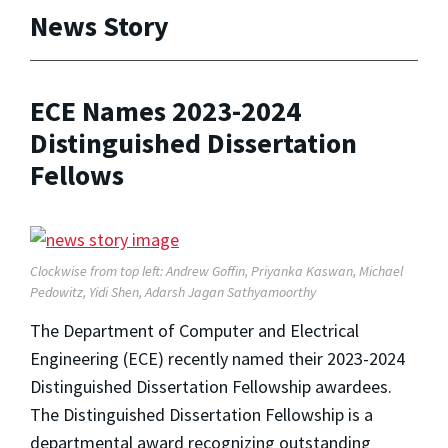
News Story
ECE Names 2023-2024
Distinguished Dissertation
Fellows
Clockwise from top left: Andrew Goffin, Priyanka Kaswan, Michael
Pedowitz, Yidi Shen, Adarsh Jagan Sathyamoorthy
The Department of Computer and Electrical
Engineering (ECE) recently named their 2023-2024
Distinguished Dissertation Fellowship awardees.
The Distinguished Dissertation Fellowship is a
departmental award recognizing outstanding