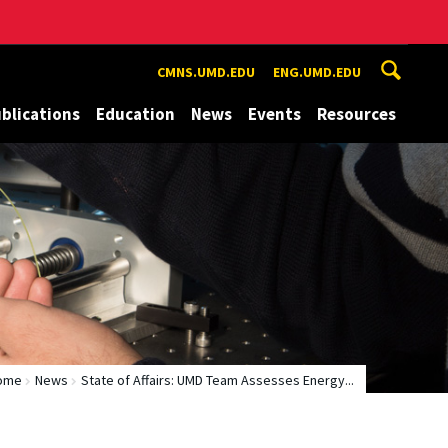
CMNS.UMD.EDU
ENG.UMD.EDU
blications
Education
News
Events
Resources
ome
News
State of Affairs: UMD Team Assesses Energy...