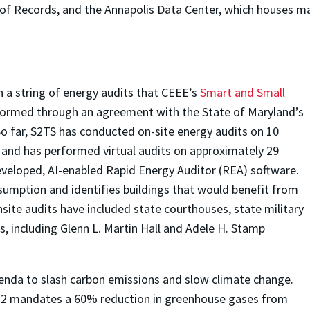
l of Records, and the Annapolis Data Center, which houses m
n a string of energy audits that CEEE’s
Smart and Small
formed through an agreement with the State of Maryland’s
o far, S2TS has conducted on-site energy audits on 10
 and has performed virtual audits on approximately 29
eveloped, AI-enabled Rapid Energy Auditor (REA) software.
sumption and identifies buildings that would benefit from
ite audits have included state courthouses, state military
gs, including Glenn L. Martin Hall and Adele H. Stamp
enda to slash carbon emissions and slow climate change.
22 mandates a 60% reduction in greenhouse gases from