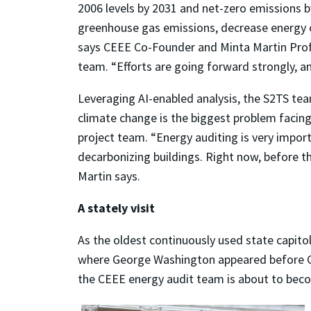
2006 levels by 2031 and net-zero emissions b
greenhouse gas emissions, decrease energy co
says CEEE Co-Founder and Minta Martin Prof
team. “Efforts are going forward strongly, a
Leveraging AI-enabled analysis, the S2TS tea
climate change is the biggest problem facing
project team. “Energy auditing is very import
decarbonizing buildings. Right now, before t
Martin says.
A stately visit
As the oldest continuously used state capitol
where George Washington appeared before Co
the CEEE energy audit team is about to becom