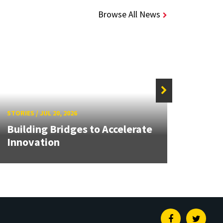
Browse All News
STORIES
/
JUL 20, 2026
STORIE
Building Bridges to Accelerate
MATR
Innovation
Buil
Facebook
Twitte