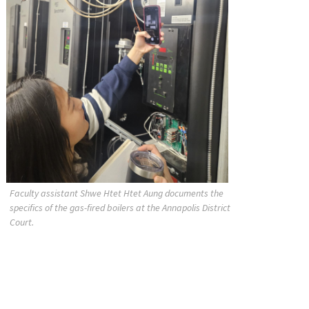
Faculty assistant Shwe Htet Htet Aung documents the
specifics of the gas-fired boilers at the Annapolis District
Court.