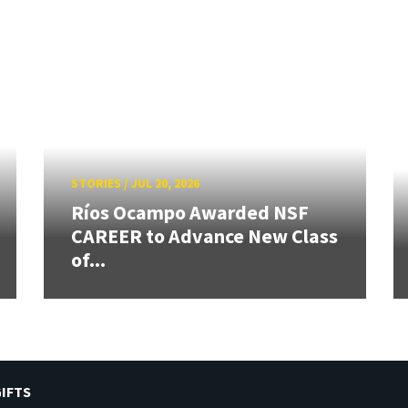
STORIES
/
JUL 20, 2026
Ríos Ocampo Awarded NSF
CAREER to Advance New Class
of...
IFTS