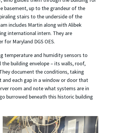
ke basement, up to the grandeur of the
iraling stairs to the underside of the
eam includes Martin along with Alibek
ng international intern. They are
r for Maryland DGS OES.
ng temperature and humidity sensors to
the building envelope – its walls, roof,
 They document the conditions, taking
t and each gap in a window or door that
 server room and note what systems are in
go burrowed beneath this historic building