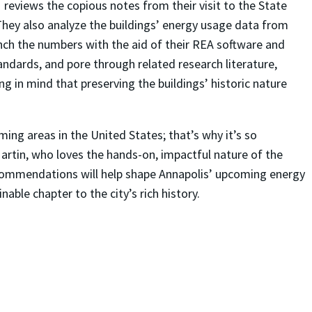
reviews the copious notes from their visit to the State
 They also analyze the buildings’ energy usage data from
ch the numbers with the aid of their REA software and
andards, and pore through related research literature,
ng in mind that preserving the buildings’ historic nature
ing areas in the United States; that’s why it’s so
artin, who loves the hands-on, impactful nature of the
recommendations will help shape Annapolis’ upcoming energy
able chapter to the city’s rich history.