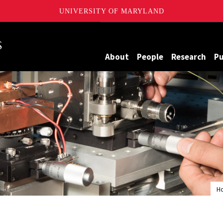
UNIVERSITY OF MARYLAND
Maryland
About
People
Research
Pu
H