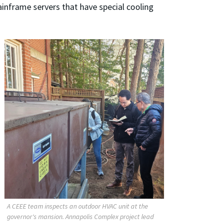
ainframe servers that have special cooling
A CEEE team inspects an outdoor HVAC unit at the
governor's mansion. Annapolis Complex project lead