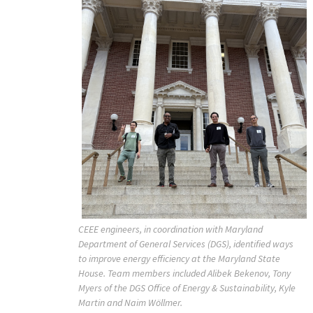
CEEE engineers, in coordination with Maryland
Department of General Services (DGS), identified ways
to improve energy efficiency at the Maryland State
House. Team members included Alibek Bekenov, Tony
Myers of the DGS Office of Energy & Sustainability, Kyle
Martin and Naim Wöllmer.