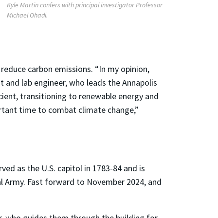
Kyle Martin confers with principal investigator Professor
Michael Ohadi.
 reduce carbon emissions. “In my opinion,
nt and lab engineer, who leads the Annapolis
cient, transitioning to renewable energy and
ortant time to combat climate change,”
ved as the U.S. capitol in 1783-84 and is
l Army. Fast forward to November 2024, and
, who guides them through the building for