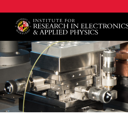
A. James Clark School of Engineering, University of 