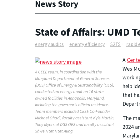
News Story
State of Affairs: UMD 
energy audits
energy efficiency
S2TS
rapid 
A
Cente
Wes Moo
A CEEE team, in coordination with the
working
Maryland Department of General Services
(DGS) Office of Energy & Sustainability (OES),
help id
conducted an energy audit on 16 state-
that ha
owned facilities in Annapolis, Maryland,
Departm
including the governor's official residence.
Team members included CEEE Co-Founder
The man
Michael Ohadi, faculty assistant Kyle Martin,
Tony Myers of DGS OES and faculty assistant
2024 an
Shwe Htet Htet Aung.
Marylan