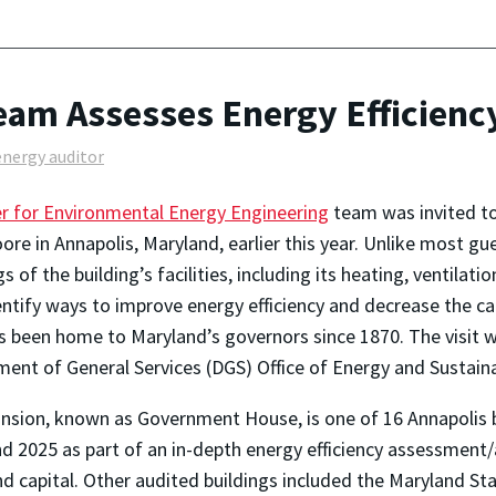
Team Assesses Energy Efficienc
energy auditor
r for Environmental Energy Engineering
team was invited to 
re in Annapolis, Maryland, earlier this year. Unlike most gu
s of the building’s facilities, including its heating, ventilat
entify ways to improve energy efficiency and decrease the ca
s been home to Maryland’s governors since 1870. The visit w
ent of General Services (DGS) Office of Energy and Sustaina
sion, known as Government House, is one of 16 Annapolis b
d 2025 as part of an in-depth energy efficiency assessment/
d capital. Other audited buildings included the Maryland S