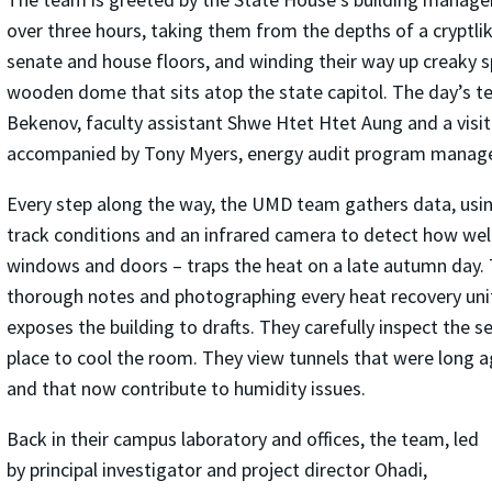
over three hours, taking them from the depths of a cryptli
senate and house floors, and winding their way up creaky sp
wooden dome that sits atop the state capitol. The day’s t
Bekenov, faculty assistant Shwe Htet Htet Aung and a visiti
accompanied by Tony Myers, energy audit program manage
Every step along the way, the UMD team gathers data, usi
track conditions and an infrared camera to detect how well 
windows and doors – traps the heat on a late autumn day.
thorough notes and photographing every heat recovery uni
exposes the building to drafts. They carefully inspect the
place to cool the room. They view tunnels that were long a
and that now contribute to humidity issues.
Back in their campus laboratory and offices, the team, led
by principal investigator and project director Ohadi,