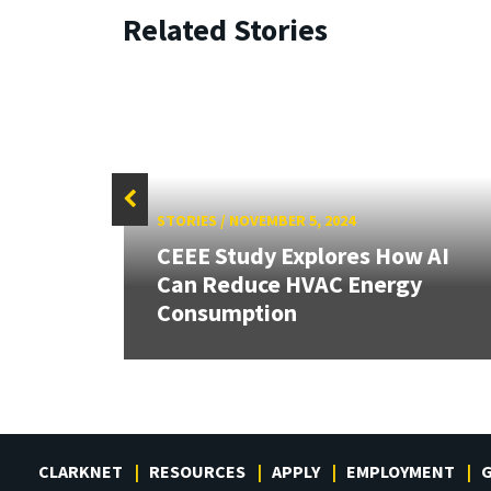
Related Stories
STORIES
/
NOVEMBER 5, 2024
 our
CEEE Study Explores How AI
rnor
Can Reduce HVAC Energy
Consumption
CLARKNET
RESOURCES
APPLY
EMPLOYMENT
G