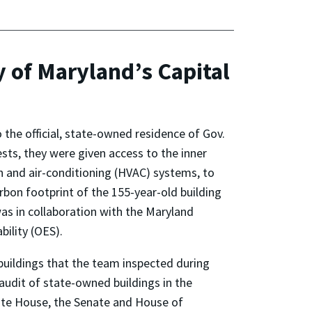
y of Maryland’s Capital
the official, state-owned residence of Gov.
ests, they were given access to the inner
ion and air-conditioning (HVAC) systems, to
rbon footprint of the 155-year-old building
as in collaboration with the Maryland
bility (OES).
uildings that the team inspected during
audit of state-owned buildings in the
tate House, the Senate and House of