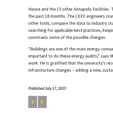
House and the 15 other Annapolis facilities.
the past 18 months. The CEEE engineers crun
other tools, compare the data to industry st
searching for applicable best practices, keepi
constrains some of the possible changes.
“Buildings are one of the main energy-consum
important to do these energy audits,” says M
work. He is gratified that the university’s 
infrastructure changes – adding a new, sustain
Published July 17, 2025