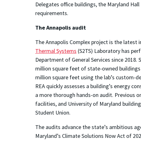
Delegates office buildings, the Maryland Hal
requirements.
The A
nnapolis audit
The Annapolis Complex project is the latest i
Thermal Systems
(S2TS) Laboratory has per
Department of General Services since 2018. S
million square feet of state-owned buildings
million square feet using the lab’s custom-d
REA quickly assesses a building’s energy con
a more thorough hands-on audit. Previous ons
facilities, and University of Maryland buildin
Student Union.
The audits advance the state’s ambitious ag
Maryland’s Climate Solutions Now Act of 20