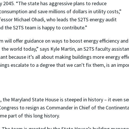
y 2045. “The state has aggressive plans to reduce
nsumption and save millions of dollars in utility costs,”
essor Michael Ohadi, who leads the S2TS energy audit
nd the S2TS team is happy to contribute.”
m will offer guidance on ways to boost energy efficiency and
 the world today,” says Kyle Martin, an S2TS faculty assista
ant because it’s all about making buildings more energy effi
hings escalate to a degree that we can't fix them, is an imp
, the Maryland State House is steeped in history – it even ser
ngress to resign as Commander in Chief of the Continenta
e part of this long history.
The team is greeted by the State House’s building manager