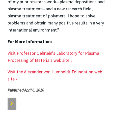
of my prior research work—plasma depositions and
plasma treatment—and a new research field,
plasma treatment of polymers. I hope to solve
problems and obtain many positive results in a very
international environment."
For More Information:
Visit Professor Oehrlein's Laboratory for Plasma
Processing of Materials web site »
Visit the Alexander von Humboldt Foundation web
site »
Published April 6, 2010