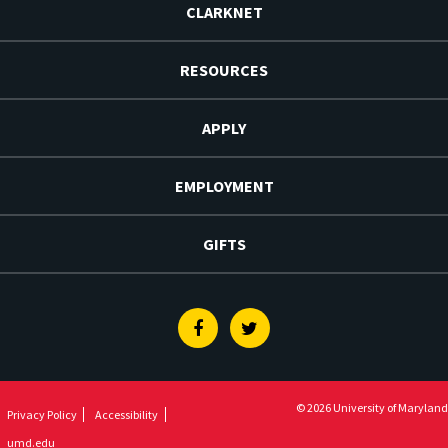
CLARKNET
RESOURCES
APPLY
EMPLOYMENT
GIFTS
Facebook
Twitter
© 2026 University of Maryland
Privacy Policy
Accessibility
umd.edu