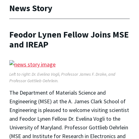
News Story
Feodor Lynen Fellow Joins MSE
and IREAP
Left to right: Dr. Evelina Vogli, Professor James F. Drake, and
Professor Gottlieb Oehrlein.
The Department of Materials Science and
Engineering (MSE) at the A. James Clark School of
Engineering is pleased to welcome visiting scientist
and Feodor Lynen Fellow Dr. Evelina Vogli to the
University of Maryland. Professor Gottlieb Oehrlein
(MSE and Institute for Research in Electronics and