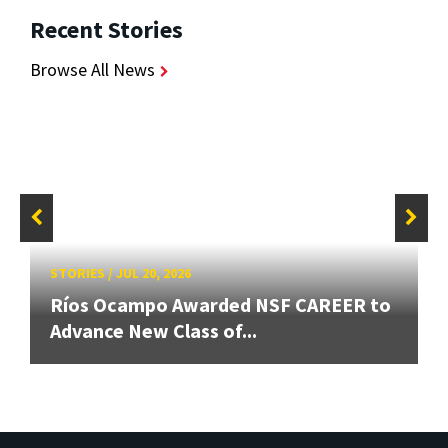
Recent Stories
Browse All News
STORIES
/
JUL 20, 2026
Ríos Ocampo Awarded NSF CAREER to
Advance New Class of...