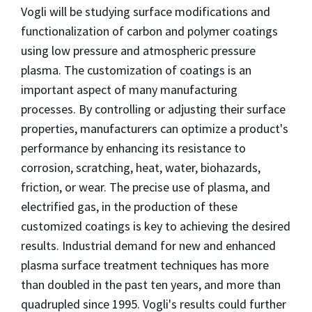
Vogli will be studying surface modifications and
functionalization of carbon and polymer coatings
using low pressure and atmospheric pressure
plasma. The customization of coatings is an
important aspect of many manufacturing
processes. By controlling or adjusting their surface
properties, manufacturers can optimize a product's
performance by enhancing its resistance to
corrosion, scratching, heat, water, biohazards,
friction, or wear. The precise use of plasma, and
electrified gas, in the production of these
customized coatings is key to achieving the desired
results. Industrial demand for new and enhanced
plasma surface treatment techniques has more
than doubled in the past ten years, and more than
quadrupled since 1995. Vogli's results could further