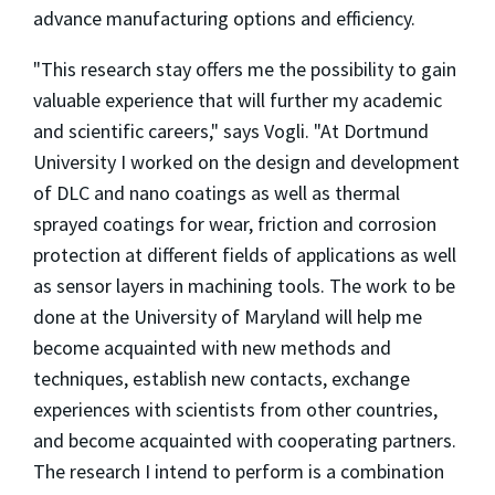
advance manufacturing options and efficiency.
"This research stay offers me the possibility to gain
valuable experience that will further my academic
and scientific careers," says Vogli. "At Dortmund
University I worked on the design and development
of DLC and nano coatings as well as thermal
sprayed coatings for wear, friction and corrosion
protection at different fields of applications as well
as sensor layers in machining tools. The work to be
done at the University of Maryland will help me
become acquainted with new methods and
techniques, establish new contacts, exchange
experiences with scientists from other countries,
and become acquainted with cooperating partners.
The research I intend to perform is a combination