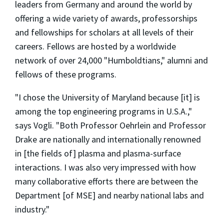
leaders from Germany and around the world by
offering a wide variety of awards, professorships
and fellowships for scholars at all levels of their
careers. Fellows are hosted by a worldwide
network of over 24,000 "Humboldtians," alumni and
fellows of these programs.
"I chose the University of Maryland because [it] is
among the top engineering programs in U.S.A.,"
says Vogli. "Both Professor Oehrlein and Professor
Drake are nationally and internationally renowned
in [the fields of] plasma and plasma-surface
interactions. I was also very impressed with how
many collaborative efforts there are between the
Department [of MSE] and nearby national labs and
industry."