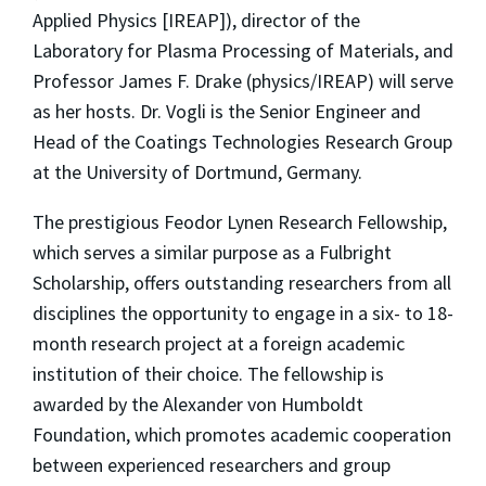
Applied Physics [IREAP]), director of the
Laboratory for Plasma Processing of Materials, and
Professor James F. Drake (physics/IREAP) will serve
as her hosts. Dr. Vogli is the Senior Engineer and
Head of the Coatings Technologies Research Group
at the University of Dortmund, Germany.
The prestigious Feodor Lynen Research Fellowship,
which serves a similar purpose as a Fulbright
Scholarship, offers outstanding researchers from all
disciplines the opportunity to engage in a six- to 18-
month research project at a foreign academic
institution of their choice. The fellowship is
awarded by the Alexander von Humboldt
Foundation, which promotes academic cooperation
between experienced researchers and group