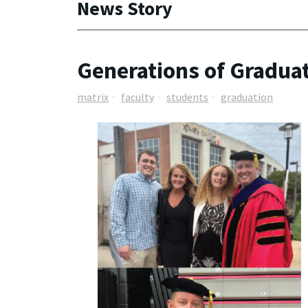
News Story
Generations of Graduate
matrix
faculty
students
graduation