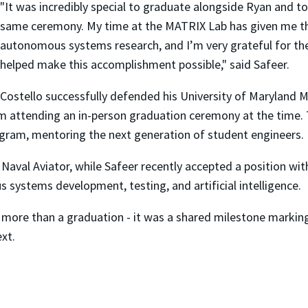
"It was incredibly special to graduate alongside Ryan and to
same ceremony. My time at the MATRIX Lab has given me th
autonomous systems research, and I’m very grateful for the
helped make this accomplishment possible," said Safeer.
Costello successfully defended his University of Maryland M
 attending an in-person graduation ceremony at the time. Thi
ogram, mentoring the next generation of student engineers.
a Naval Aviator, while Safeer recently accepted a position w
 systems development, testing, and artificial intelligence.
 more than a graduation - it was a shared milestone marking
xt.