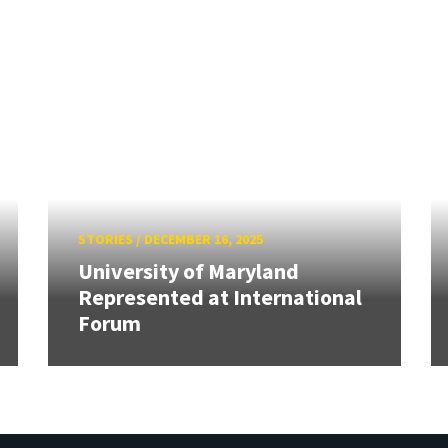
STORIES
/
DECEMBER 16, 2025
University of Maryland
Represented at International
Forum