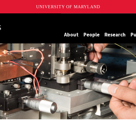
UNIVERSITY OF MARYLAND
Maryland
About
People
Research
Pu