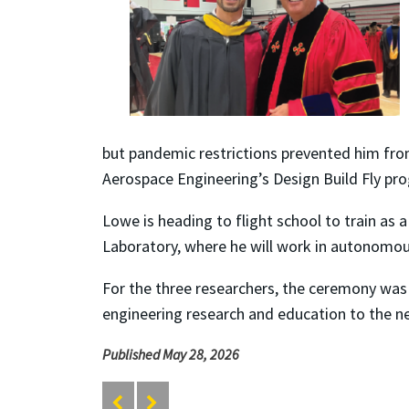
but pandemic restrictions prevented him from
Aerospace Engineering’s Design Build Fly pr
Lowe is heading to flight school to train as 
Laboratory, where he will work in autonomous
For the three researchers, the ceremony was
engineering research and education to the ne
Published May 28, 2026