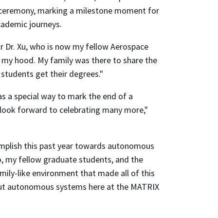
e ceremony, marking a milestone moment for
cademic journeys.
isor Dr. Xu, who is now my fellow Aerospace
 my hood. My family was there to share the
 students get their degrees."
s a special way to mark the end of a
 look forward to celebrating many more,"
complish this past year towards autonomous
llo, my fellow graduate students, and the
ily-like environment that made all of this
about autonomous systems here at the MATRIX