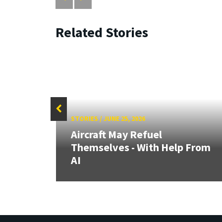
Related Stories
STORIES
/
JUNE 25, 2026
Aircraft May Refuel
t at
Themselves - With Help From
e
AI