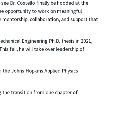
 see Dr. Costello finally be hooded at the
e opportunity to work on meaningful
 mentorship, collaboration, and support that
echanical Engineering Ph.D. thesis in 2021,
s fall, he will take over leadership of
ith the Johns Hopkins Applied Physics
 the transition from one chapter of