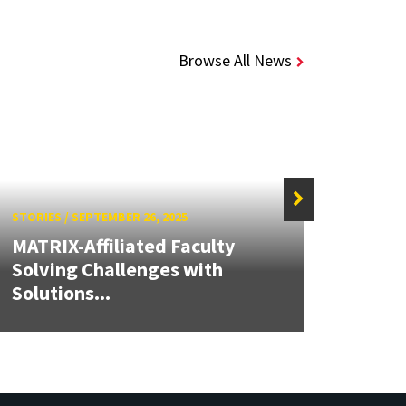
Browse All News
STORIES
/
SEPTEMBER 26, 2025
STORIE
MATRIX-Affiliated Faculty
Solving Challenges with
Clark
Solutions...
Awar