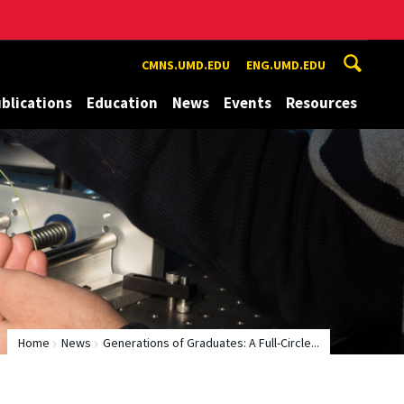
CMNS.UMD.EDU
ENG.UMD.EDU
blications
Education
News
Events
Resources
Home
News
Generations of Graduates: A Full-Circle...