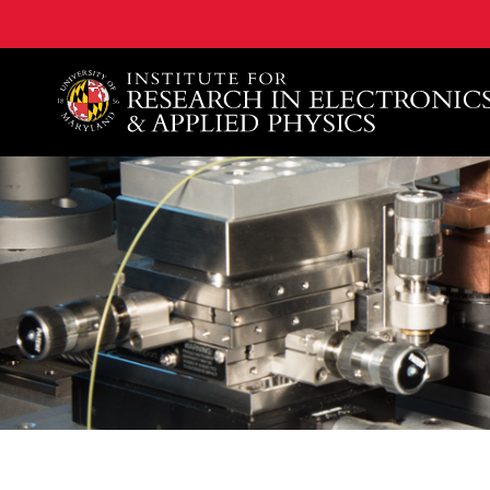
A. James Clark School of Engineering, University of 