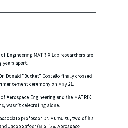
l of Engineering MATRIX Lab researchers are
g years apart.
Dr. Donald "Bucket" Costello finally crossed
commencement ceremony on May 21.
t of Aerospace Engineering and the MATRIX
s, wasn’t celebrating alone.
associate professor Dr. Mumu Xu, two of his
and Jacob Safeer (M.S. ’26, Aerospace