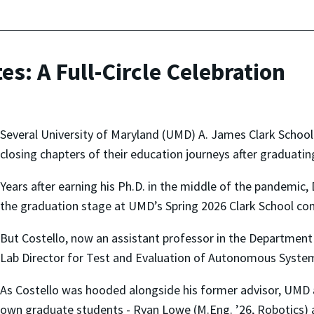
s: A Full-Circle Celebration
Several University of Maryland (UMD) A. James Clark Schoo
closing chapters of their education journeys after graduatin
Years after earning his Ph.D. in the middle of the pandemic, 
the graduation stage at UMD’s Spring 2026 Clark School 
But Costello, now an assistant professor in the Departmen
Lab Director for Test and Evaluation of Autonomous System
As Costello was hooded alongside his former advisor, UMD 
own graduate students - Ryan Lowe (M.Eng. ’26, Robotics) 