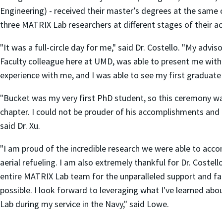
Engineering) - received their master’s degrees at the sam
three MATRIX Lab researchers at different stages of their a
"It was a full-circle day for me," said Dr. Costello. "My adv
Faculty colleague here at UMD, was able to present me with
experience with me, and I was able to see my first graduate
"Bucket was my very first PhD student, so this ceremony wa
chapter. I could not be prouder of his accomplishments and
said Dr. Xu.
"I am proud of the incredible research we were able to ac
aerial refueling. I am also extremely thankful for Dr. Coste
entire MATRIX Lab team for the unparalleled support and fam
possible. I look forward to leveraging what I've learned 
Lab during my service in the Navy," said Lowe.