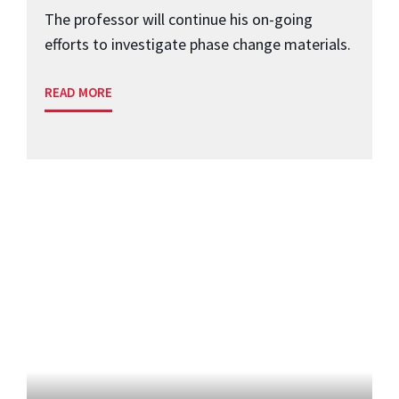
The professor will continue his on-going
efforts to investigate phase change materials.
READ MORE