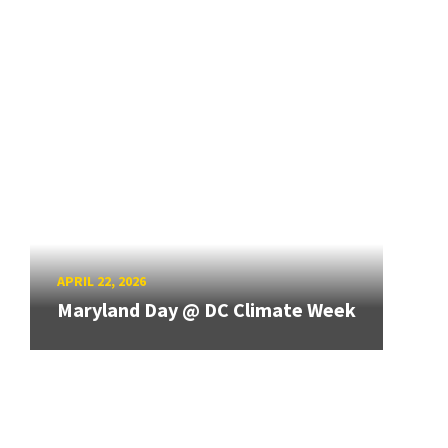
APRIL 22, 2026
Maryland Day @ DC Climate Week