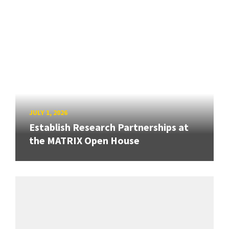
JULY 1, 2026
Establish Research Partnerships at
the MATRIX Open House