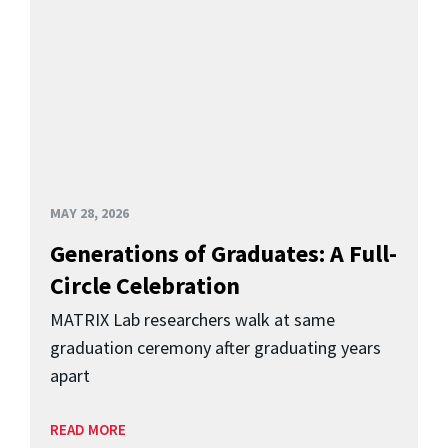
MAY 28, 2026
Generations of Graduates: A Full-
Circle Celebration
MATRIX Lab researchers walk at same
graduation ceremony after graduating years
apart
READ MORE