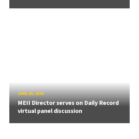
JUNE 25, 2026
MEII Director serves on Daily Record
virtual panel discussion