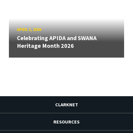
APRIL 1, 2026
Celebrating APIDA and SWANA
Heritage Month 2026
CLARKNET
RESOURCES