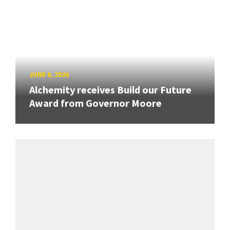
JUNE 8, 2026
Alchemity receives Build our Future
Award from Governor Moore