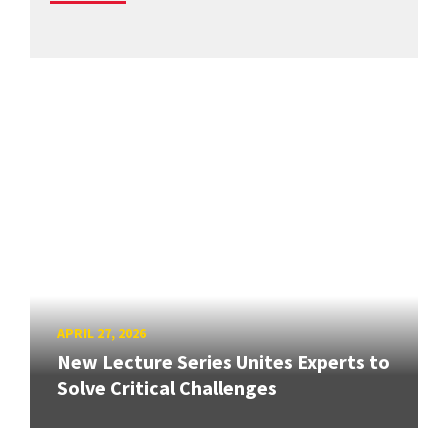
APRIL 27, 2026
New Lecture Series Unites Experts to
Solve Critical Challenges