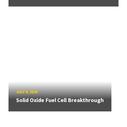
JULY 8, 2026
Solid Oxide Fuel Cell Breakthrough