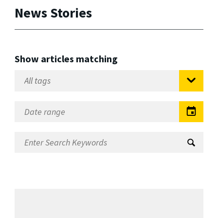
News Stories
Show articles matching