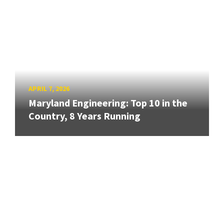
APRIL 7, 2026
Maryland Engineering: Top 10 in the
Country, 8 Years Running