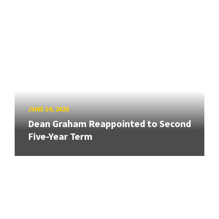
JUNE 24, 2026
Dean Graham Reappointed to Second
Five-Year Term