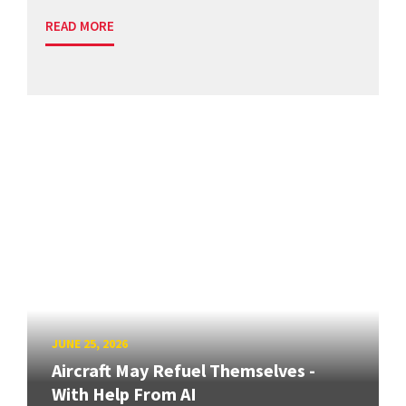
READ MORE
JUNE 25, 2026
Aircraft May Refuel Themselves -
With Help From AI