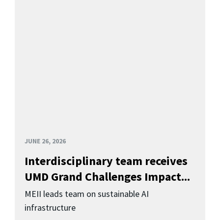
JUNE 26, 2026
Interdisciplinary team receives
UMD Grand Challenges Impact...
MEII leads team on sustainable AI
infrastructure