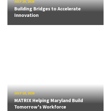
JULY 20, 2026
Building Bridges to Accelerate
Innovation
JULY 10, 2026
MATRIX Helping Maryland Build
Tomorrow's Workforce