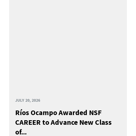
JULY 20, 2026
Ríos Ocampo Awarded NSF
CAREER to Advance New Class
of...