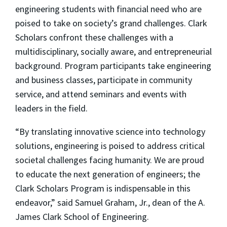
engineering students with financial need who are
poised to take on society’s grand challenges. Clark
Scholars confront these challenges with a
multidisciplinary, socially aware, and entrepreneurial
background. Program participants take engineering
and business classes, participate in community
service, and attend seminars and events with
leaders in the field.
“By translating innovative science into technology
solutions, engineering is poised to address critical
societal challenges facing humanity. We are proud
to educate the next generation of engineers; the
Clark Scholars Program is indispensable in this
endeavor,” said Samuel Graham, Jr., dean of the A.
James Clark School of Engineering.