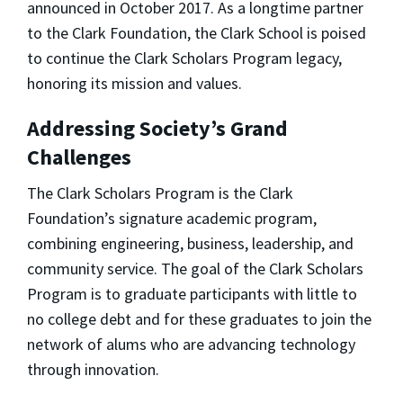
announced in October 2017. As a longtime partner
to the Clark Foundation, the Clark School is poised
to continue the Clark Scholars Program legacy,
honoring its mission and values.
Addressing Society’s Grand
Challenges
The Clark Scholars Program is the Clark
Foundation’s signature academic program,
combining engineering, business, leadership, and
community service. The goal of the Clark Scholars
Program is to graduate participants with little to
no college debt and for these graduates to join the
network of alums who are advancing technology
through innovation.