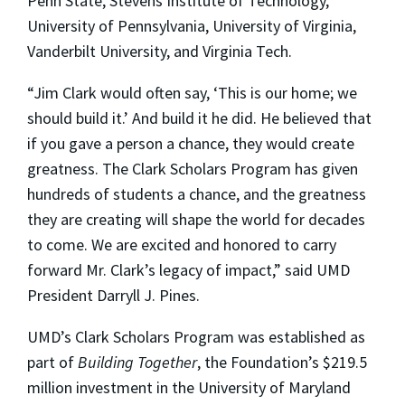
Penn State, Stevens Institute of Technology,
University of Pennsylvania, University of Virginia,
Vanderbilt University, and Virginia Tech.
“Jim Clark would often say, ‘This is our home; we
should build it.’ And build it he did. He believed that
if you gave a person a chance, they would create
greatness. The Clark Scholars Program has given
hundreds of students a chance, and the greatness
they are creating will shape the world for decades
to come. We are excited and honored to carry
forward Mr. Clark’s legacy of impact,” said UMD
President Darryll J. Pines.
UMD’s Clark Scholars Program was established as
part of
Building Together
, the Foundation’s $219.5
million investment in the University of Maryland