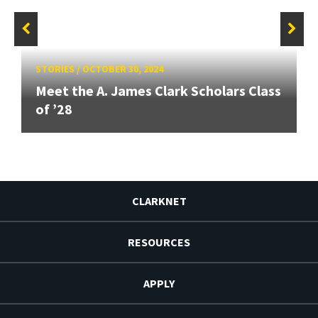
STORIES
/
OCTOBER 30, 2024
Meet the A. James Clark Scholars Class
of ’28
CLARKNET
RESOURCES
APPLY