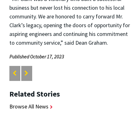
business but never lost his connection to his local
community. We are honored to carry forward Mr.
Clark’s legacy, opening the doors of opportunity for
aspiring engineers and continuing his commitment
to community service,” said Dean Graham.
Published October 17, 2023
Related Stories
Browse All News