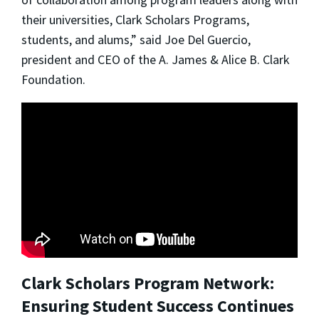
their universities, Clark Scholars Programs,
students, and alums,” said Joe Del Guercio,
president and CEO of the A. James & Alice B. Clark
Foundation.
Clark Scholars Program Network:
Ensuring Student Success Continues