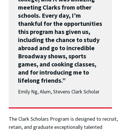
meeting Clarks from other
schools. Every day, I’m
thankful for the opportunities
this program has given us,
including the chance to study
abroad and go to incredible
Broadway shows, sports
games, and cooking classes,
and for introducing me to
lifelong friends.”
Emily Ng, Alum, Stevens Clark Scholar
The Clark Scholars Program is designed to recruit,
retain, and graduate exceptionally talented