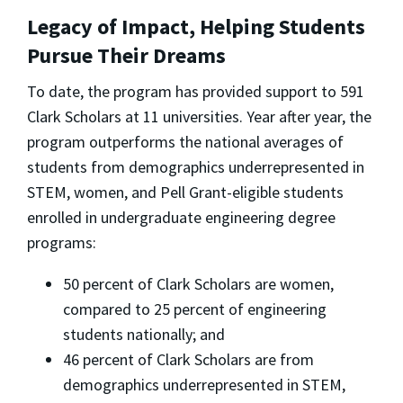
Legacy of Impact, Helping Students
Pursue Their Dreams
To date, the program has provided support to 591
Clark Scholars at 11 universities. Year after year, the
program outperforms the national averages of
students from demographics underrepresented in
STEM, women, and Pell Grant-eligible students
enrolled in undergraduate engineering degree
programs:
50 percent of Clark Scholars are women,
compared to 25 percent of engineering
students nationally; and
46 percent of Clark Scholars are from
demographics underrepresented in STEM,