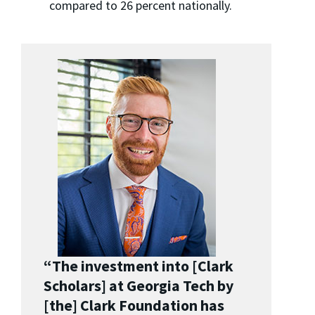
compared to 26 percent nationally.
“The investment into [Clark
Scholars] at Georgia Tech by
[the] Clark Foundation has