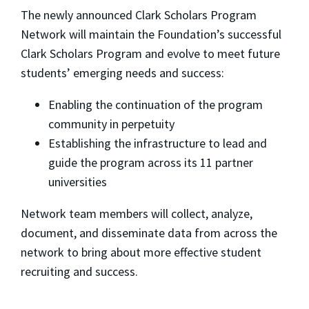
The newly announced Clark Scholars Program
Network will maintain the Foundation’s successful
Clark Scholars Program and evolve to meet future
students’ emerging needs and success:
Enabling the continuation of the program
community in perpetuity
Establishing the infrastructure to lead and
guide the program across its 11 partner
universities
Network team members will collect, analyze,
document, and disseminate data from across the
network to bring about more effective student
recruiting and success.