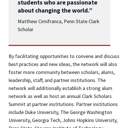
students who are passionate
about changing the world.”
Matthew Cimifranca, Penn State Clark
Scholar
By facilitating opportunities to convene and discuss
best practices and new ideas, the network will also
foster more community between scholars, alums,
leadership, staff, and partner institutions. The
network will additionally establish a strong alum
network as well as host an annual Clark Scholars
Summit at partner institutions. Partner institutions
include Duke University, The George Washington
University, Georgia Tech, Johns Hopkins University,