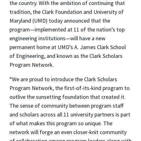
the country. With the ambition of continuing that
tradition, the Clark Foundation and University of
Maryland (UMD) today announced that the
program—implemented at 11 of the nation’s top
engineering institutions—will have a new
permanent home at UMD’s A. James Clark School
of Engineering, and known as the Clark Scholars
Program Network.
“We are proud to introduce the Clark Scholars
Program Network, the first-of-its-kind program to
outlive the sunsetting foundation that created it.
The sense of community between program staff
and scholars across all 11 university partners is part
of what makes this program so unique. The
network will forge an even closer-knit community
of collaboration among program leaders along with