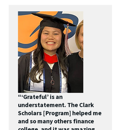
“‘Grateful’ is an
understatement. The Clark
Scholars [Program] helped me
and so many others finance
college, and it was amazing