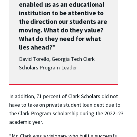
enabled us as an educational
institution to be attentive to
the direction our students are
moving. What do they value?
What do they need for what
lies ahead?”
David Torello, Georgia Tech Clark
Scholars Program Leader
In addition, 71 percent of Clark Scholars did not
have to take on private student loan debt due to
the Clark Program scholarship during the 2022–23
academic year.
“Mr. Clark was a visionary who built a successful