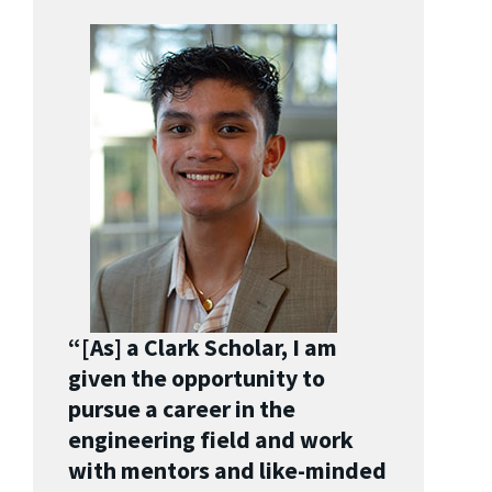
“[As] a Clark Scholar, I am
given the opportunity to
pursue a career in the
engineering field and work
with mentors and like-minded