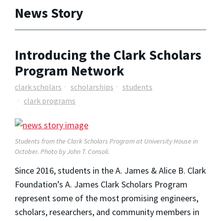
News Story
Introducing the Clark Scholars
Program Network
clark scholars
scholarships
students
clark programs
Students from the Clark Scholars Program at University House in
October. Photo by John T. Consoli.
Since 2016, students in the A. James & Alice B. Clark
Foundation’s A. James Clark Scholars Program
represent some of the most promising engineers,
scholars, researchers, and community members in