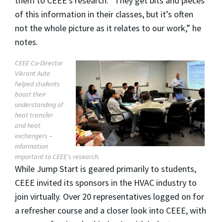
them to CEEE’s research. “They get bits and pieces
of this information in their classes, but it’s often
not the whole picture as it relates to our work,” he
notes.
CEEE Co-Director
Vikrant Aute
helped students
boost their
understanding of
heat transfer
and heat
exchangers –
information
important to CEEE's research.
While Jump Start is geared primarily to students,
CEEE invited its sponsors in the HVAC industry to
join virtually. Over 20 representatives logged on for
a refresher course and a closer look into CEEE, with