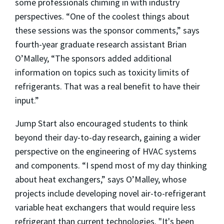
some professionals chiming in with industry
perspectives. “One of the coolest things about
these sessions was the sponsor comments,” says
fourth-year graduate research assistant Brian
O’Malley, “The sponsors added additional
information on topics such as toxicity limits of
refrigerants. That was a real benefit to have their
input.”
Jump Start also encouraged students to think
beyond their day-to-day research, gaining a wider
perspective on the engineering of HVAC systems
and components. “I spend most of my day thinking
about heat exchangers,” says O’Malley, whose
projects include developing novel air-to-refrigerant
variable heat exchangers that would require less
refrigerant than current technologies. "It's been