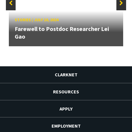
STORIES
/
JULY 10, 2024
Farewell to Postdoc Researcher Lei
Gao
CLARKNET
RESOURCES
APPLY
EMPLOYMENT