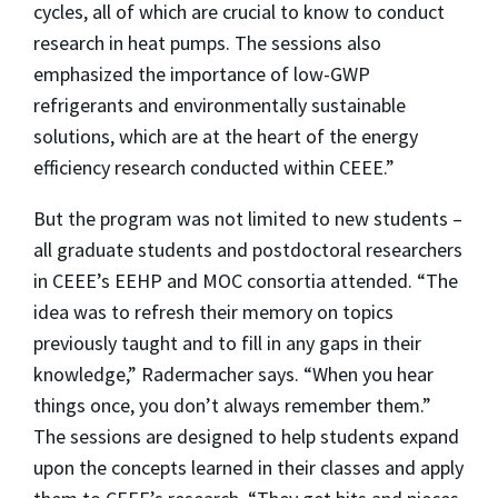
cycles, all of which are crucial to know to conduct
research in heat pumps. The sessions also
emphasized the importance of low-GWP
refrigerants and environmentally sustainable
solutions, which are at the heart of the energy
efficiency research conducted within CEEE.”
But the program was not limited to new students –
all graduate students and postdoctoral researchers
in CEEE’s EEHP and MOC consortia attended. “The
idea was to refresh their memory on topics
previously taught and to fill in any gaps in their
knowledge,” Radermacher says. “When you hear
things once, you don’t always remember them.”
The sessions are designed to help students expand
upon the concepts learned in their classes and apply