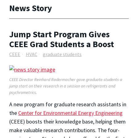
News Story
Jump Start Program Gives
CEEE Grad Students a Boost
CEEE
HVAC
graduate students
CEEE Director Reinhard Radermacher gave graduate students a
jump start on their research in a session on
refrigerants and
psychrometrics
.
A new program for graduate research assistants in
the
Center for Environmental Energy Engineering
(CEEE) boosts their knowledge base, helping them
make valuable research contributions. The four-