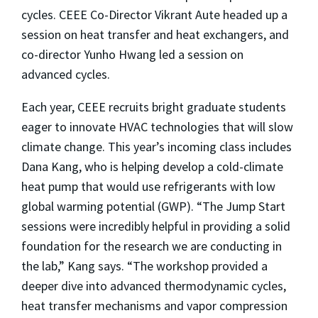
cycles. CEEE Co-Director Vikrant Aute headed up a
session on heat transfer and heat exchangers, and
co-director Yunho Hwang led a session on
advanced cycles.
Each year, CEEE recruits bright graduate students
eager to innovate HVAC technologies that will slow
climate change. This year’s incoming class includes
Dana Kang, who is helping develop a cold-climate
heat pump that would use refrigerants with low
global warming potential (GWP). “The Jump Start
sessions were incredibly helpful in providing a solid
foundation for the research we are conducting in
the lab,” Kang says. “The workshop provided a
deeper dive into advanced thermodynamic cycles,
heat transfer mechanisms and vapor compression