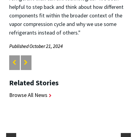
helpful to step back and think about how different
components fit within the broader context of the
vapor compression cycle and why we use some
refrigerants instead of others."
Published October 21, 2024
Related Stories
Browse All News