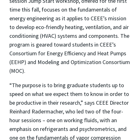
session Jump Start workshop, offered for the first
time this fall, focuses on the fundamentals of
energy engineering as it applies to CEEE’s mission
to develop eco-friendly heating, ventilation, and air
conditioning (HVAC) systems and components. The
program is geared toward students in CEEE’s
Consortium for Energy Efficiency and Heat Pumps
(EEHP) and Modeling and Optimization Consortium
(MOC).
“The purpose is to bring graduate students up to
speed on what we expect them to know in order to
be productive in their research,” says CEEE Director
Reinhard Radermacher, who led two of the four-
hour sessions – one on working fluids, with an
emphasis on refrigerants and psychrometrics, and
one on the fundamentals of vapor compression