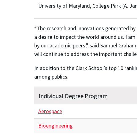
University of Maryland, College Park (A. Ja
“The research and innovations generated by t
a desire to impact the world around us. I am
by our academic peers,” said Samuel Graham, J
will continue to address the important challe
In addition to the Clark School’s top 10 rank
among publics.
Individual Degree Program
Aerospace
Bioengineering