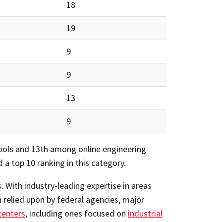
18
19
9
9
13
9
ols and 13th among online engineering
 a top 10 ranking in this category.
 With industry-leading expertise in areas
relied upon by federal agencies, major
centers
, including ones focused on
industrial