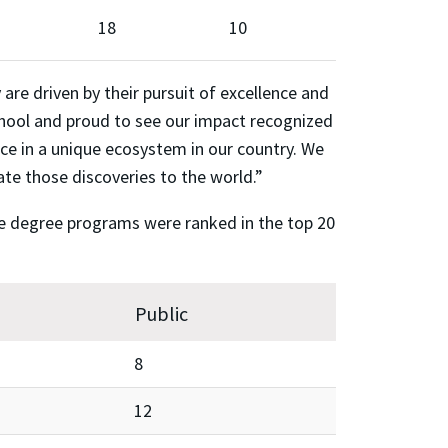
18
10
re driven by their pursuit of excellence and
chool and proud to see our impact recognized
ace in a unique ecosystem in our country. We
ate those discoveries to the world.”
ate degree programs were ranked in the top 20
Public
8
12