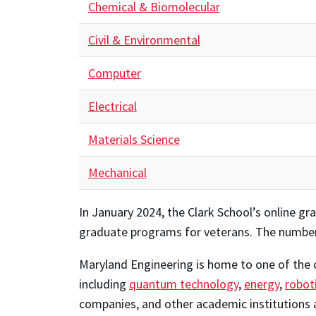
Chemical & Biomolecular
Civil & Environmental
Computer
Electrical
Materials Science
Mechanical
In January 2024, the Clark School’s online 
graduate programs for veterans. The number s
Maryland Engineering is home to one of the c
including
quantum technology
,
energy
,
robot
companies, and other academic institutions 