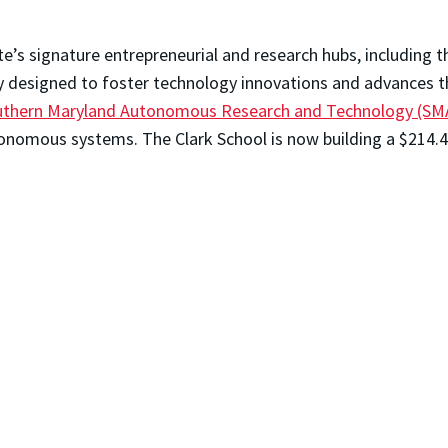
e’s signature entrepreneurial and research hubs, including 
ity designed to foster technology innovations and advances t
thern Maryland Autonomous Research and Technology (SM
onomous systems. The Clark School is now building a $214.4M