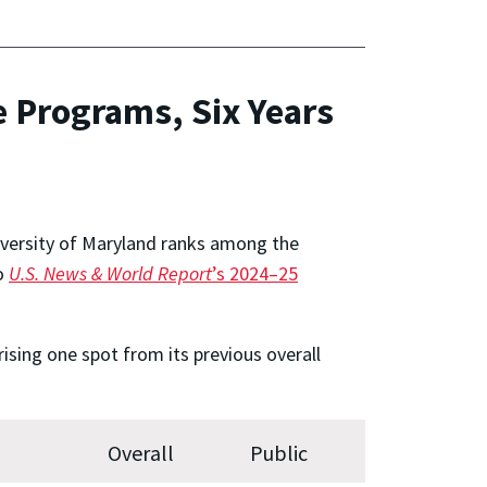
 Programs, Six Years
niversity of Maryland ranks among the
to
U.S. News & World Report
’s 2024–25
ising one spot from its previous overall
Overall
Public