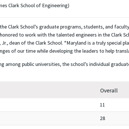
mes Clark School of Engineering)
he Clark School’s graduate programs, students, and faculty a
 honored to work with the talented engineers in the Clark S
r., dean of the Clark School. “Maryland is a truly special pl
nges of our time while developing the leaders to help transl
ing among public universities, the school’s individual gradu
Overall
11
28