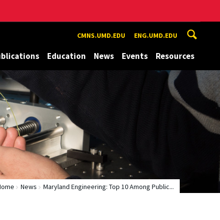
CMNS.UMD.EDU
ENG.UMD.EDU
blications
Education
News
Events
Resources
Home
News
Maryland Engineering: Top 10 Among Public...