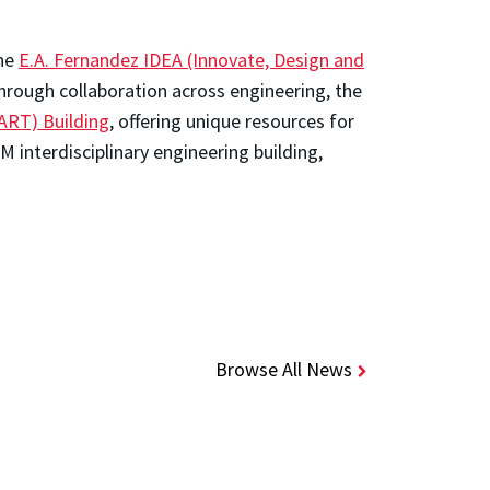
the
E.A. Fernandez IDEA (Innovate, Design and
hrough collaboration across engineering, the
ART) Building
, offering unique resources for
 interdisciplinary engineering building,
Browse All News