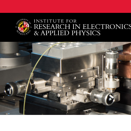
A. James Clark School of Engineering, University of 