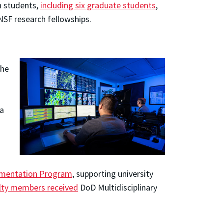
en students,
including six graduate students
,
SF research fellowships.
the
 a
rumentation Program
, supporting university
ulty members received
DoD Multidisciplinary