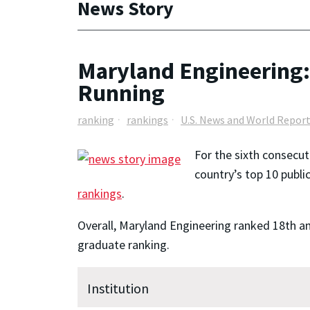
News Story
Maryland Engineering:
Running
ranking
rankings
U.S. News and World Repor
For the sixth consecut
country’s top 10 publi
rankings
.
Overall, Maryland Engineering ranked 18th am
graduate ranking.
Institution