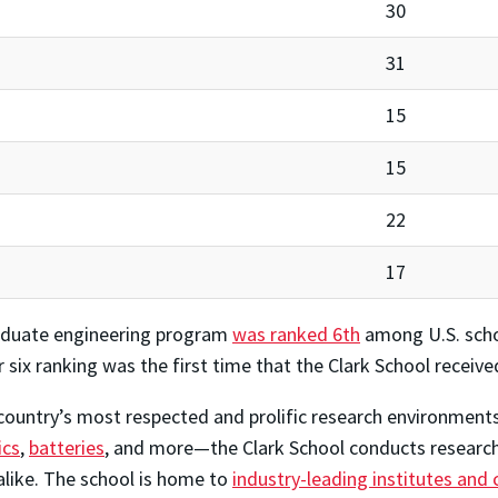
30
31
15
15
22
17
graduate engineering program
was ranked 6th
among U.S. scho
ix ranking was the first time that the Clark School received
ountry’s most respected and prolific research environments.
ics
,
batteries
, and more—the Clark School conducts research 
alike. The school is home to
industry-leading institutes and 