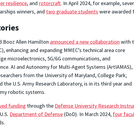
er resilience
, and
rotorcraft
. In April 2024, for example, sev
arships winners, and
two graduate students
were awarded N
ories
nd Booz Allen Hamilton
announced a new collaboration
with 
), enhancing and expanding MMEC’s technical area core
edge microelectronics, 5G/6G communications, and
ligence. AI and Autonomy for Multi-Agent Systems (ArtIAMAS),
earchers from the University of Maryland, College Park;
 the U.S. Army Research Laboratory, is in its third year and
Army robotic systems.
ived funding
through the
Defense University Research Inst
 U.S.
Department of Defense
(DoD). In March 2024,
four fac
ds.