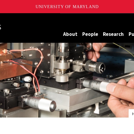
UNIVERSITY OF MARYLAND
Maryland
About
People
Research
Pu