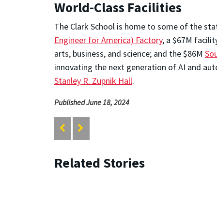
World-Class Facilities
The Clark School is home to some of the stat
Engineer for America) Factory
, a $67M facil
arts, business, and science; and the $86M
Sou
innovating the next generation of AI and aut
Stanley R. Zupnik Hall
.
Published June 18, 2024
Related Stories