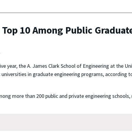
 Top 10 Among Public Graduate
t
ive year, the A. James Clark School of Engineering at the U
c universities in graduate engineering programs, according 
ong more than 200 public and private engineering schools, r