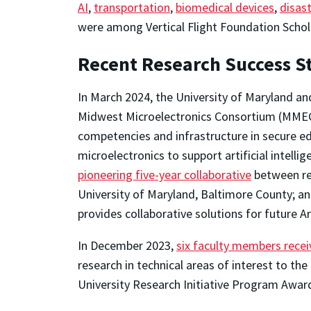
AI
,
transportation
,
biomedical devices
,
disast
were among Vertical Flight Foundation Schol
Recent Research Success St
In March 2024, the University of Maryland a
Midwest Microelectronics Consortium (MMEC
competencies and infrastructure in secure 
microelectronics to support artificial intel
pioneering five-year collaborative
between res
University of Maryland, Baltimore County; and
provides collaborative solutions for future 
In December 2023,
six faculty members rece
research in technical areas of interest to the
University Research Initiative Program Awar