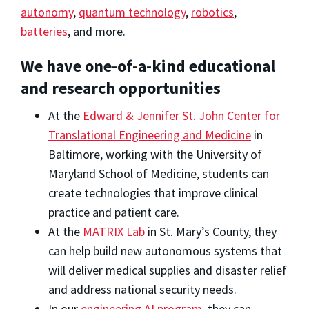
autonomy
,
quantum technology
,
robotics
,
batteries
, and more.
We have one-of-a-kind educational
and research opportunities
At the
Edward & Jennifer St. John Center for
Translational Engineering and Medicine
in
Baltimore, working with the University of
Maryland School of Medicine, students can
create technologies that improve clinical
practice and patient care.
At the
MATRIX Lab
in St. Mary’s County, they
can help build new autonomous systems that
will deliver medical supplies and disaster relief
and address national security needs.
In our
engineering AI program
, they can