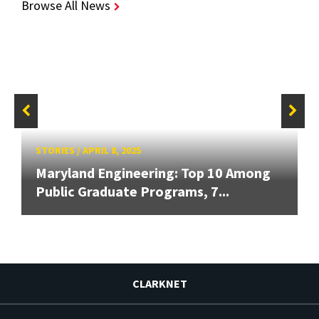
Browse All News
STORIES
/
APRIL 8, 2025
Maryland Engineering: Top 10 Among
Public Graduate Programs, 7...
CLARKNET