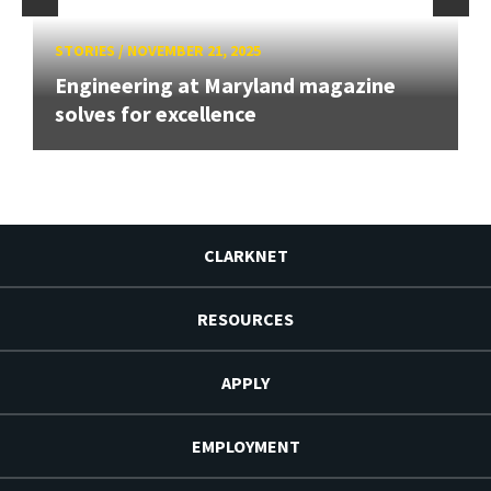
STORIES
/
NOVEMBER 21, 2025
Engineering at Maryland magazine
solves for excellence
CLARKNET
RESOURCES
APPLY
EMPLOYMENT