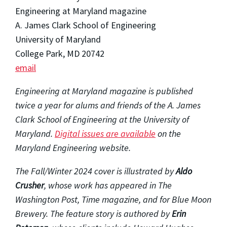
Engineering at Maryland magazine
A. James Clark School of Engineering
University of Maryland
College Park, MD 20742
email
Engineering at Maryland magazine is published
twice a year for alums and friends of the A. James
Clark School of Engineering at the University of
Maryland.
Digital issues are available
on the
Maryland Engineering website.
The Fall/Winter 2024 cover is illustrated by
Aldo
Crusher
, whose work has appeared in The
Washington Post, Time magazine, and for Blue Moon
Brewery. The feature story is authored by
Erin