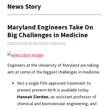
News Story
Maryland Engineers Take On
Big Challenges in Medicine
Engineering at Maryland magazine
Engineers at the University of Maryland are taking
aim at some of the biggest challenges in medicine.
Not a single FDA-approved treatment to
prevent preterm birth is available today.
Hannah Zierden
, an assistant professor of
chemical and biomolecular engineering, and