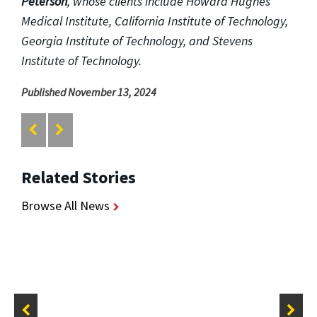
Peterson
, whose clients include Howard Hughes
Medical Institute, California Institute of Technology,
Georgia Institute of Technology, and Stevens
Institute of Technology.
Published November 13, 2024
Related Stories
Browse All News