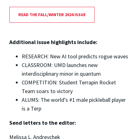
READ THE FALL/WINTER 2024 ISSUE
Additional issue highlights include:
RESEARCH: New AI tool predicts rogue waves
CLASSROOM: UMD launches new
interdisciplinary minor in quantum
COMPETITION: Student Terrapin Rocket
Team soars to victory
ALUMS: The world’s #1 male pickleball player
is a Terp
Send letters to the editor:
Melissa L. Andreychek