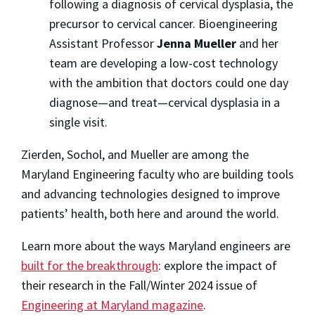
following a diagnosis of cervical dysplasia, the
precursor to cervical cancer. Bioengineering
Assistant Professor
Jenna Mueller
and her
team are developing a low-cost technology
with the ambition that doctors could one day
diagnose—and treat—cervical dysplasia in a
single visit.
Zierden, Sochol, and Mueller are among the
Maryland Engineering faculty who are building tools
and advancing technologies designed to improve
patients’ health, both here and around the world.
Learn more about the ways Maryland engineers are
built for the breakthrough
: explore the impact of
their research in the Fall/Winter 2024 issue of
Engineering at Maryland magazine
.