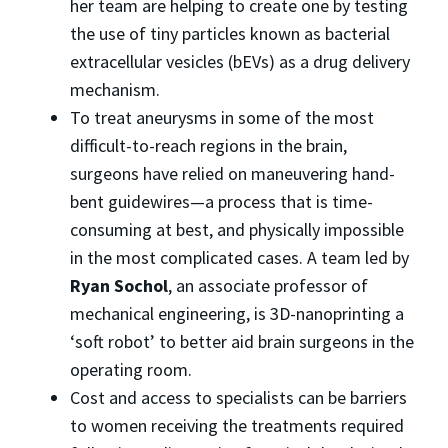
her team are helping to create one by testing
the use of tiny particles known as bacterial
extracellular vesicles (bEVs) as a drug delivery
mechanism.
To treat aneurysms in some of the most
difficult-to-reach regions in the brain,
surgeons have relied on maneuvering hand-
bent guidewires—a process that is time-
consuming at best, and physically impossible
in the most complicated cases. A team led by
Ryan Sochol
, an associate professor of
mechanical engineering, is 3D-nanoprinting a
‘soft robot’ to better aid brain surgeons in the
operating room.
Cost and access to specialists can be barriers
to women receiving the treatments required