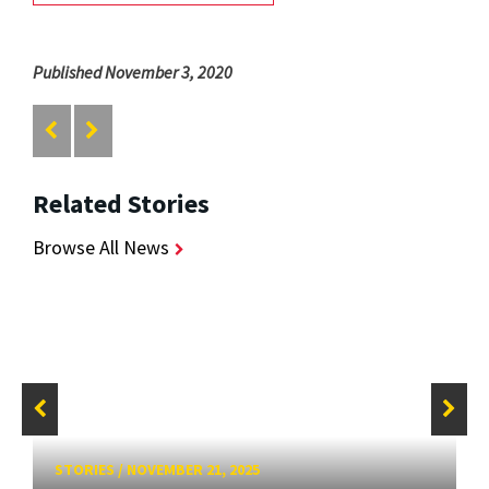
Published November 3, 2020
Related Stories
Browse All News
STORIES
/
NOVEMBER 21, 2025