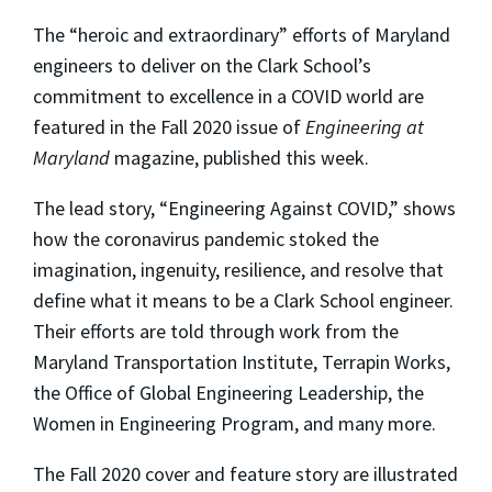
The “heroic and extraordinary” efforts of Maryland
engineers to deliver on the Clark School’s
commitment to excellence in a COVID world are
featured in the Fall 2020 issue of
Engineering at
Maryland
magazine, published this week.
The lead story, “Engineering Against COVID,” shows
how the coronavirus pandemic stoked the
imagination, ingenuity, resilience, and resolve that
define what it means to be a Clark School engineer.
Their efforts are told through work from the
Maryland Transportation Institute, Terrapin Works,
the Office of Global Engineering Leadership, the
Women in Engineering Program, and many more.
The Fall 2020 cover and feature story are illustrated