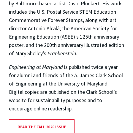
by Baltimore-based artist David Plunkert. His work
includes the U.S. Postal Service STEM Education
Commemorative Forever Stamps, along with art
director Antonio Alcalá; the American Society for
Engineering Education (ASEE)’s 125th anniversary
poster; and the 200th anniversary illustrated edition
of Mary Shelley’s
Frankenstein
.
Engineering at Maryland
is published twice a year
for alumni and friends of the A. James Clark School
of Engineering at the University of Maryland.
Digital copies are published on the Clark School’s
website for sustainability purposes and to
encourage online readership.
READ THE FALL 2020 ISSUE