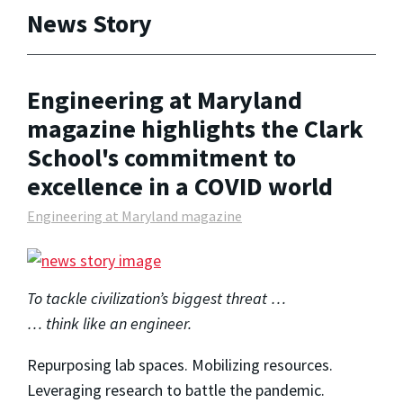
News Story
Engineering at Maryland
magazine highlights the Clark
School's commitment to
excellence in a COVID world
Engineering at Maryland magazine
To tackle civilization’s biggest threat …
… think like an engineer.
Repurposing lab spaces. Mobilizing resources.
Leveraging research to battle the pandemic.