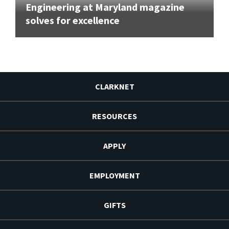
Engineering at Maryland magazine
solves for excellence
CLARKNET
RESOURCES
APPLY
EMPLOYMENT
GIFTS