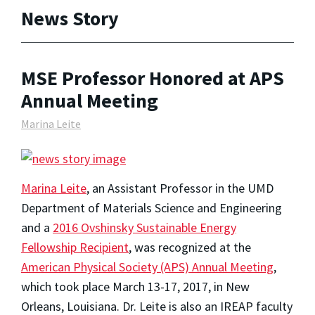
News Story
MSE Professor Honored at APS
Annual Meeting
Marina Leite
Marina Leite
, an Assistant Professor in the UMD
Department of Materials Science and Engineering
and a
2016 Ovshinsky Sustainable Energy
Fellowship Recipient
, was recognized at the
American Physical Society (APS) Annual Meeting
,
which took place March 13-17, 2017, in New
Orleans, Louisiana. Dr. Leite is also an IREAP faculty