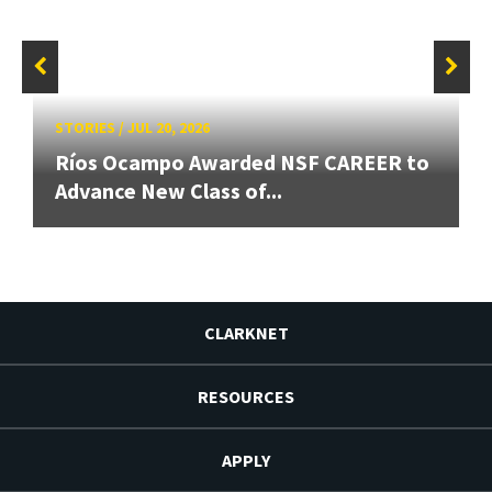
STORIES
/
JUL 20, 2026
Ríos Ocampo Awarded NSF CAREER to
Advance New Class of...
CLARKNET
RESOURCES
APPLY