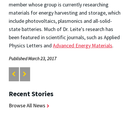
member whose group is currently researching
materials for energy harvesting and storage, which
include photovoltaics, plasmonics and all-solid-
state batteries. Much of Dr. Leite's research has
been featured in scientific journals, such as Applied
Physics Letters and
Advanced Energy Materials
.
Published March 23, 2017
Recent Stories
Browse All News