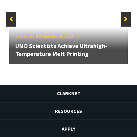
STORIES
/
NOVEMBER 10, 2022
UMD Scientists Achieve Ultrahigh-
Temperature Melt Printing
CLARKNET
RESOURCES
APPLY