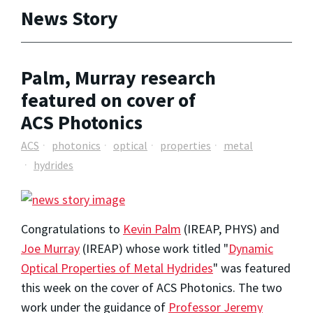
News Story
Palm, Murray research
featured on cover of
ACS Photonics
ACS
photonics
optical
properties
metal
hydrides
Congratulations to
Kevin Palm
(IREAP, PHYS) and
Joe Murray
(IREAP) whose work titled "
Dynamic
Optical Properties of Metal Hydrides
" was featured
this week on the cover of ACS Photonics. The two
work under the guidance of
Professor Jeremy