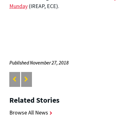
Munday
(IREAP, ECE).
Published November 27, 2018
Related Stories
Browse All News