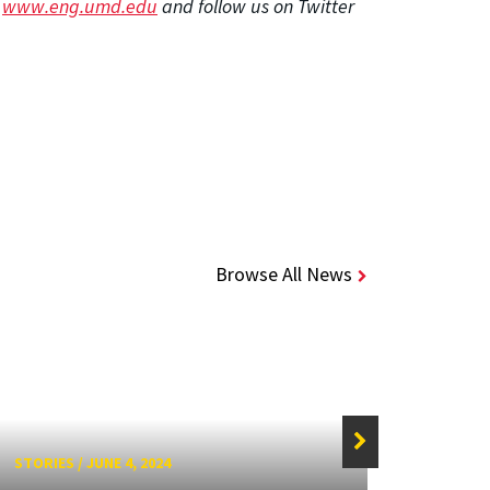
t
www.eng.umd.edu
and follow us on Twitter
Browse All News
STORIES
/
JUNE 4, 2024
STORIE