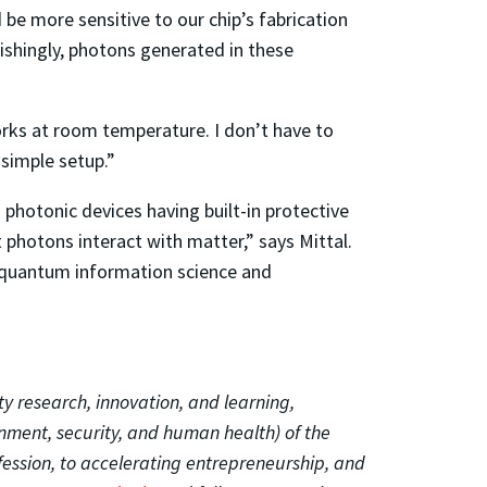
be more sensitive to our chip’s fabrication
ishingly, photons generated in these
orks at room temperature. I don’t have to
 simple setup.”
photonic devices having built-in protective
 photons interact with matter,” says Mittal.
ng quantum information science and
ty research, innovation, and learning,
onment, security, and human health) of the
fession, to accelerating entrepreneurship, and