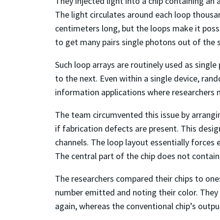
They injected light into a chip containing an 
The light circulates around each loop thousa
centimeters long, but the loops make it possib
to get many pairs single photons out of the si
Such loop arrays are routinely used as single
to the next. Even within a single device, ra
information applications where researchers n
The team circumvented this issue by arrangin
if fabrication defects are present. This desi
channels. The loop layout essentially forces 
The central part of the chip does not contai
The researchers compared their chips to ones
number emitted and noting their color. They 
again, whereas the conventional chip’s outp