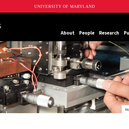
UNIVERSITY OF MARYLAND
Maryland
About
People
Research
Pu
H