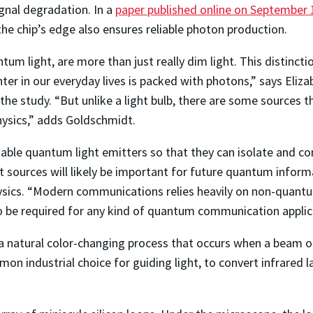
ignal degradation. In a
paper published online on September 
the chip’s edge also ensures reliable photon production.
um light, are more than just really dim light. This distincti
ter in our everyday lives is packed with photons,” says Eliz
e study. “But unlike a light bulb, there are some sources th
hysics,” adds Goldschmidt.
iable quantum light emitters so that they can isolate and co
 sources will likely be important for future quantum informa
ics. “Modern communications relies heavily on non-quantum 
to be required for any kind of quantum communication applic
a natural color-changing process that occurs when a beam of 
n industrial choice for guiding light, to convert infrared las