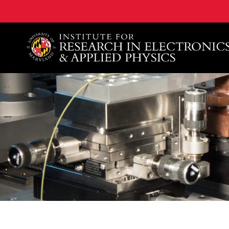
A. James Clark School of Engineering, University of 