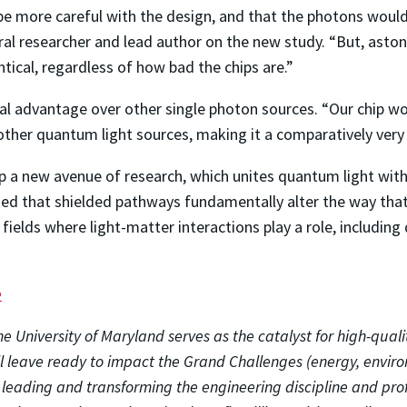
be more careful with the design, and that the photons would 
ral researcher and lead author on the new study. “But, aston
tical, regardless of how bad the chips are.”
nal advantage over other single photon sources. “Our chip w
other quantum light sources, making it a comparatively very
p a new avenue of research, which unites quantum light with 
ized that shielded pathways fundamentally alter the way that
f fields where light-matter interactions play a role, includi
e
e University of Maryland serves as the catalyst for high-quali
ll leave ready to impact the Grand Challenges (energy, envir
o leading and transforming the engineering discipline and pro