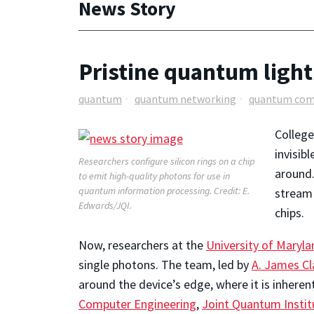
News Story
Pristine quantum light 
quantum
quantum networking
quantum com
College
invisib
Researchers configure silicon rings on a chip
around.
to emit high-quality photons for use in
quantum information processing. Credit: E.
stream 
Edwards/JQI.
chips.
Now, researchers at the
University of Maryla
single photons. The team, led by
A. James Cl
around the device’s edge, where it is inheren
Computer Engineering
,
Joint Quantum Instit