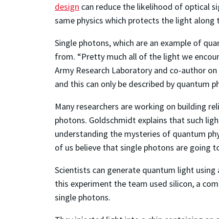
design
can reduce the likelihood of optical s
same physics which protects the light along 
Single photons, which are an example of quant
from. “Pretty much all of the light we encoun
Army Research Laboratory and co-author on th
and this can only be described by quantum p
Many researchers are working on building rel
photons. Goldschmidt explains that such light
understanding the mysteries of quantum phys
of us believe that single photons are going 
Scientists can generate quantum light using 
this experiment the team used silicon, a commo
single photons.