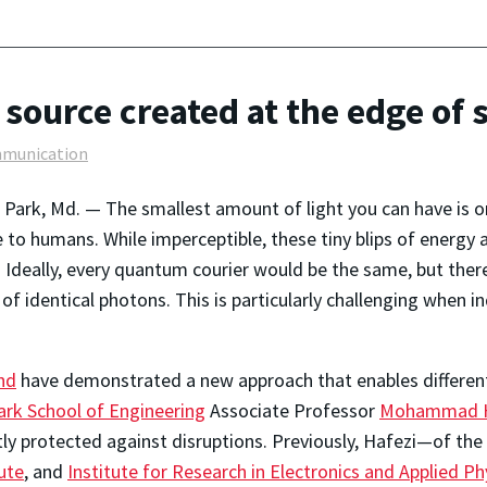
source created at the edge of s
munication
 Park, Md. — The smallest amount of light you can have is 
le to humans. While imperceptible, these tiny blips of energy
 Ideally, every quantum courier would be the same, but ther
of identical photons. This is particularly challenging when 
nd
have demonstrated a new approach that enables different 
ark School of Engineering
Associate Professor
Mohammad H
tly protected against disruptions. Previously, Hafezi—of the
ute
, and
Institute for Research in Electronics and Applied Ph