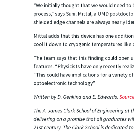
“We initially thought that we would need to 
process,” says Sunil Mittal, a UMD postdocto
shielded edge channels are always nearly iden
Mittal adds that this device has one additio
cool it down to cryogenic temperatures like 
The team says that this finding could open u
features. “Physicists have only recently real
“This could have implications for a variety o
optoelectronic technology.”
Written by D. Genkina and E. Edwards.
Sourc
The A. James Clark School of Engineering at th
delivering on a promise that all graduates wi
21st century. The Clark School is dedicated t