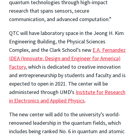
quantum technologies through high-impact
research that spans sensors, secure
communication, and advanced computation.”
QTC will have laboratory space in the Jeong H. Kim
Engineering Building, the Physical Sciences
Complex, and the Clark School’s new
E.A. Fernandez
IDEA (Innovate, Design and Engineer for America)
Factory
, which is dedicated to creative innovation
and entrepreneurship by students and faculty and is
expected to open in 2021. The center will be
administered through UMD’s
Institute for Research
in Electronics and Applied Physics
.
The new center will add to the university’s world-
renowned leadership in the quantum fields, which
includes being ranked No. 6 in quantum and atomic