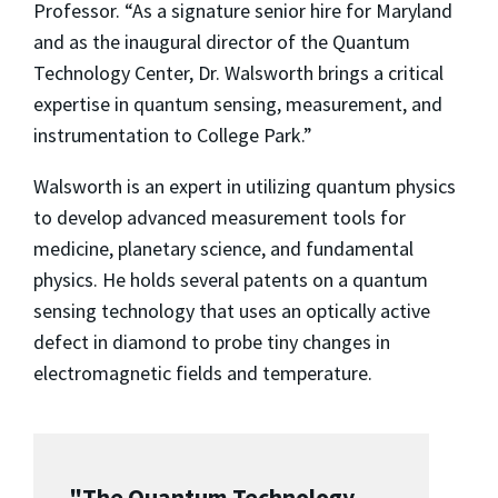
Professor. “As a signature senior hire for Maryland
and as the inaugural director of the Quantum
Technology Center, Dr. Walsworth brings a critical
expertise in quantum sensing, measurement, and
instrumentation to College Park.”
Walsworth is an expert in utilizing quantum physics
to develop advanced measurement tools for
medicine, planetary science, and fundamental
physics. He holds several patents on a quantum
sensing technology that uses an optically active
defect in diamond to probe tiny changes in
electromagnetic fields and temperature.
"The Quantum Technology