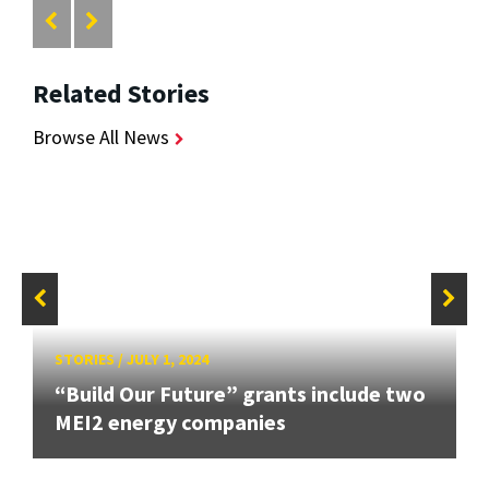
Related Stories
Browse All News
STORIES
/
JULY 1, 2024
“Build Our Future” grants include two
MEI2 energy companies