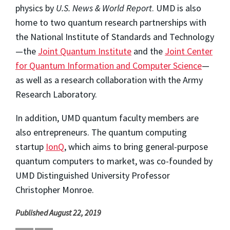
physics by
U.S. News & World Report
. UMD is also
home to two quantum research partnerships with
the National Institute of Standards and Technology
—the
Joint Quantum Institute
and the
Joint Center
for Quantum Information and Computer Science
—
as well as a research collaboration with the Army
Research Laboratory.
In addition, UMD quantum faculty members are
also entrepreneurs. The quantum computing
startup
IonQ
, which aims to bring general-purpose
quantum computers to market, was co-founded by
UMD Distinguished University Professor
Christopher Monroe.
Published August 22, 2019