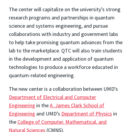
The center will capitalize on the university’s strong
research programs and partnerships in quantum
science and systems engineering, and pursue
collaborations with industry and government labs
to help take promising quantum advances from the
lab to the marketplace. QTC will also train students
in the development and application of quantum
technologies to produce a workforce educated in
quantum-related engineering.
The new center is a collaboration between UMD’s
Department of Electrical and Computer
Engineering
in the
A. James Clark School of
Engineering
and UMD’s
Department of Physics
in
the
College of Computer, Mathematical, and
Natural Sciences
(CMNS).