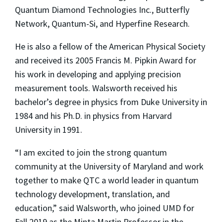
Quantum Diamond Technologies Inc., Butterfly
Network, Quantum-Si, and Hyperfine Research.
He is also a fellow of the American Physical Society
and received its 2005 Francis M. Pipkin Award for
his work in developing and applying precision
measurement tools. Walsworth received his
bachelor’s degree in physics from Duke University in
1984 and his Ph.D. in physics from Harvard
University in 1991.
“I am excited to join the strong quantum
community at the University of Maryland and work
together to make QTC a world leader in quantum
technology development, translation, and
education,” said Walsworth, who joined UMD for
Fall 2019 as the Minta Martin Professor in the