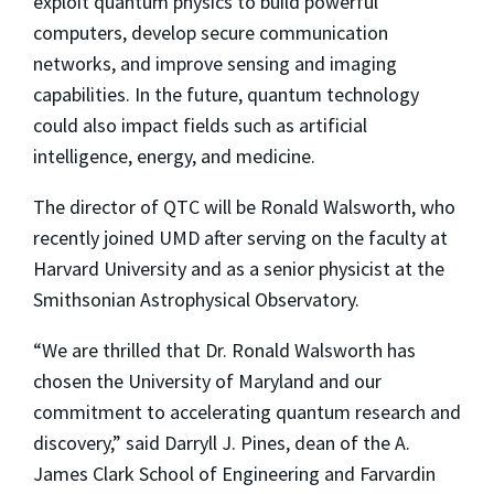
exploit quantum physics to build powerful
computers, develop secure communication
networks, and improve sensing and imaging
capabilities. In the future, quantum technology
could also impact fields such as artificial
intelligence, energy, and medicine.
The director of QTC will be Ronald Walsworth, who
recently joined UMD after serving on the faculty at
Harvard University and as a senior physicist at the
Smithsonian Astrophysical Observatory.
“We are thrilled that Dr. Ronald Walsworth has
chosen the University of Maryland and our
commitment to accelerating quantum research and
discovery,” said Darryll J. Pines, dean of the A.
James Clark School of Engineering and Farvardin