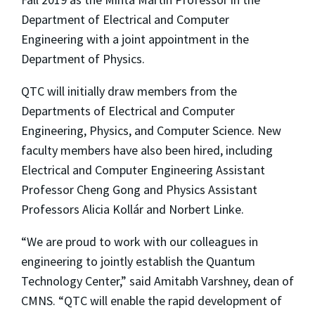
Department of Electrical and Computer
Engineering with a joint appointment in the
Department of Physics.
QTC will initially draw members from the
Departments of Electrical and Computer
Engineering, Physics, and Computer Science. New
faculty members have also been hired, including
Electrical and Computer Engineering Assistant
Professor Cheng Gong and Physics Assistant
Professors Alicia Kollár and Norbert Linke.
“We are proud to work with our colleagues in
engineering to jointly establish the Quantum
Technology Center,” said Amitabh Varshney, dean of
CMNS. “QTC will enable the rapid development of