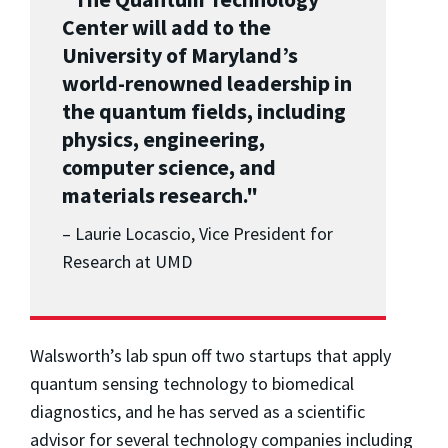
Center will add to the
University of Maryland’s
world-renowned leadership in
the quantum fields, including
physics, engineering,
computer science, and
materials research."
– Laurie Locascio, Vice President for
Research at UMD
Walsworth’s lab spun off two startups that apply
quantum sensing technology to biomedical
diagnostics, and he has served as a scientific
advisor for several technology companies including