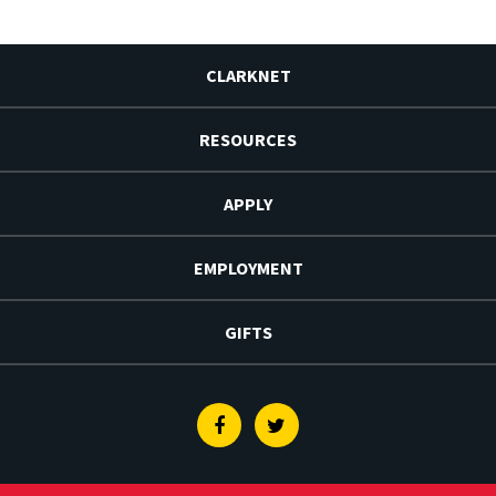
CLARKNET
RESOURCES
APPLY
EMPLOYMENT
GIFTS
Facebook
Twitter