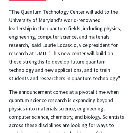
"The Quantum Technology Center will add to the
University of Maryland’s world-renowned
leadership in the quantum fields, including physics,
engineering, computer science, and materials
research," said Laurie Locascio, vice president for
research at UMD. "This new center will build on
these strengths to develop future quantum
technology and new applications, and to train
students and researchers in quantum technology."
The announcement comes at a pivotal time when
quantum science research is expanding beyond
physics into materials science, engineering,
computer science, chemistry, and biology. Scientists
across these disciplines are looking for ways to