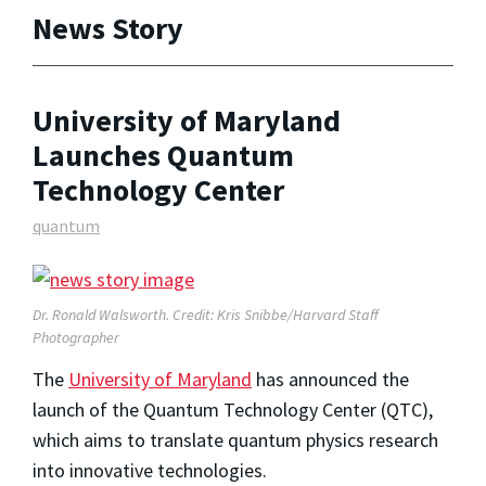
News Story
University of Maryland
Launches Quantum
Technology Center
quantum
Dr. Ronald Walsworth. Credit: Kris Snibbe/Harvard Staff
Photographer
The
University of Maryland
has announced the
launch of the Quantum Technology Center (QTC),
which aims to translate quantum physics research
into innovative technologies.