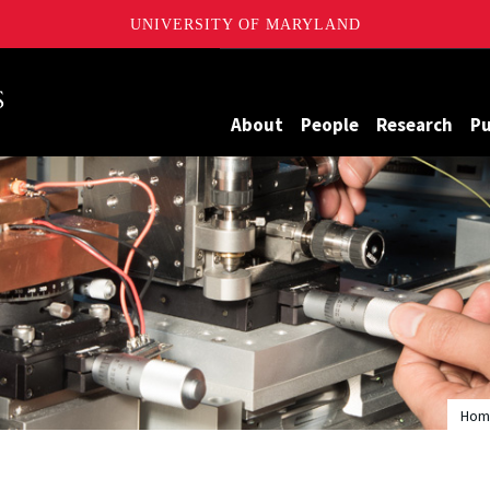
UNIVERSITY OF MARYLAND
Maryland
About
People
Research
Pu
Hom