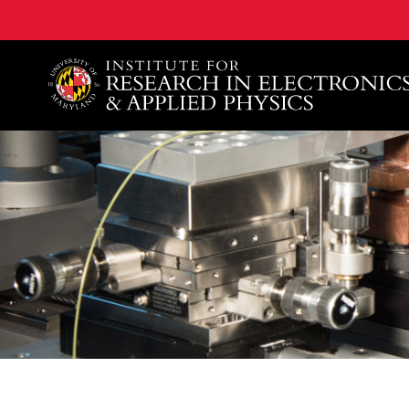
A. James Clark School of Engineering, University of 