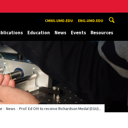
CMNS.UMD.EDU
ENG.UMD.EDU
blications
Education
News
Events
Resources
e
News
Prof. Ed Ott to receive Richardson Medal (EGU)...