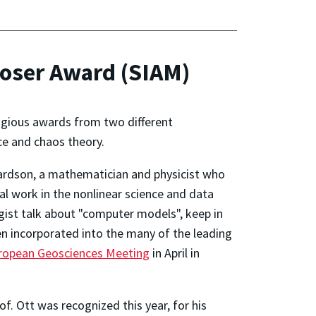
Moser Award (SIAM)
igious awards from two different
nce and chaos theory.
ardson, a mathematician and physicist who
al work in the nonlinear science and data
gist talk about "computer models", keep in
n incorporated into the many of the leading
ropean Geosciences Meeting
in April in
f. Ott was recognized this year, for his