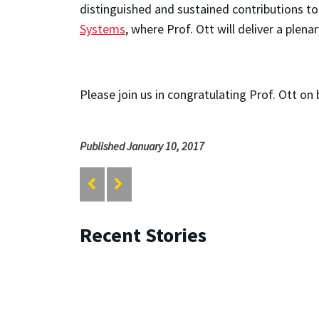
distinguished and sustained contributions to
Systems
, where Prof. Ott will deliver a plen
Please join us in congratulating Prof. Ott on
Published January 10, 2017
Recent Stories