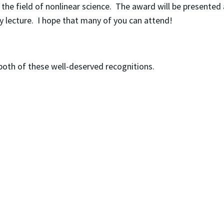
 the field of nonlinear science. The award will be presented
ary lecture. I hope that many of you can attend!
 both of these well-deserved recognitions.