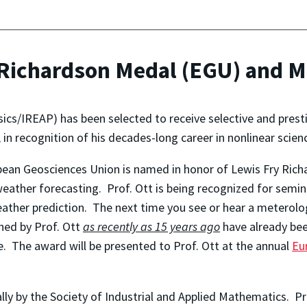
e Richardson Medal (EGU) and 
ics/IREAP) has been selected to receive selective and prest
, in recognition of his decades-long career in nonlinear scie
pean Geosciences Union is named in honor of Lewis Fry Rich
weather forecasting. Prof. Ott is being recognized for semin
eather prediction. The next time you see or hear a meterolo
hed by Prof. Ott
as recently as 15 years ago
have already bee
 The award will be presented to Prof. Ott at the annual
Eu
lly by the Society of Industrial and Applied Mathematics. Pro