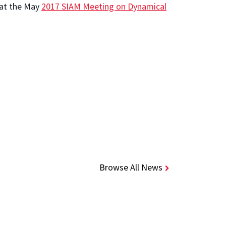
 at the May
2017 SIAM Meeting on Dynamical
Browse All News