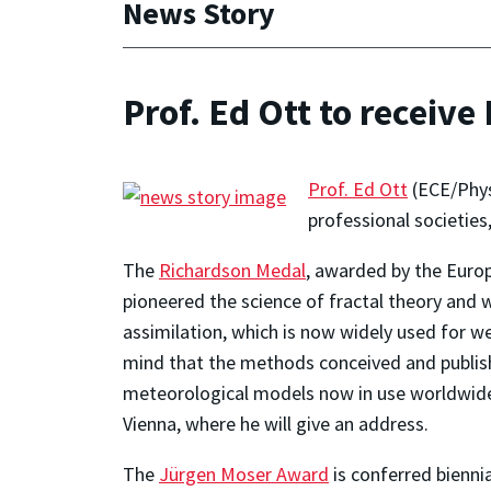
News Story
Prof. Ed Ott to receiv
Prof. Ed Ott
(ECE/Phys
professional societies
The
Richardson Medal
, awarded by the Euro
pioneered the science of fractal theory and 
assimilation, which is now widely used for w
mind that the methods conceived and publis
meteorological models now in use worldwide.
Vienna, where he will give an address.
The
Jürgen Moser Award
is conferred biennia