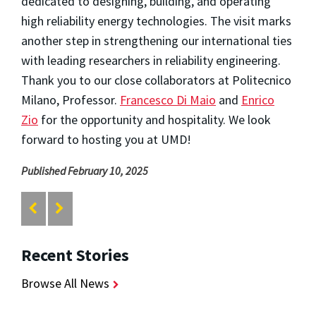
dedicated to designing, building, and operating
high reliability energy technologies. The visit marks
another step in strengthening our international ties
with leading researchers in reliability engineering.
Thank you to our close collaborators at Politecnico
Milano, Professor.
Francesco Di Maio
and
Enrico
Zio
for the opportunity and hospitality. We look
forward to hosting you at UMD!
Published February 10, 2025
Recent Stories
Browse All News