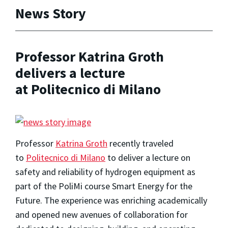
News Story
Professor Katrina Groth
delivers a lecture
at Politecnico di Milano
Professor
Katrina Groth
recently traveled
to
Politecnico di Milano
to deliver a lecture on
safety and reliability of hydrogen equipment as
part of the PoliMi course Smart Energy for the
Future. The experience was enriching academically
and opened new avenues of collaboration for