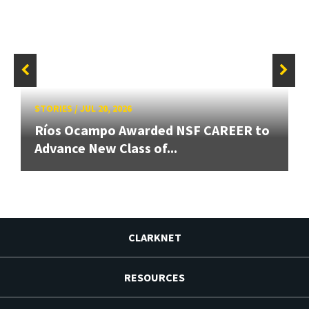
STORIES
/
JUL 20, 2026
Ríos Ocampo Awarded NSF CAREER to
Advance New Class of...
CLARKNET
RESOURCES