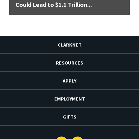
Could Lead to $1.1 Trillion...
CLARKNET
RESOURCES
APPLY
EMPLOYMENT
GIFTS