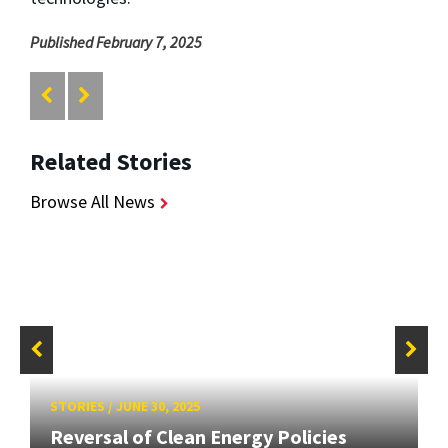
Published February 7, 2025
Related Stories
Browse All News
STORIES
/
JUNE 30, 2025
Reversal of Clean Energy Policies