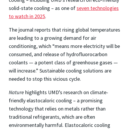
solid-state cooling – as one of
seven technologies
to watch in 2025
.
The journal reports that rising global temperatures
are leading to a growing demand for air
conditioning, which “means more electricity will be
consumed, and release of hydrofluorocarbon
coolants — a potent class of greenhouse gases —
will increase.” Sustainable cooling solutions are
needed to stop this vicious cycle.
Nature
highlights UMD’s research on climate-
friendly elastocaloric cooling – a promising
technology that relies on metals rather than
traditional refrigerants, which are often
environmentally harmful. Elastocaloric cooling