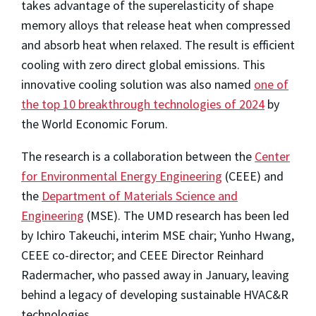
takes advantage of the superelasticity of shape
memory alloys that release heat when compressed
and absorb heat when relaxed. The result is efficient
cooling with zero direct global emissions.
This
innovative cooling solution was also named
one of
the top 10 breakthrough technologies of 2024
by
the World Economic Forum.
The research is a collaboration between the
Center
for Environmental Energy Engineering
(CEEE) and
the
Department of Materials Science and
Engineering
(MSE). The UMD research has been led
by Ichiro Takeuchi, interim MSE chair; Yunho Hwang,
CEEE co-director; and CEEE Director Reinhard
Radermacher, who passed away in January, leaving
behind a legacy of developing sustainable HVAC&R
technologies.