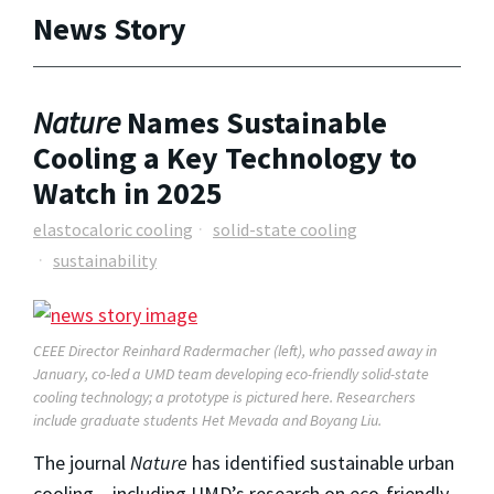
News Story
Nature
Names Sustainable
Cooling a Key Technology to
Watch in 2025
elastocaloric cooling
solid-state cooling
sustainability
CEEE Director Reinhard Radermacher (left), who passed away in
January, co-led a UMD team developing eco-friendly solid-state
cooling technology; a prototype is pictured here. Researchers
include graduate students Het Mevada and Boyang Liu.
The journal
Nature
has identified sustainable urban
cooling – including UMD’s research on eco-friendly