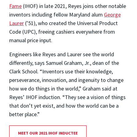
Fame
(IHOF) in late 2021, Reyes joins other notable
inventors including fellow Maryland alum
George
Laurer
(’51), who created the Universal Product
Code (UPC), freeing cashiers everywhere from
manual price input.
Engineers like Reyes and Laurer see the world
differently, says Samuel Graham, Jr., dean of the
Clark School. “Inventors use their knowledge,
perseverance, innovation, and ingenuity to change
how we do things in the world,” Graham said at
Reyes’ IHOF induction. “They see a vision of things
that don’t yet exist, and how the world can be a
better place.”
MEET OUR 2021 IHOF INDUCTEE