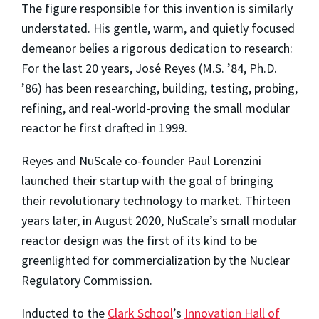
The figure responsible for this invention is similarly
understated. His gentle, warm, and quietly focused
demeanor belies a rigorous dedication to research:
For the last 20 years, José Reyes (M.S. ’84, Ph.D.
’86) has been researching, building, testing, probing,
refining, and real-world-proving the small modular
reactor he first drafted in 1999.
Reyes and NuScale co-founder Paul Lorenzini
launched their startup with the goal of bringing
their revolutionary technology to market. Thirteen
years later, in August 2020, NuScale’s small modular
reactor design was the first of its kind to be
greenlighted for commercialization by the Nuclear
Regulatory Commission.
Inducted to the
Clark School
’s
Innovation Hall of