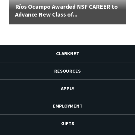
Ríos Ocampo Awarded NSF CAREER to
Advance New Class of...
CLARKNET
RESOURCES
APPLY
EMPLOYMENT
GIFTS