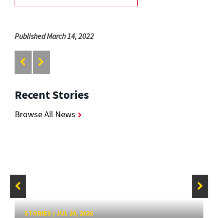
Published March 14, 2022
Recent Stories
Browse All News
STORIES
/
JUL 20, 2026