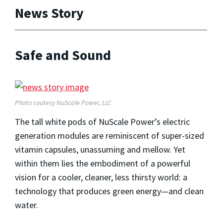
News Story
Safe and Sound
Photo coutesy NuScale Power, LLC
The tall white pods of NuScale Power’s electric
generation modules are reminiscent of super-sized
vitamin capsules, unassuming and mellow. Yet
within them lies the embodiment of a powerful
vision for a cooler, cleaner, less thirsty world: a
technology that produces green energy—and clean
water.