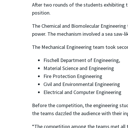
After two rounds of the students exhibiting t
position.
The Chemical and Biomolecular Engineering t
power. The mechanism involved a sea saw-lik
The Mechanical Engineering team took secon
Fischell Department of Engineering,
Material Science and Engineering
Fire Protection Engineering
Civil and Environmental Engineering
Electrical and Computer Engineering
Before the competition, the engineering stud
the teams dazzled the audience with their in
“The competition among the teams met all the