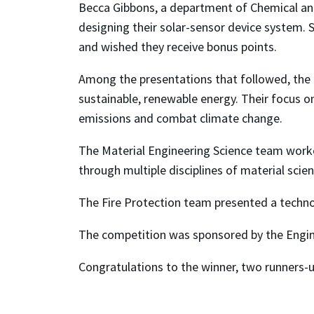
Becca Gibbons, a department of Chemical and
designing their solar-sensor device system.
and wished they receive bonus points.
Among the presentations that followed, the 
sustainable, renewable energy. Their focus 
emissions and combat climate change.
The Material Engineering Science team worke
through multiple disciplines of material sci
The Fire Protection team presented a techn
The competition was sponsored by the Engin
Congratulations to the winner, two runners-u