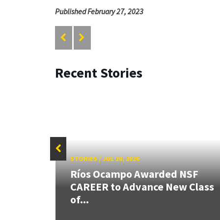
Published February 27, 2023
Recent Stories
STORIES
/
JUL 20, 2026
 our
Ríos Ocampo Awarded NSF
rnor
CAREER to Advance New Class
of...