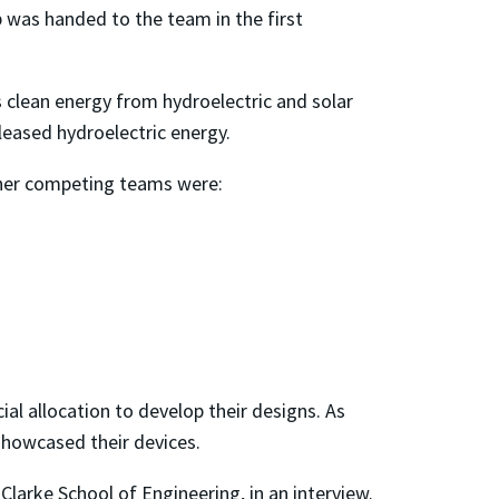
up was handed to the team in the first
 clean energy from hydroelectric and solar
eased hydroelectric energy.
her competing teams were:
al allocation to develop their designs. As
showcased their devices.
larke School of Engineering, in an interview.