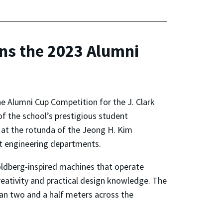
ns the 2023 Alumni
e Alumni Cup Competition for the J. Clark
of the school’s prestigious student
 at the rotunda of the Jeong H. Kim
ht engineering departments.
oldberg-inspired machines that operate
reativity and practical design knowledge. The
han two and a half meters across the