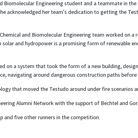
 Biomolecular Engineering student and a teammate in the exh
 She acknowledged her team's dedication to getting the Tes
Chemical and Biomolecular Engineering team worked on a res
on solar and hydropower is a promising form of renewable en
d on a system that took the form of a new building, desig
ence, navigating around dangerous construction paths before 
ology that moved the Testudo around under fire scenarios a
eering Alumni Network with the support of Bechtel and Go
p and five other runners in the competition.