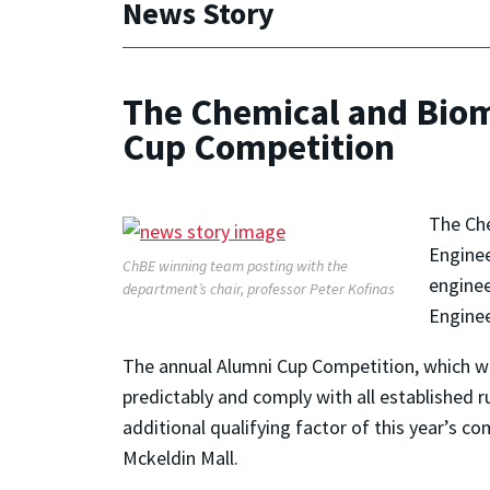
News Story
The Chemical and Biom
Cup Competition
The Che
Enginee
ChBE winning team posting with the
enginee
department’s chair, professor Peter Kofinas
Enginee
The annual Alumni Cup Competition, which wa
predictably and comply with all established 
additional qualifying factor of this year’s 
Mckeldin Mall.