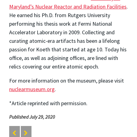
Maryland’s Nuclear Reactor and Radiation Facilities
.
He earned his Ph.D. from Rutgers University
performing his thesis work at Fermi National
Accelerator Laboratory in 2009. Collecting and
curating atomic-era artifacts has been a lifelong
passion for Koeth that started at age 10. Today his
office, as well as adjoining offices, are lined with
relics covering our entire atomic epoch.
For more information on the museum, please visit
nuclearmuseum.org
.
*Article reprinted with permission.
Published July 29, 2020