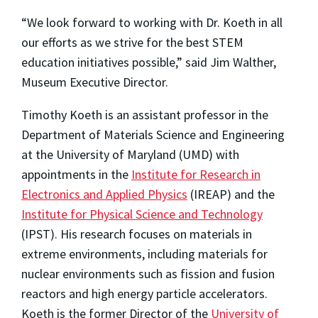
“We look forward to working with Dr. Koeth in all
our efforts as we strive for the best STEM
education initiatives possible,” said Jim Walther,
Museum Executive Director.
Timothy Koeth is an assistant professor in the
Department of Materials Science and Engineering
at the University of Maryland (UMD) with
appointments in the
Institute for Research in
Electronics and Applied Physics
(IREAP) and the
Institute for Physical Science and Technology
(IPST). His research focuses on materials in
extreme environments, including materials for
nuclear environments such as fission and fusion
reactors and high energy particle accelerators.
Koeth is the former Director of the
University of