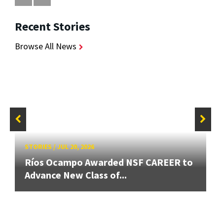
Recent Stories
Browse All News
STORIES
/
JUL 20, 2026
Ríos Ocampo Awarded NSF CAREER to
Advance New Class of...