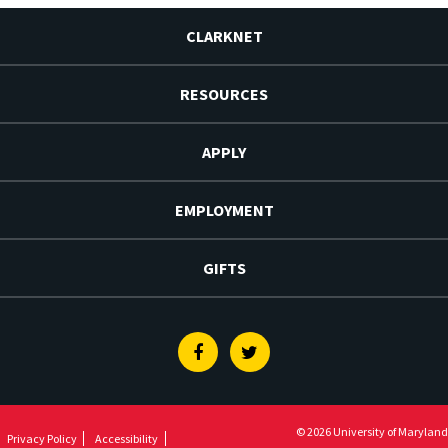
CLARKNET
RESOURCES
APPLY
EMPLOYMENT
GIFTS
Facebook
Twitter
© 2026 University of Maryland
Privacy Policy
Accessibility