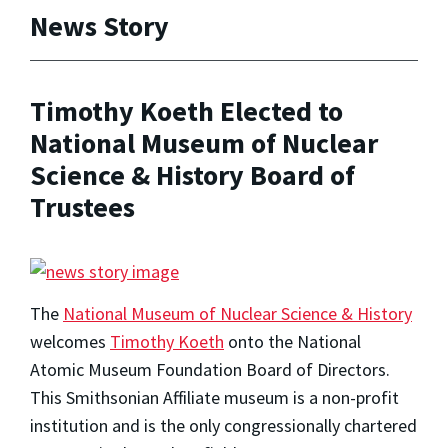
News Story
Timothy Koeth Elected to
National Museum of Nuclear
Science & History Board of
Trustees
The
National Museum of Nuclear Science & History
welcomes
Timothy Koeth
onto the National
Atomic Museum Foundation Board of Directors.
This Smithsonian Affiliate museum is a non-profit
institution and is the only congressionally chartered