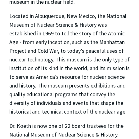
museum in the nuclear field.
Located in Albuquerque, New Mexico, the National
Museum of Nuclear Science & History was
established in 1969 to tell the story of the Atomic
Age - from early inception, such as the Manhattan
Project and Cold War, to today’s peaceful uses of
nuclear technology. This museum is the only type of
institution of its kind in the world, and its mission is
to serve as America’s resource for nuclear science
and history. The museum presents exhibitions and
quality educational programs that convey the
diversity of individuals and events that shape the
historical and technical context of the nuclear age.
Dr. Koeth is now one of 22 board trustees for the
National Museum of Nuclear Science & History.