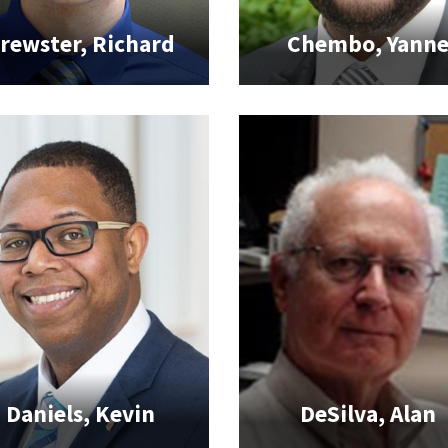
rewster, Richard
Chembo, Yann
Daniels, Kevin
DeSilva, Alan