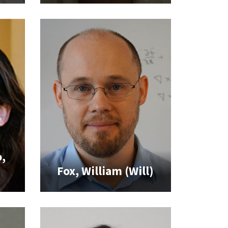
,
Fox, William (Will)