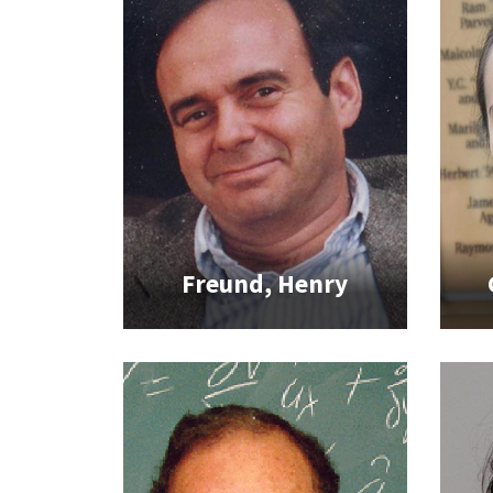
Freund, Henry