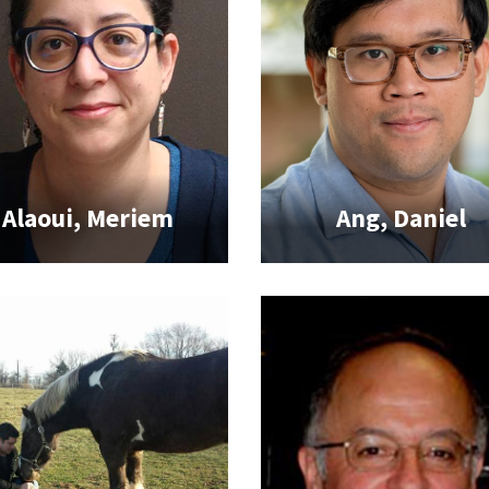
Alaoui, Meriem
Ang, Daniel