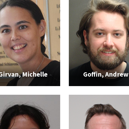
Girvan, Michelle
Goffin, Andrew