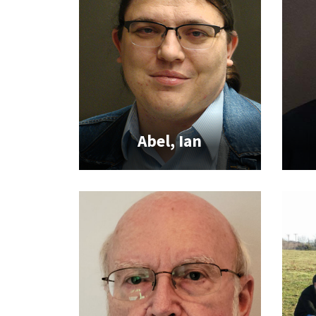
Abel, Ian