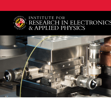
A. James Clark School of Engineering, University of 