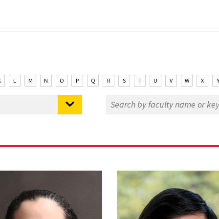
K
L
M
N
O
P
Q
R
S
T
U
V
W
X