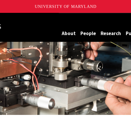
UNIVERSITY OF MARYLAND
Maryland
About
People
Research
Pu