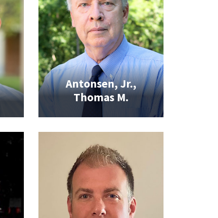
Antonsen, Jr.,
Thomas M.