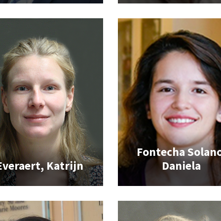
Fontecha Solano
Everaert, Katrijn
Daniela