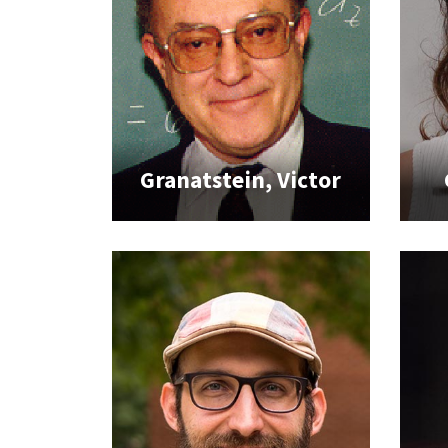
Granatstein, Victor