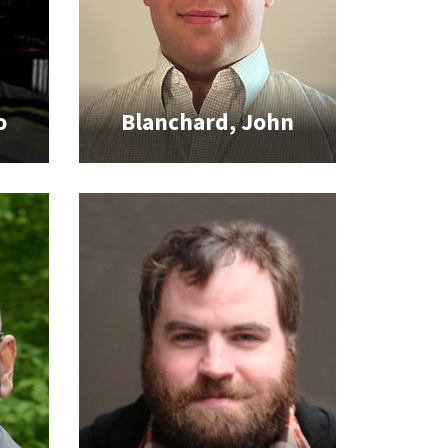
o
Blanchard, John