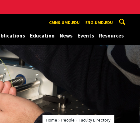
CMNS.UMD.EDU
ENG.UMD.EDU
blications
Education
News
Events
Resources
Home
People
Faculty Directory