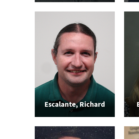
Escalante, Richard