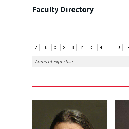
Faculty Directory
A
B
C
D
E
F
G
H
I
J