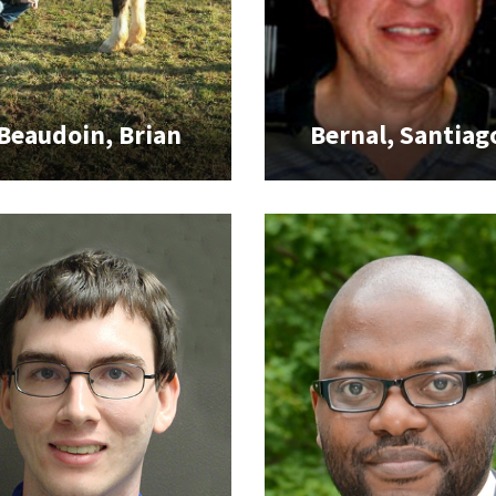
Beaudoin, Brian
Bernal, Santiag