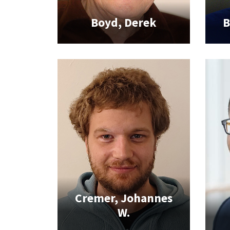
Boyd, Derek
B
Cremer, Johannes
W.