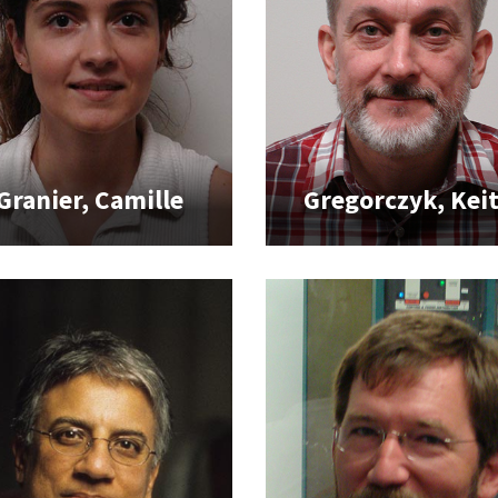
Granier, Camille
Gregorczyk, Kei