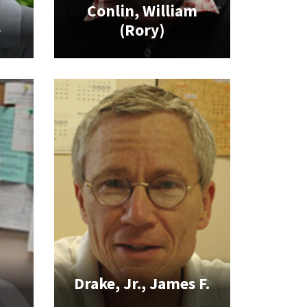
Conlin, William
e
(Rory)
Drake, Jr., James F.