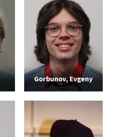
Gorbunov, Evgeny