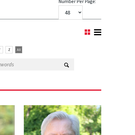
Number Per Page:
Y
Z
All