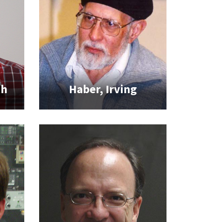
th
Haber, Irving