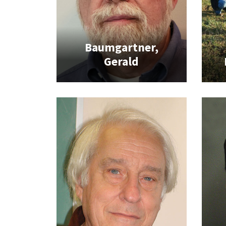
Baumgartner,
Gerald