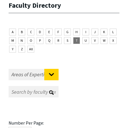
Faculty Directory
A
B
C
D
E
F
G
H
I
J
K
L
M
N
O
P
Q
R
S
T
U
V
W
X
Y
Z
All
Number Per Page: