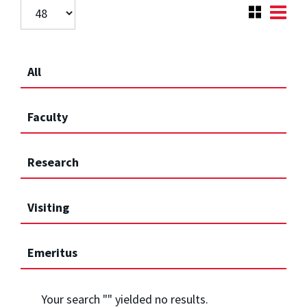
All
Faculty
Research
Visiting
Emeritus
Your search "
" yielded no results.