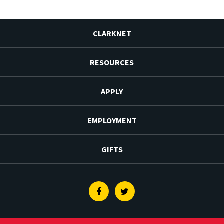
CLARKNET
RESOURCES
APPLY
EMPLOYMENT
GIFTS
Facebook
Twitter