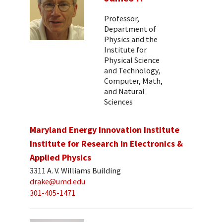
Professor,
Department of
Physics and the
Institute for
Physical Science
and Technology,
Computer, Math,
and Natural
Sciences
Maryland Energy Innovation Institute
Institute for Research in Electronics &
Applied Physics
3311 A. V. Williams Building
drake@umd.edu
301-405-1471