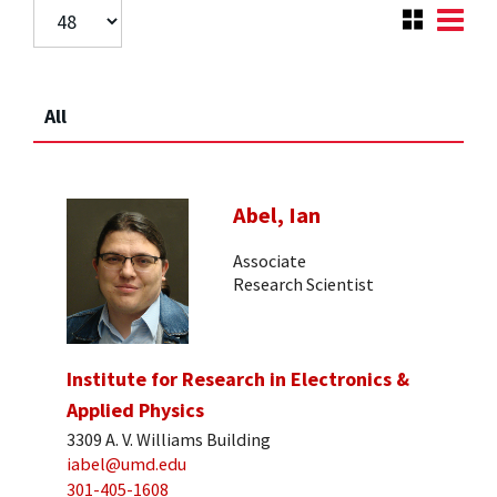
All
Abel, Ian
Associate
Research Scientist
Institute for Research in Electronics &
Applied Physics
3309 A. V. Williams Building
iabel@umd.edu
301-405-1608