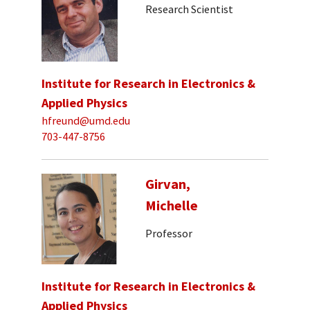
Research Scientist
Institute for Research in Electronics &
Applied Physics
hfreund@umd.edu
703-447-8756
Girvan,
Michelle
Professor
Institute for Research in Electronics &
Applied Physics