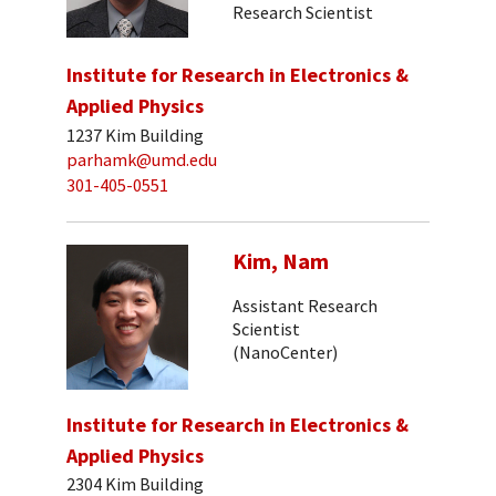
Research Scientist
Institute for Research in Electronics &
Applied Physics
1237 Kim Building
parhamk@umd.edu
301-405-0551
Kim, Nam
Assistant Research
Scientist
(NanoCenter)
Institute for Research in Electronics &
Applied Physics
2304 Kim Building