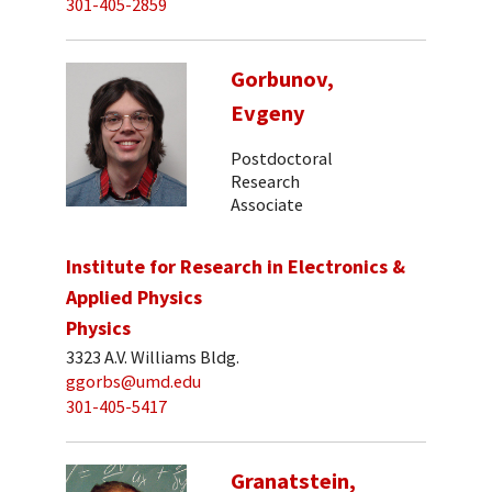
301-405-2859
Gorbunov,
Evgeny
Postdoctoral
Research
Associate
Institute for Research in Electronics &
Applied Physics
Physics
3323 A.V. Williams Bldg.
ggorbs@umd.edu
301-405-5417
Granatstein,