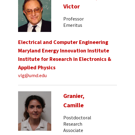
Victor
Professor
Emeritus
Electrical and Computer Engineering
Maryland Energy Innovation Institute
Institute for Research in Electronics &
Applied Physics
vlg@umd.edu
Granier,
Camille
Postdoctoral
Research
Associate