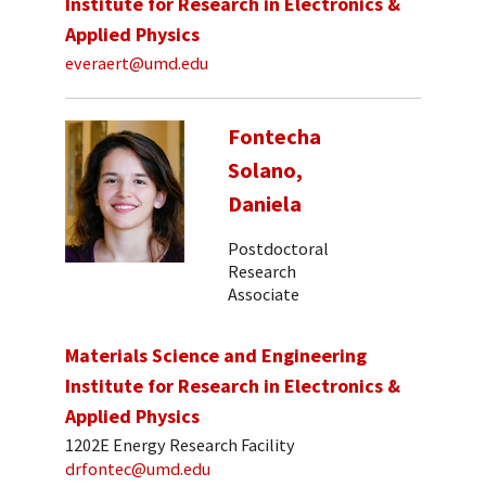
Institute for Research in Electronics &
Applied Physics
everaert@umd.edu
Fontecha
Solano,
Daniela
Postdoctoral
Research
Associate
Materials Science and Engineering
Institute for Research in Electronics &
Applied Physics
1202E Energy Research Facility
drfontec@umd.edu