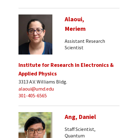
Alaoui,
Meriem
Assistant Research
Scientist
Institute for Research in Electronics &
Applied Physics
3313 A.V. Williams Bldg.
alaoui@umd.edu
301-405-6565
Ang, Daniel
Staff Scientist,
Quantum