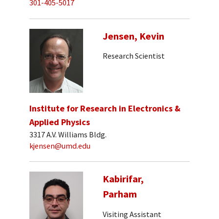
301-405-5017
Jensen, Kevin
Research Scientist
Institute for Research in Electronics &
Applied Physics
3317 A.V. Williams Bldg.
kjensen@umd.edu
Kabirifar,
Parham
Visiting Assistant