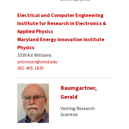
Electrical and Computer Engineering
Institute for Research in Electronics &
Applied Physics
Maryland Energy Innovation Institute
Physics
3339 A.V. Williams
antonsen@umd.edu
301-405-1635
Baumgartner,
Gerald
Visiting Research
Scientist