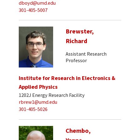
dboyd@umd.edu
301-405-5007
Brewster,
Richard
Assistant Research
Professor
Institute for Research in Electronics &
Applied Physics
1202J Energy Research Facility
rbrew1@umd.edu
301-405-5026
Chembo,