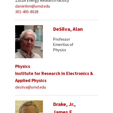
1202N Energy Research Facility
danielkm@umd.edu
301-405-8028
DeSilva, Alan
Professor
Emeritus of
Physics
Physics
Institute for Research in Electronics &
Applied Physics
desilva@umd.edu
Drake, Jr.,
James F.