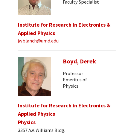
Faculty Specialist
Institute for Research in Electronics &
Applied Physics
jwblanch@umd.edu
Boyd, Derek
Professor
Emeritus of
Physics
Institute for Research in Electronics &
Applied Physics
Physics
3357 A.V. Williams Bldg.