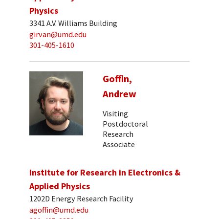
Physics
3341 A.V. Williams Building
girvan@umd.edu
301-405-1610
Goffin,
Andrew
Visiting
Postdoctoral
Research
Associate
Institute for Research in Electronics &
Applied Physics
1202D Energy Research Facility
agoffin@umd.edu