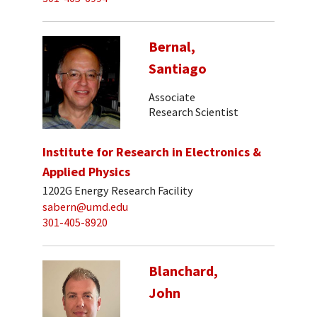
Bernal,
Santiago
Associate
Research Scientist
Institute for Research in Electronics &
Applied Physics
1202G Energy Research Facility
sabern@umd.edu
301-405-8920
Blanchard,
John