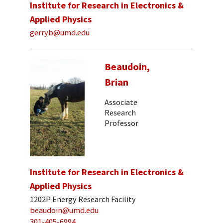
Institute for Research in Electronics &
Applied Physics
gerryb@umd.edu
Beaudoin,
Brian
Associate
Research
Professor
Institute for Research in Electronics &
Applied Physics
1202P Energy Research Facility
beaudoin@umd.edu
301-405-6994