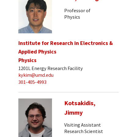
Professor of
Physics
Institute for Research in Electronics &
Applied Physics
Physics
1201L Energy Research Facility
kykim@umd.edu
301-405-4993
Kotsakidis,
Jimmy
Visiting Assistant
Research Scientist