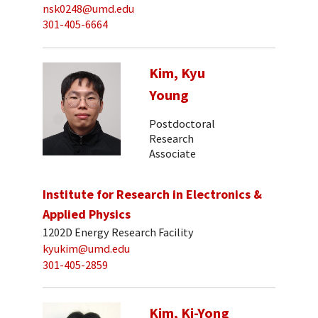
nsk0248@umd.edu
301-405-6664
Kim, Kyu
Young
Postdoctoral
Research
Associate
Institute for Research in Electronics &
Applied Physics
1202D Energy Research Facility
kyukim@umd.edu
301-405-2859
Kim, Ki-Yong