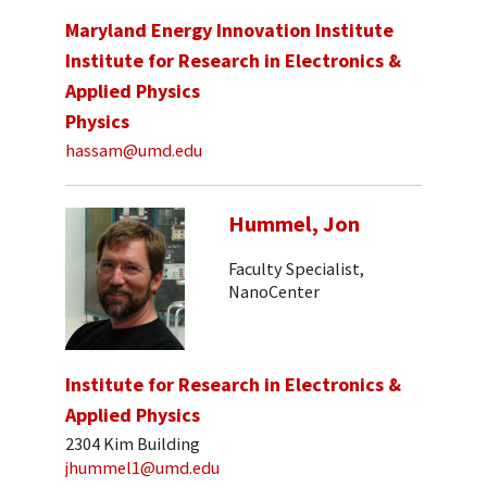
Maryland Energy Innovation Institute
Institute for Research in Electronics &
Applied Physics
Physics
hassam@umd.edu
Hummel, Jon
Faculty Specialist,
NanoCenter
Institute for Research in Electronics &
Applied Physics
2304 Kim Building
jhummel1@umd.edu