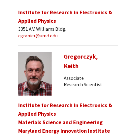
Institute for Research in Electronics &
Applied Physics
3351 A.V. Williams Bldg.
cgranier@umd.edu
Gregorczyk,
Keith
Associate
Research Scientist
Institute for Research in Electronics &
Applied Physics
Materials Science and Engineering
Maryland Energy Innovation Institute