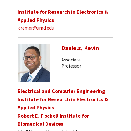
Institute for Research in Electronics &
Applied Physics
jcremer@umd.edu
Daniels, Kevin
Associate
Professor
Electrical and Computer Engineering
Institute for Research in Electronics &
Applied Physics
Robert E. Fischell Institute for
Biomedical Devices