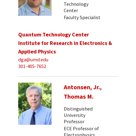
Technology
Center
Faculty Specialist
Quantum Technology Center
Institute for Research in Electronics &
Applied Physics
dga@umd.edu
301-405-7652
Antonsen, Jr.,
Thomas M.
Distinguished
University
Professor
ECE Professor of
Electrophysics