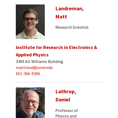
Landreman,
Matt
Research Scientist
Institute for Research in Electronics &
Applied Physics
3369 A.V. Williams Building
mattland@umd.edu
651-366-9306
Lathrop,
Daniel
Professor of
Physics and