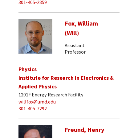
301-405-2859
Fox, William
(Will)
Assistant
Professor
Physics
Institute for Research in Electronics &
Applied Physics
1201F Energy Research Facility
willfox@umd.edu
301-405-7292
Freund, Henry