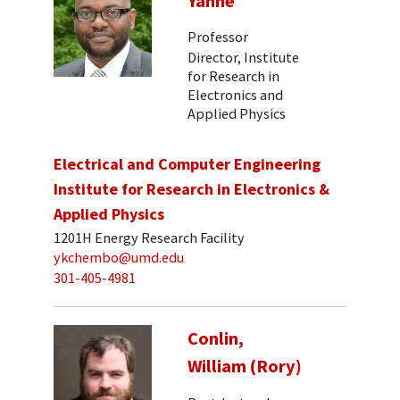
Yanne
Professor
Director, Institute
for Research in
Electronics and
Applied Physics
Electrical and Computer Engineering
Institute for Research in Electronics &
Applied Physics
1201H Energy Research Facility
ykchembo@umd.edu
301-405-4981
Conlin,
William (Rory)