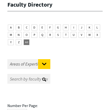
Faculty Directory
A
B
C
D
E
F
G
H
I
J
K
L
M
N
O
P
Q
R
S
T
U
V
W
X
Y
Z
All
Number Per Page: