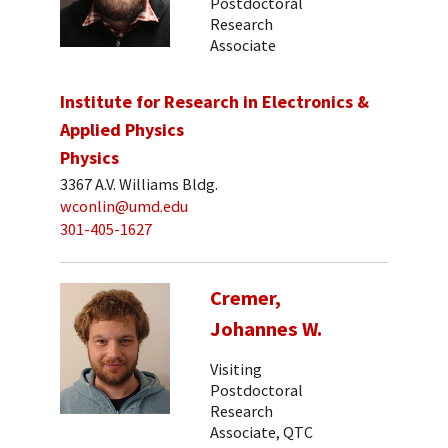
Postdoctoral
Research
Associate
Institute for Research in Electronics &
Applied Physics
Physics
3367 A.V. Williams Bldg.
wconlin@umd.edu
301-405-1627
Cremer,
Johannes W.
Visiting
Postdoctoral
Research
Associate, QTC