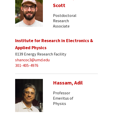
Scott
Postdoctoral
Research
Associate
Institute for Research in Electronics &
Applied Physics
0139 Energy Research Facility
shancoc3@umd.edu
301-405-4976
Hassam, Adil
Professor
Emeritus of
Physics