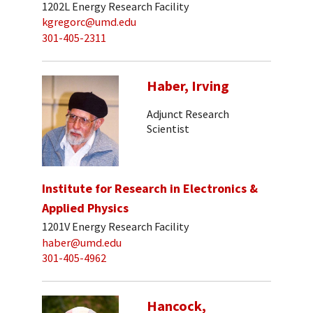
1202L Energy Research Facility
kgregorc@umd.edu
301-405-2311
Haber, Irving
Adjunct Research
Scientist
Institute for Research in Electronics &
Applied Physics
1201V Energy Research Facility
haber@umd.edu
301-405-4962
Hancock,