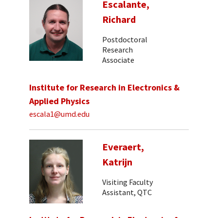
Escalante,
Richard
Postdoctoral
Research
Associate
Institute for Research in Electronics &
Applied Physics
escala1@umd.edu
Everaert,
Katrijn
Visiting Faculty
Assistant, QTC