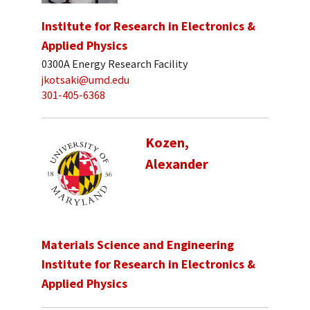
Institute for Research in Electronics &
Applied Physics
0300A Energy Research Facility
jkotsaki@umd.edu
301-405-6368
Kozen,
Alexander
Materials Science and Engineering
Institute for Research in Electronics &
Applied Physics