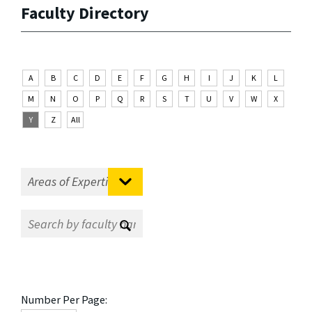
Faculty Directory
A
B
C
D
E
F
G
H
I
J
K
L
M
N
O
P
Q
R
S
T
U
V
W
X
Y
Z
All
Number Per Page: