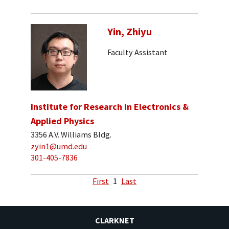
Yin, Zhiyu
Faculty Assistant
Institute for Research in Electronics &
Applied Physics
3356 A.V. Williams Bldg.
zyin1@umd.edu
301-405-7836
First
1
Last
CLARKNET