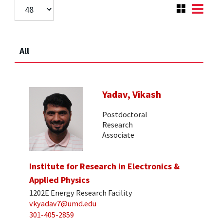
All
Yadav, Vikash
Postdoctoral
Research
Associate
Institute for Research in Electronics &
Applied Physics
1202E Energy Research Facility
vkyadav7@umd.edu
301-405-2859